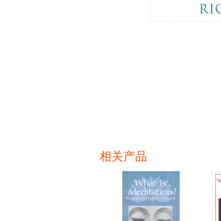
相关产品
页面