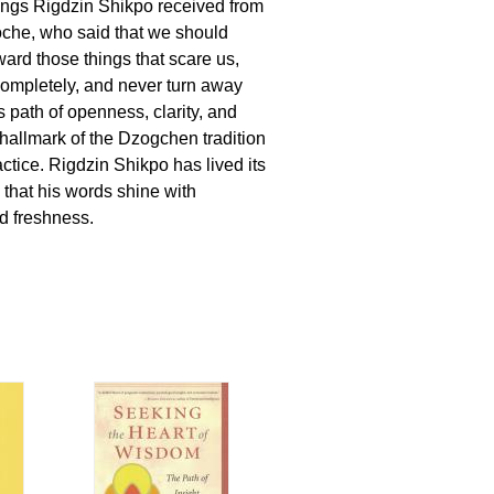
ings Rigdzin Shikpo received from
che, who said that we should
ward those things that scare us,
ompletely, and never turn away
s path of openness, clarity, and
a hallmark of the Dzogchen tradition
ctice. Rigdzin Shikpo has lived its
 that his words shine with
nd freshness.