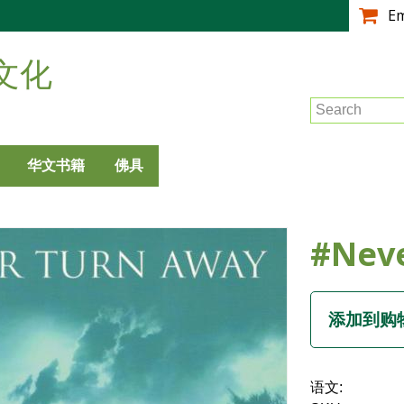
跳
E
转
到
文化
主
要
Search
内
容
华文书籍
佛具
#Nev
语文: