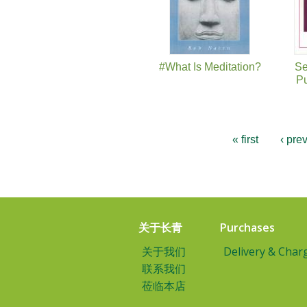
#What Is Meditation?
Se
Pu
« first
‹ pre
关于长青
Purchases
关于我们
Delivery & Char
联系我们
莅临本店