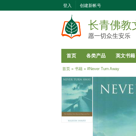
登入
创建新帐号
长青佛教
愿一切众生安乐
首页
各类产品
英文书籍
当前位置
首页
»
书籍
» #Never Turn Away