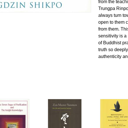
from the teach
Trungpa Rinpo
always turn to
open to them c
from them. Thi
sensitivity is 
of Buddhist pra
truth so deeply
authenticity a