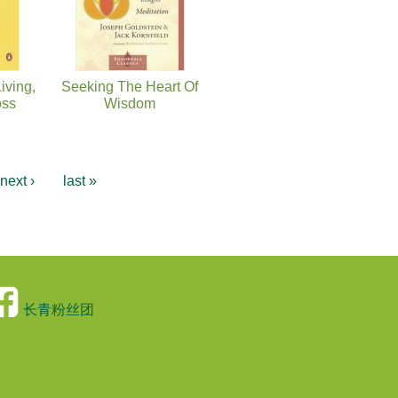
iving,
Seeking The Heart Of
oss
Wisdom
next ›
last »
长青粉丝团