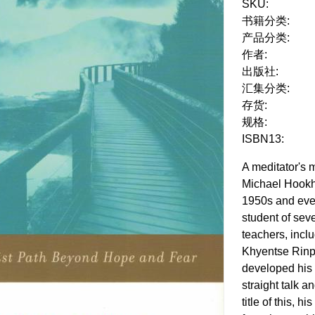
SKU:
书籍分类:
产品分类:
作者:
出版社:
汇集分类:
存货:
规格:
ISBN13:
A meditator's 
Michael Hookh
1950s and eve
student of sev
teachers, inc
Khyentse Rinp
developed his 
straight talk a
title of this, 