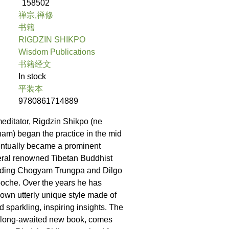
158502
禅宗,禅修
书籍
RIGDZIN SHIKPO
Wisdom Publications
书籍经文
In stock
平装本
9780861714889
meditator, Rigdzin Shikpo (ne
am) began the practice in the mid
ntually became a prominent
eral renowned Tibetan Buddhist
luding Chogyam Trungpa and Dilgo
oche. Over the years he has
own utterly unique style made of
nd sparkling, inspiring insights. The
his long-awaited new book, comes