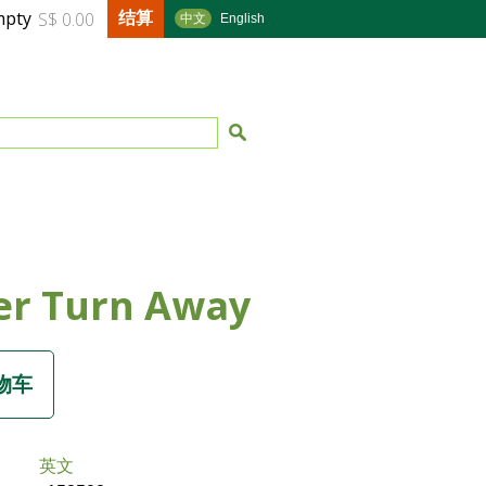
结算
mpty
S$ 0.00
中文
English
er Turn Away
英文