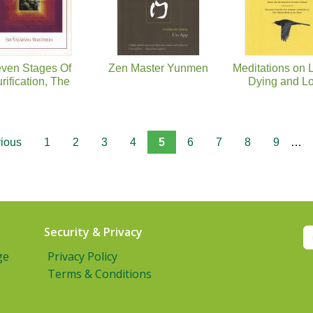
ven Stages Of
Zen Master Yunmen
Meditations on L
rification, The
Dying and L
vious
1
2
3
4
5
6
7
8
9
…
Security & Privacy
ge
Privacy Policy
Terms & Conditions