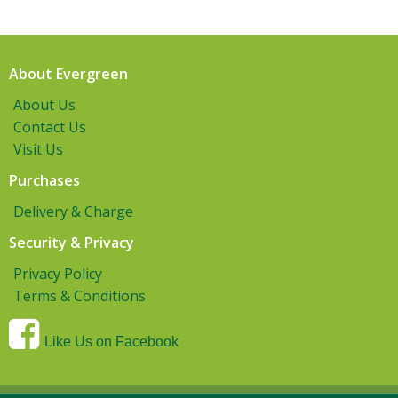
About Evergreen
About Us
Contact Us
Visit Us
Purchases
Delivery & Charge
Security & Privacy
Privacy Policy
Terms & Conditions
Like Us on Facebook