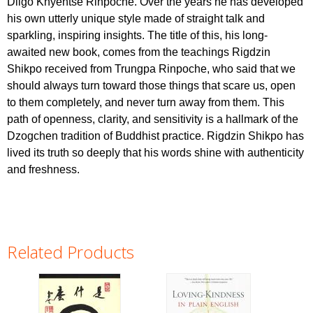
Dilgo Khyentse Rinpoche. Over the years he has developed
his own utterly unique style made of straight talk and
sparkling, inspiring insights. The title of this, his long-
awaited new book, comes from the teachings Rigdzin
Shikpo received from Trungpa Rinpoche, who said that we
should always turn toward those things that scare us, open
to them completely, and never turn away from them. This
path of openness, clarity, and sensitivity is a hallmark of the
Dzogchen tradition of Buddhist practice. Rigdzin Shikpo has
lived its truth so deeply that his words shine with authenticity
and freshness.
Related Products
Pages