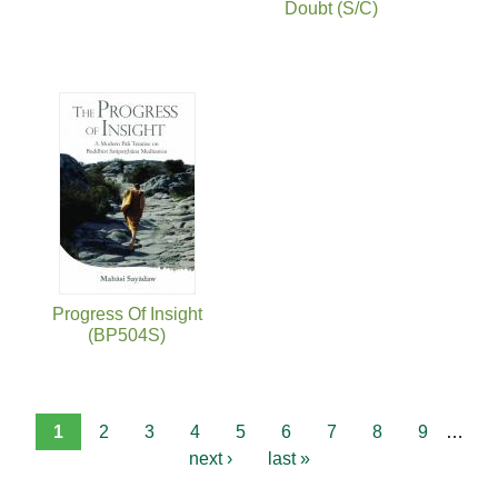
Doubt (S/C)
Progress Of Insight
(BP504S)
1
2
3
4
5
6
7
8
9
…
next ›
last »