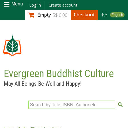
Skip to
Menu
Log in
Create account
main
Checkout
Empty
S$ 0.00
中文
English
content
Evergreen Buddhist Culture
May All Beings Be Well and Happy!
Search by Title, ISBN, Author etc