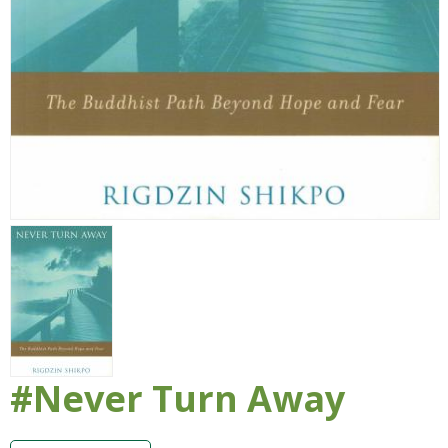
#Never Turn Away