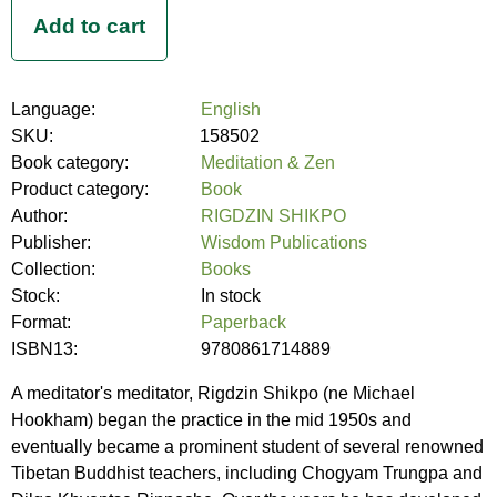
Language:
English
SKU:
158502
Book category:
Meditation & Zen
Product category:
Book
Author:
RIGDZIN SHIKPO
Publisher:
Wisdom Publications
Collection:
Books
Stock:
In stock
Format:
Paperback
ISBN13:
9780861714889
A meditator's meditator, Rigdzin Shikpo (ne Michael
Hookham) began the practice in the mid 1950s and
eventually became a prominent student of several renowned
Tibetan Buddhist teachers, including Chogyam Trungpa and