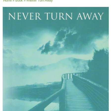
You are here
Home
»
Book
» #Never Turn Away