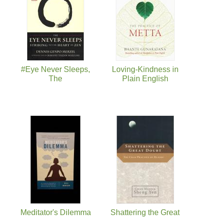
#Eye Never Sleeps,
Loving-Kindness in
The
Plain English
Meditator's Dilemma
Shattering the Great