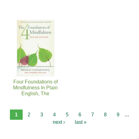
Four Foundations of
Mindfulness In Plain
English, The
1
2
3
4
5
6
7
8
9
…
next ›
last »