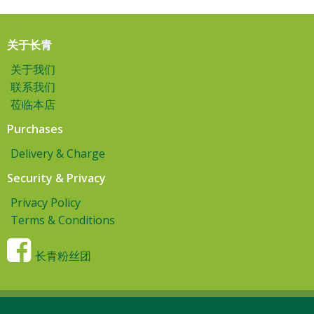
关于长青
关于我们
联系我们
莅临本店
Purchases
Delivery & Charge
Security & Privacy
Privacy Policy
Terms & Conditions
长青粉丝团