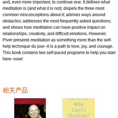
and, even more important, to continue one. It defines what
meditation is (and what it is not); dispels the three most
common misconceptions about it; advises ways around
obstacles; addresses the most frequently asked questions;
and shows how meditation can have positive impact on
relationships, creativity, and difficult emotions. However,
Piver presents meditation as something more than the self-
help technique du jour--it is a path to love, joy, and courage.
This book contains two self-paced programs to help you start
here--now!
相关产品
页面