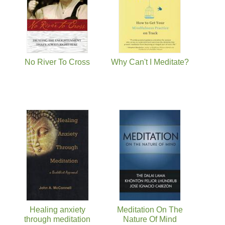
No River To Cross
Why Can't I Meditate?
Healing anxiety
Meditation On The
through meditation
Nature Of Mind