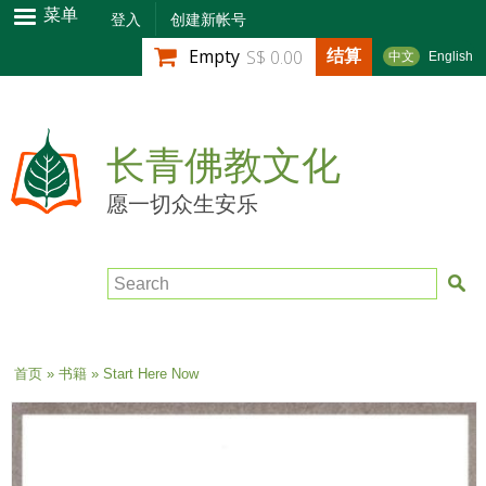
跳
菜单
登入
创建新帐号
转
结算
Empty
S$ 0.00
中文
English
到
主
要
内
长青佛教文化
容
愿一切众生安乐
Search
当前位置
首页
»
书籍
» Start Here Now