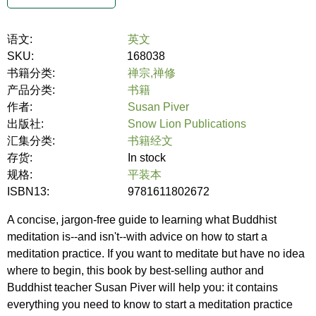
语文:
英文
SKU:
168038
书籍分类:
禅宗,禅修
产品分类:
书籍
作者:
Susan Piver
出版社:
Snow Lion Publications
汇集分类:
书籍经文
存货:
In stock
规格:
平装本
ISBN13:
9781611802672
A concise, jargon-free guide to learning what Buddhist
meditation is--and isn't--with advice on how to start a
meditation practice. If you want to meditate but have no idea
where to begin, this book by best-selling author and
Buddhist teacher Susan Piver will help you: it contains
everything you need to know to start a meditation practice