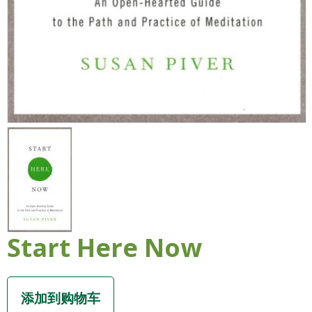
Start Here Now