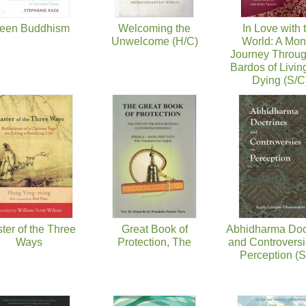
een Buddhism
Welcoming the
In Love with 
Unwelcome (H/C)
World: A Mon
Journey Throug
Bardos of Livin
Dying (S/C
ter of the Three
Great Book of
Abhidharma Doc
Ways
Protection, The
and Controversi
Perception (S