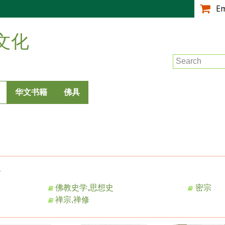
跳
E
转
到
文化
主
要
Search
内
容
华文书籍
佛具
y
佛教史学,思想史
密宗
禅宗,禅修