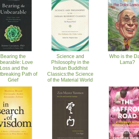
Bearing the
Science and
Who is the Da
bearable: Love
Philosophy in the
Lama?
,Loss and the
Indian Buddhist
tbreaking Path of
Classics:the Science
Grief
of the Material World