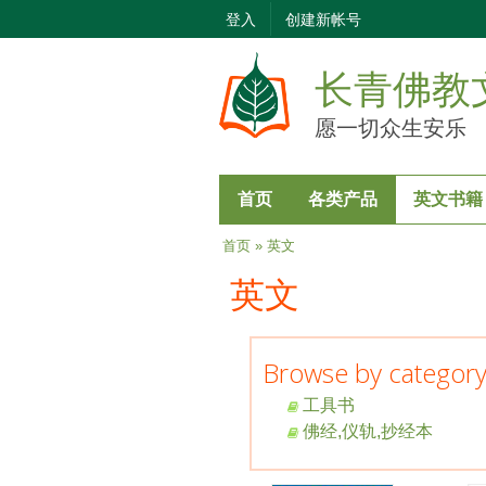
登入
创建新帐号
长青佛教
愿一切众生安乐
首页
各类产品
英文书籍
当前位置
首页
» 英文
英文
Browse by categor
工具书
佛经,仪轨,抄经本