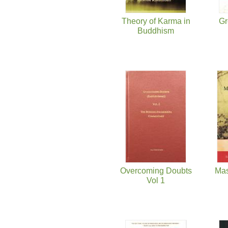
Theory of Karma in
Gr
Buddhism
Overcoming Doubts
Mas
Vol 1