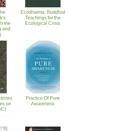
the
Ecodharma: Buddhist
k's
Teachings for the
h the
Ecological Crisis
g and
)
trines
Practice Of Pure
es on
Awareness
/C)