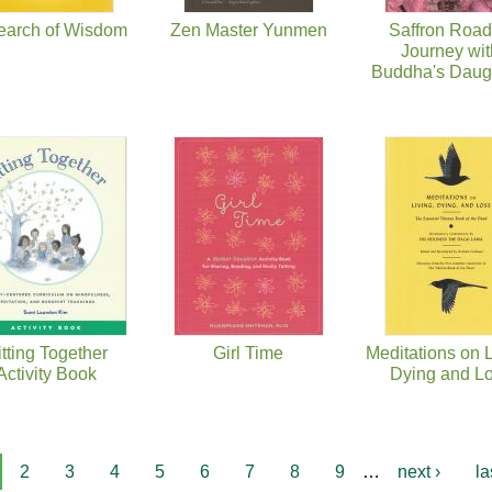
earch of Wisdom
Zen Master Yunmen
Saffron Road
Journey wit
Buddha's Daug
itting Together
Girl Time
Meditations on L
Activity Book
Dying and L
2
3
4
5
6
7
8
9
…
next ›
la