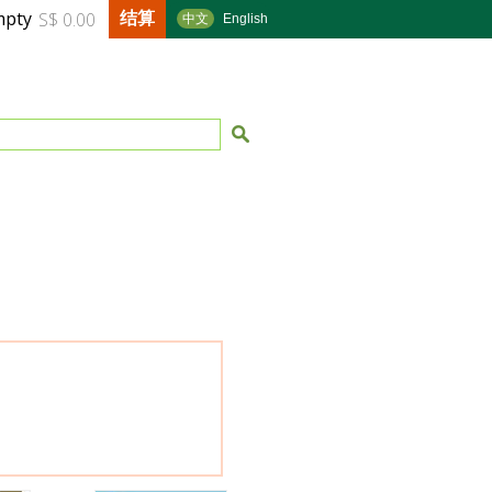
结算
mpty
S$ 0.00
中文
English