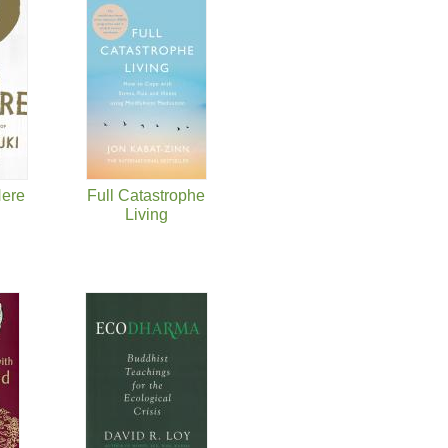
Here
Full Catastrophe
Living