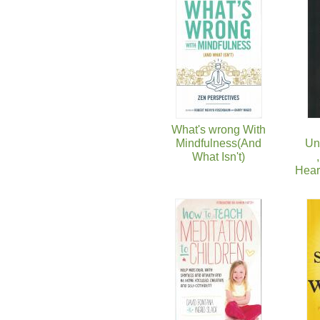
What's wrong With
Mindfulness(And
Un
What Isn't)
Hear