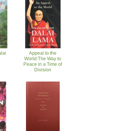
lai
Appeal to the
World:The Way to
Peace in a Time of
Division