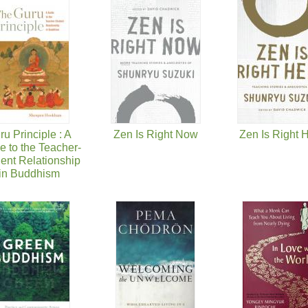
ru Principle : A
Zen Is Right Now
Zen Is Right 
e to the Teacher-
ent Relationship
in Buddhism