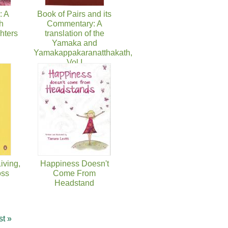
: A
Book of Pairs and its
h
Commentary: A
hters
translation of the
Yamaka and
Yamakappakaranatthakath,
Vol I
iving,
Happiness Doesn't
oss
Come From
Headstand
st »