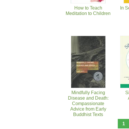
How to Teach
In S
Meditation to Children
Mindfully Facing
S
Disease and Death:
Compassionate
Advice from Early
Buddhist Texts
1