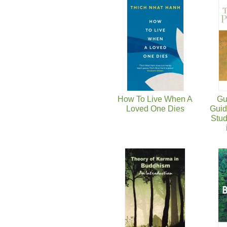
页面
How To Live When A
Gu
Loved One Dies
Guid
Stud