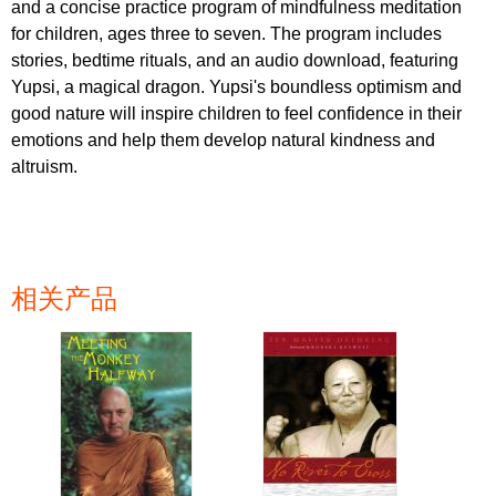
and a concise practice program of mindfulness meditation
for children, ages three to seven. The program includes
stories, bedtime rituals, and an audio download, featuring
Yupsi, a magical dragon. Yupsi's boundless optimism and
good nature will inspire children to feel confidence in their
emotions and help them develop natural kindness and
altruism.
相关产品
页面