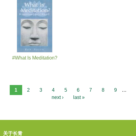
#What Is Meditation?
1
2
3
4
5
6
7
8
9
…
next ›
last »
关于长青