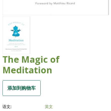
The Magic of
Meditation
语文:
英文