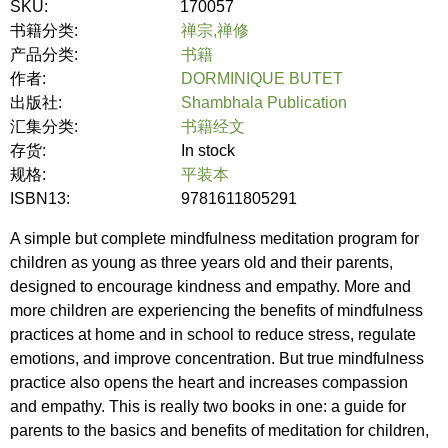
SKU:
170057
书籍分类:
禅宗,禅修
产品分类:
书籍
作者:
DORMINIQUE BUTET
出版社:
Shambhala Publication
汇集分类:
书籍经文
存货:
In stock
规格:
平装本
ISBN13:
9781611805291
A simple but complete mindfulness meditation program for
children as young as three years old and their parents,
designed to encourage kindness and empathy. More and
more children are experiencing the benefits of mindfulness
practices at home and in school to reduce stress, regulate
emotions, and improve concentration. But true mindfulness
practice also opens the heart and increases compassion
and empathy. This is really two books in one: a guide for
parents to the basics and benefits of meditation for children,