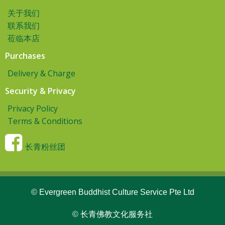
关于我们
联系我们
莅临本店
Purchases
Delivery & Charge
Security & Privacy
Privacy Policy
Terms & Conditions
长青粉丝团
© Evergreen Buddhist Culture Service Pte Ltd
© 长青佛教文化服务社