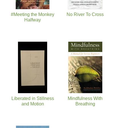
#Meeting the Monkey
No River To Cross
Halfway
Liberated in Stillness
Mindfulness With
and Motion
Breathing