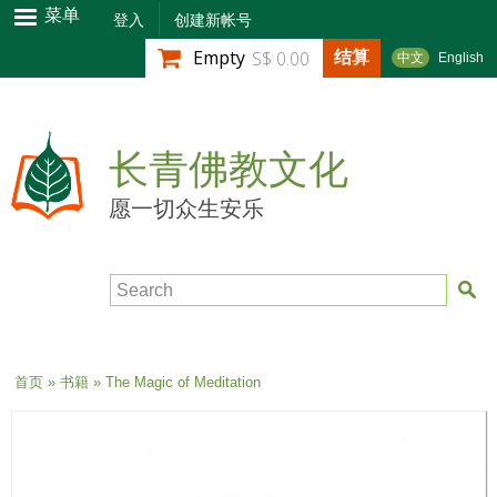
跳
菜单
登入
创建新帐号
转
结算
Empty
S$ 0.00
中文
English
到
主
要
内
长青佛教文化
容
愿一切众生安乐
Search
当前位置
首页
»
书籍
» The Magic of Meditation