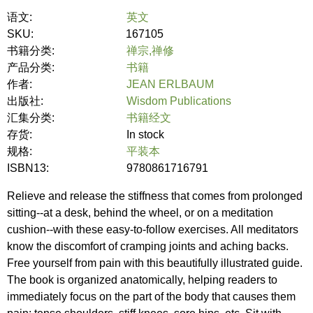
语文:
英文
SKU:
167105
书籍分类:
禅宗,禅修
产品分类:
书籍
作者:
JEAN ERLBAUM
出版社:
Wisdom Publications
汇集分类:
书籍经文
存货:
In stock
规格:
平装本
ISBN13:
9780861716791
Relieve and release the stiffness that comes from prolonged
sitting--at a desk, behind the wheel, or on a meditation
cushion--with these easy-to-follow exercises. All meditators
know the discomfort of cramping joints and aching backs.
Free yourself from pain with this beautifully illustrated guide.
The book is organized anatomically, helping readers to
immediately focus on the part of the body that causes them