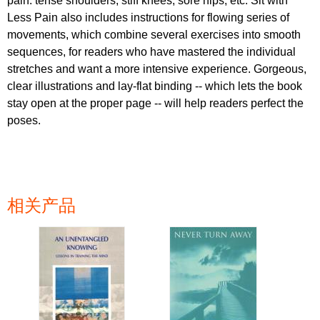
pain: tense shoulders, stiff knees, sore hips, etc. Sit with
Less Pain also includes instructions for flowing series of
movements, which combine several exercises into smooth
sequences, for readers who have mastered the individual
stretches and want a more intensive experience. Gorgeous,
clear illustrations and lay-flat binding -- which lets the book
stay open at the proper page -- will help readers perfect the
poses.
相关产品
页面