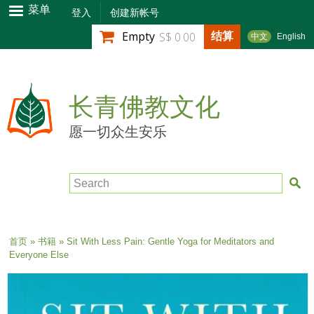
跳
菜单
登入
创建新帐号
转
结算
Empty
S$ 0.00
中文
English
到
主
要
内
长青佛教文化
容
愿一切众生安乐
Search
当前位置
首页
»
书籍
» Sit With Less Pain: Gentle Yoga for Meditators and
Everyone Else