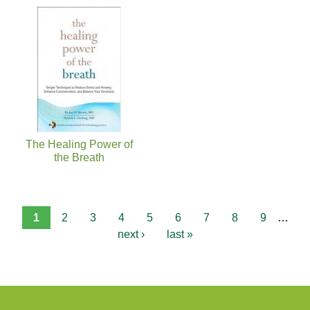
The Healing Power of
the Breath
1
2
3
4
5
6
7
8
9
…
next ›
last »