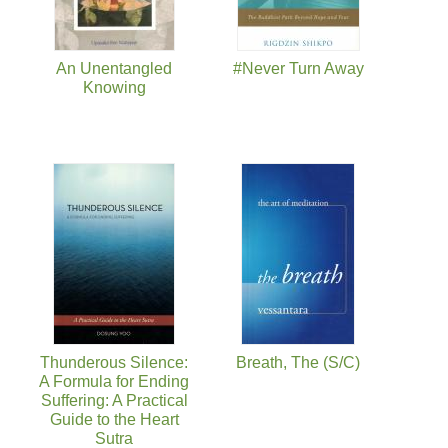
An Unentangled
#Never Turn Away
Knowing
Thunderous Silence:
Breath, The (S/C)
A Formula for Ending
Suffering: A Practical
Guide to the Heart
Sutra