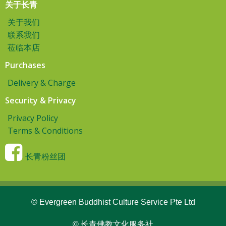
关于长青
关于我们
联系我们
莅临本店
Purchases
Delivery & Charge
Security & Privacy
Privacy Policy
Terms & Conditions
长青粉丝团
© Evergreen Buddhist Culture Service Pte Ltd
© 长青佛教文化服务社