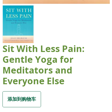
Sit With Less Pain:
Gentle Yoga for
Meditators and
Everyone Else