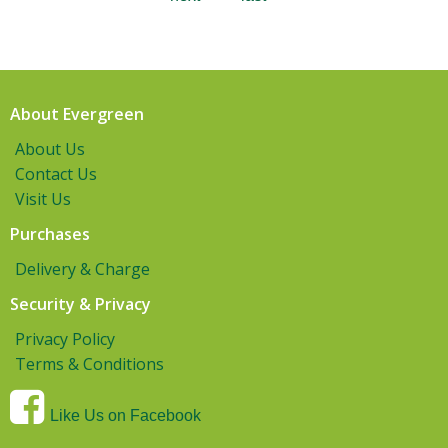
About Evergreen
About Us
Contact Us
Visit Us
Purchases
Delivery & Charge
Security & Privacy
Privacy Policy
Terms & Conditions
Like Us on Facebook