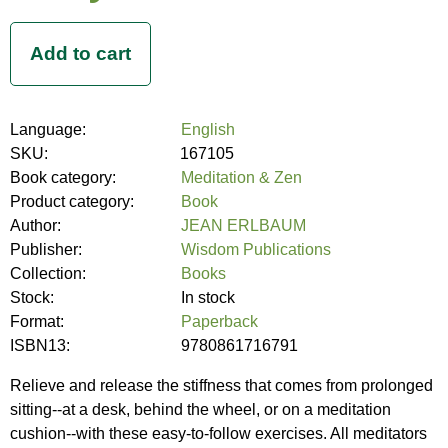
Language:
English
SKU:
167105
Book category:
Meditation & Zen
Product category:
Book
Author:
JEAN ERLBAUM
Publisher:
Wisdom Publications
Collection:
Books
Stock:
In stock
Format:
Paperback
ISBN13:
9780861716791
Relieve and release the stiffness that comes from prolonged
sitting--at a desk, behind the wheel, or on a meditation
cushion--with these easy-to-follow exercises. All meditators