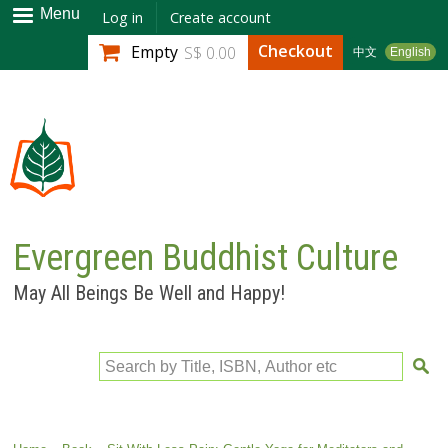
Skip to
Menu
Log in
Create account
main
Checkout
Empty
S$ 0.00
中文
English
content
Evergreen Buddhist Culture
May All Beings Be Well and Happy!
Search by Title, ISBN, Author etc