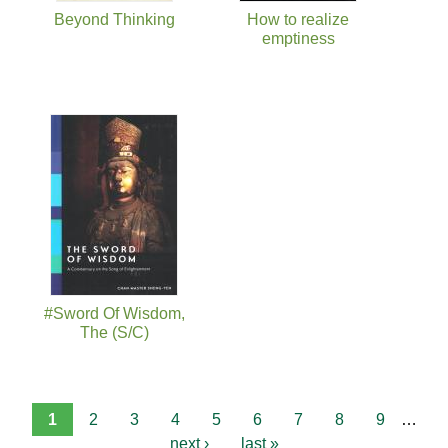
Beyond Thinking
How to realize
emptiness
#Sword Of Wisdom,
The (S/C)
1
2
3
4
5
6
7
8
9
…
next ›
last »