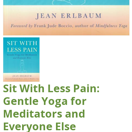
Sit With Less Pain:
Gentle Yoga for
Meditators and
Everyone Else