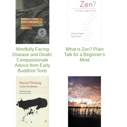
Mindfully Facing
What is Zen? Plain
Disease and Death:
Talk for a Beginner's
Compassionate
Mind
Advice from Early
Buddhist Texts