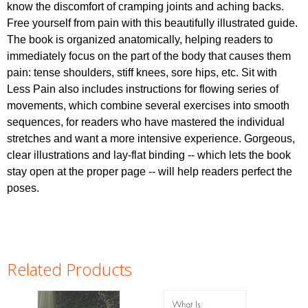
know the discomfort of cramping joints and aching backs.
Free yourself from pain with this beautifully illustrated guide.
The book is organized anatomically, helping readers to
immediately focus on the part of the body that causes them
pain: tense shoulders, stiff knees, sore hips, etc. Sit with
Less Pain also includes instructions for flowing series of
movements, which combine several exercises into smooth
sequences, for readers who have mastered the individual
stretches and want a more intensive experience. Gorgeous,
clear illustrations and lay-flat binding -- which lets the book
stay open at the proper page -- will help readers perfect the
poses.
Related Products
Pages