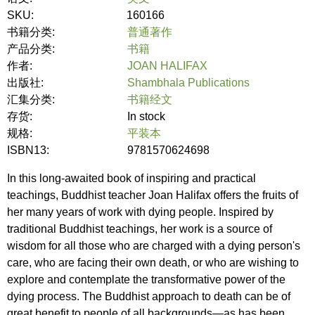
SKU:
160166
书籍分类:
普通著作
产品分类:
书籍
作者:
JOAN HALIFAX
出版社:
Shambhala Publications
汇集分类:
书籍经文
存货:
In stock
规格:
平装本
ISBN13:
9781570624698
In this long-awaited book of inspiring and practical
teachings, Buddhist teacher Joan Halifax offers the fruits of
her many years of work with dying people. Inspired by
traditional Buddhist teachings, her work is a source of
wisdom for all those who are charged with a dying person's
care, who are facing their own death, or who are wishing to
explore and contemplate the transformative power of the
dying process. The Buddhist approach to death can be of
great benefit to people of all backgrounds—as has been