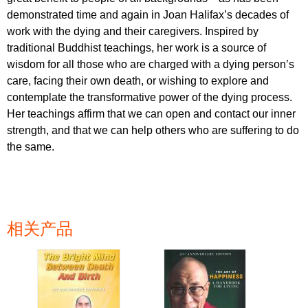
demonstrated time and again in Joan Halifax’s decades of
work with the dying and their caregivers. Inspired by
traditional Buddhist teachings, her work is a source of
wisdom for all those who are charged with a dying person’s
care, facing their own death, or wishing to explore and
contemplate the transformative power of the dying process.
Her teachings affirm that we can open and contact our inner
strength, and that we can help others who are suffering to do
the same.
相关产品
页面