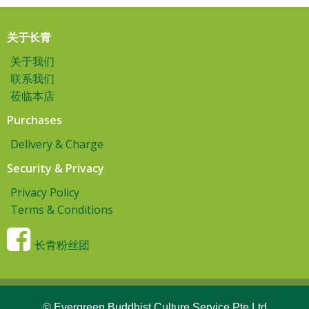
关于长青
关于我们
联系我们
莅临本店
Purchases
Delivery & Charge
Security & Privacy
Privacy Policy
Terms & Conditions
长青粉丝团
© Evergreen Buddhist Culture Service Pte Ltd