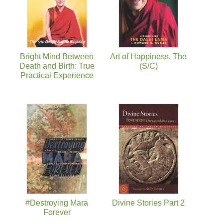
Bright Mind Between
Art of Happiness, The
Death and Birth: True
(S/C)
Practical Experience
#Destroying Mara
Divine Stories Part 2
Forever