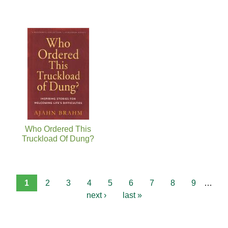
Who Ordered This
Truckload Of Dung?
1
2
3
4
5
6
7
8
9
…
next ›
last »