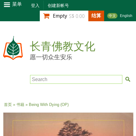
跳
菜单
登入
创建新帐号
转
结算
Empty
S$ 0.00
中文
English
到
主
要
内
长青佛教文化
容
愿一切众生安乐
Search
当前位置
首页
»
书籍
» Being With Dying (OP)