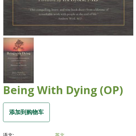
Being With Dying (OP)
语文:
英文