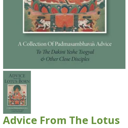
Advice From The Lotus