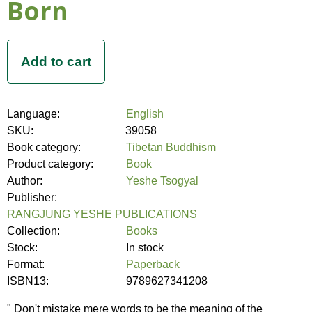
Born
Language:
English
SKU:
39058
Book category:
Tibetan Buddhism
Product category:
Book
Author:
Yeshe Tsogyal
Publisher:
RANGJUNG YESHE PUBLICATIONS
Collection:
Books
Stock:
In stock
Format:
Paperback
ISBN13:
9789627341208
" Don't mistake mere words to be the meaning of the