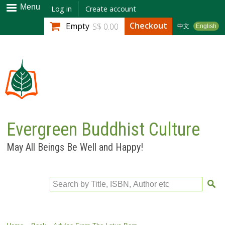
Skip to
Menu
Log in
Create account
main
Checkout
Empty
S$ 0.00
中文
English
content
Evergreen Buddhist Culture
May All Beings Be Well and Happy!
Search by Title, ISBN, Author etc