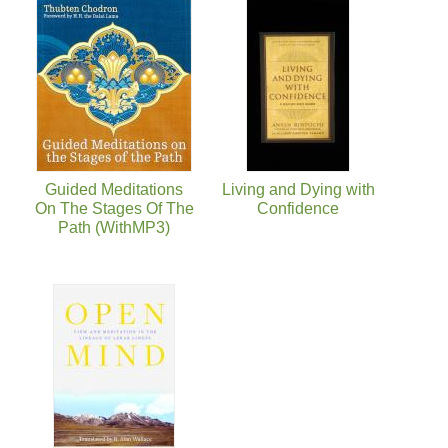
Guided Meditations
Living and Dying with
On The Stages Of The
Confidence
Path (WithMP3)