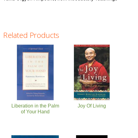
Related Products
Pages
Liberation in the Palm
Joy Of Living
of Your Hand