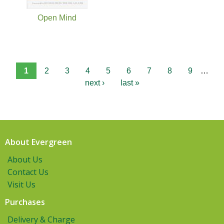
Open Mind
1
2
3
4
5
6
7
8
9
…
next ›
last »
About Evergreen
About Us
Contact Us
Visit Us
Purchases
Delivery & Charge