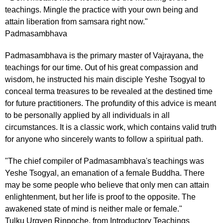
teachings. Mingle the practice with your own being and
attain liberation from samsara right now."
Padmasambhava
Padmasambhava is the primary master of Vajrayana, the
teachings for our time. Out of his great compassion and
wisdom, he instructed his main disciple Yeshe Tsogyal to
conceal terma treasures to be revealed at the destined time
for future practitioners. The profundity of this advice is meant
to be personally applied by all individuals in all
circumstances. It is a classic work, which contains valid truth
for anyone who sincerely wants to follow a spiritual path.
"The chief compiler of Padmasambhava's teachings was
Yeshe Tsogyal, an emanation of a female Buddha. There
may be some people who believe that only men can attain
enlightenment, but her life is proof to the opposite. The
awakened state of mind is neither male or female."
Tulku Urgyen Rinpoche, from Introductory Teachings