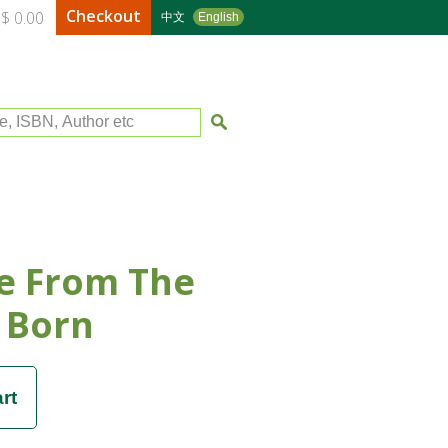
Checkout
$ 0.00
中文
English
le, ISBN, Author etc
e From The
 Born