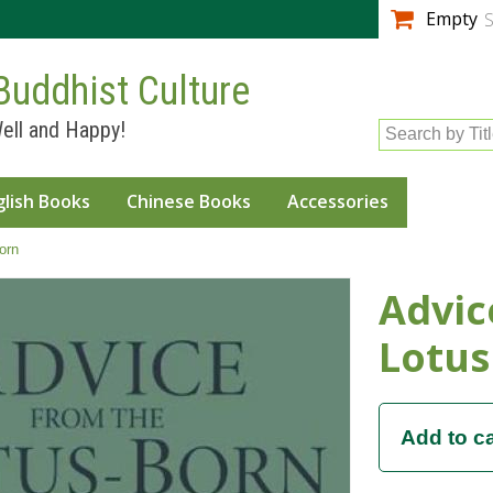
Skip to
Empty
S
main
content
Buddhist Culture
ell and Happy!
Search by Tit
glish Books
Chinese Books
Accessories
orn
Advic
Lotus