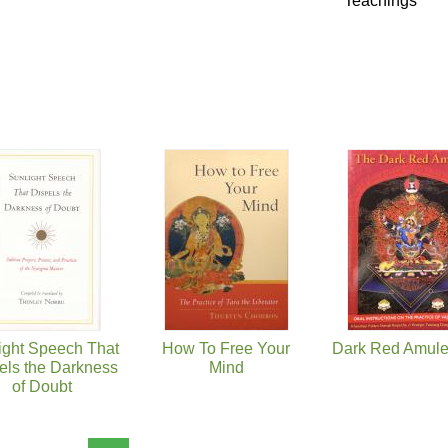
Teachings
ight Speech That
How To Free Your
Dark Red Amule
els the Darkness
Mind
of Doubt