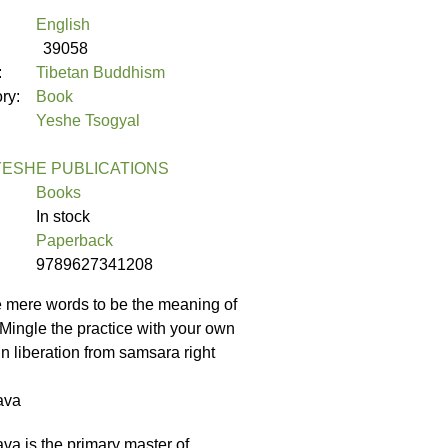
English
39058
:
Tibetan Buddhism
ory:
Book
Yeshe Tsogyal
ESHE PUBLICATIONS
Books
In stock
Paperback
9789627341208
e mere words to be the meaning of
 Mingle the practice with your own
in liberation from samsara right
ava
 is the primary master of