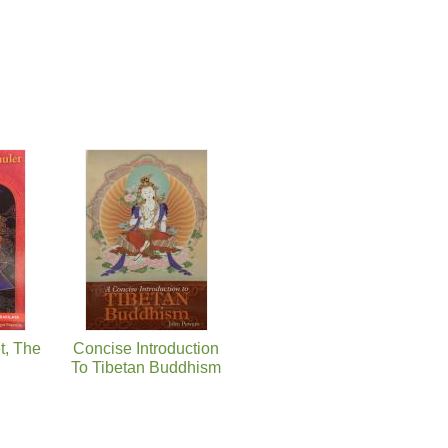
t, The
Concise Introduction
To Tibetan Buddhism