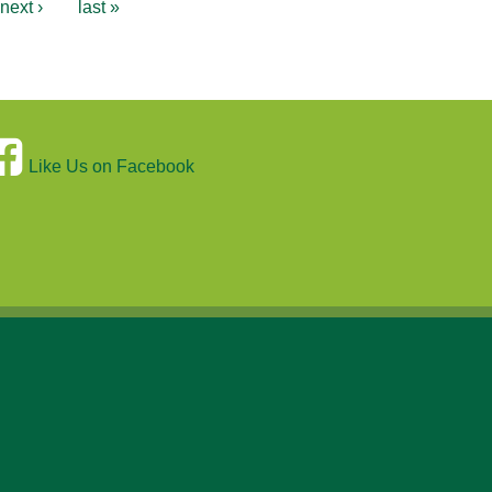
next ›
last »
Like Us on Facebook