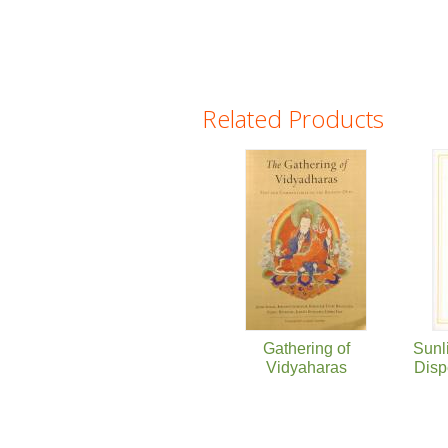
Related Products
Pages
Gathering of
Sunl
Vidyaharas
Disp