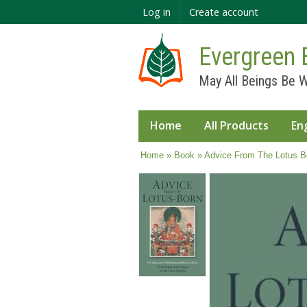
Log in
Create account
Evergreen 
May All Beings Be W
Home
All Products
En
You are here
Home
»
Book
» Advice From The Lotus B