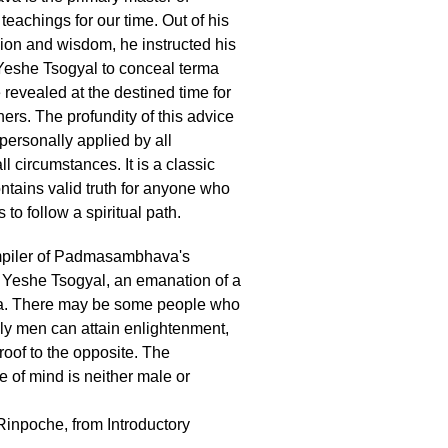
teachings for our time. Out of his
on and wisdom, he instructed his
Yeshe Tsogyal to conceal terma
 revealed at the destined time for
oners. The profundity of this advice
personally applied by all
all circumstances. It is a classic
ntains valid truth for anyone who
 to follow a spiritual path.
mpiler of Padmasambhava's
 Yeshe Tsogyal, an emanation of a
. There may be some people who
nly men can attain enlightenment,
 proof to the opposite. The
 of mind is neither male or
inpoche, from Introductory