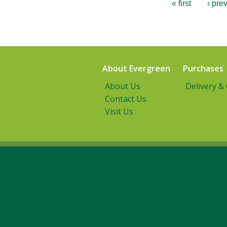
« first
‹ pre
About Evergreen
Purchases
About Us
Delivery &
Contact Us
Visit Us