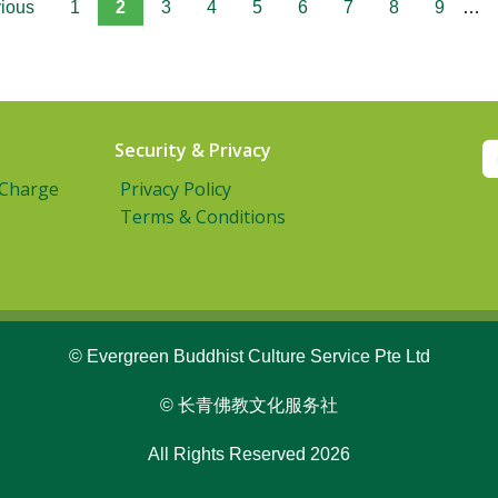
vious
1
2
3
4
5
6
7
8
9
…
Security & Privacy
 Charge
Privacy Policy
Terms & Conditions
© Evergreen Buddhist Culture Service Pte Ltd
© 长青佛教文化服务社
All Rights Reserved 2026