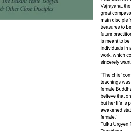
Vajrayana, the 
great compassi
main disciple 
treasures to be
future practiti
is meant to be 
individuals in 
work, which co
sincerely wants
"The chief co
teachings was
female Buddha
believe that o
but her life is
awakened state
female."
Tulku Urgyen R