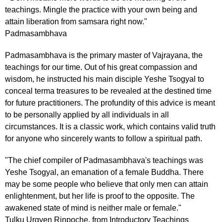
teachings. Mingle the practice with your own being and
attain liberation from samsara right now."
Padmasambhava
Padmasambhava is the primary master of Vajrayana, the
teachings for our time. Out of his great compassion and
wisdom, he instructed his main disciple Yeshe Tsogyal to
conceal terma treasures to be revealed at the destined time
for future practitioners. The profundity of this advice is meant
to be personally applied by all individuals in all
circumstances. It is a classic work, which contains valid truth
for anyone who sincerely wants to follow a spiritual path.
"The chief compiler of Padmasambhava's teachings was
Yeshe Tsogyal, an emanation of a female Buddha. There
may be some people who believe that only men can attain
enlightenment, but her life is proof to the opposite. The
awakened state of mind is neither male or female."
Tulku Urgyen Rinpoche, from Introductory Teachings