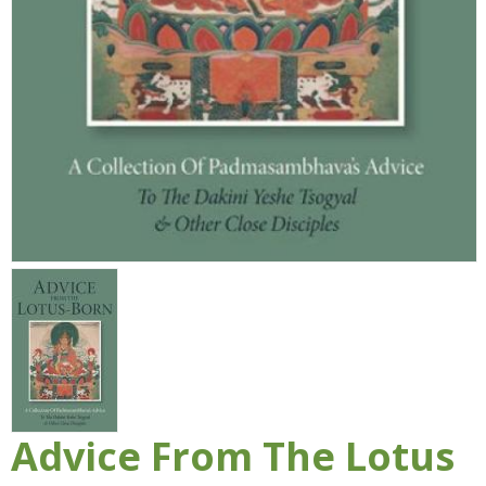
Advice From The Lotus