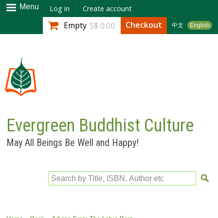
Skip to
Menu
Log in
Create account
main
Checkout
Empty
S$ 0.00
中文
English
content
Evergreen Buddhist Culture
May All Beings Be Well and Happy!
Search by Title, ISBN, Author etc