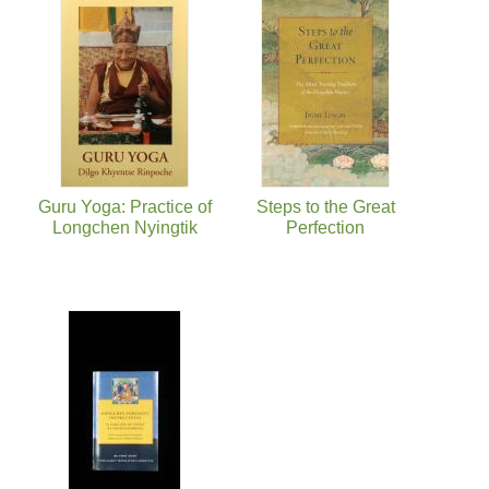
Guru Yoga: Practice of
Steps to the Great
Longchen Nyingtik
Perfection