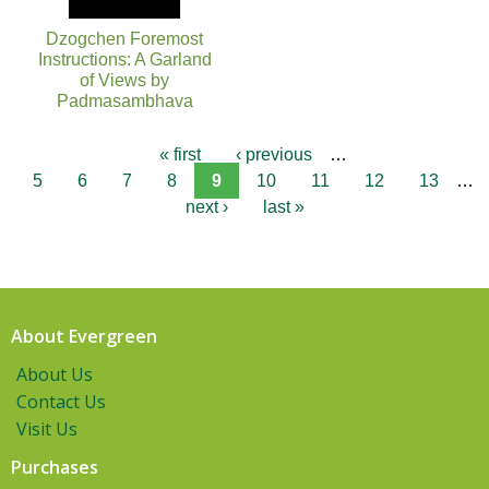
Dzogchen Foremost
Instructions: A Garland
of Views by
Padmasambhava
« first
‹ previous
…
5
6
7
8
9
10
11
12
13
…
next ›
last »
About Evergreen
About Us
Contact Us
Visit Us
Purchases