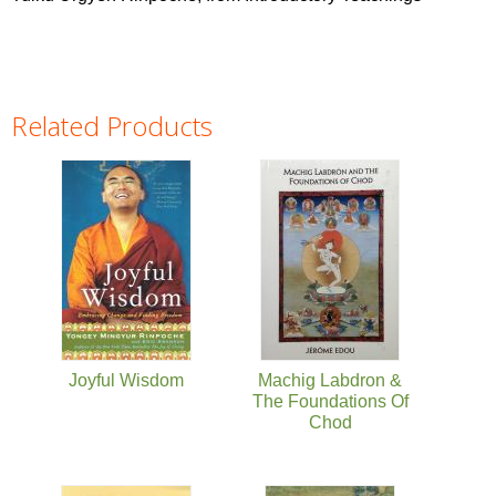
Related Products
Pages
Joyful Wisdom
Machig Labdron &
The Foundations Of
Chod