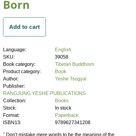
Born
Language:
English
SKU:
39058
Book category:
Tibetan Buddhism
Product category:
Book
Author:
Yeshe Tsogyal
Publisher:
RANGJUNG YESHE PUBLICATIONS
Collection:
Books
Stock:
In stock
Format:
Paperback
ISBN13:
9789627341208
" Don't mistake mere words to be the meaning of the