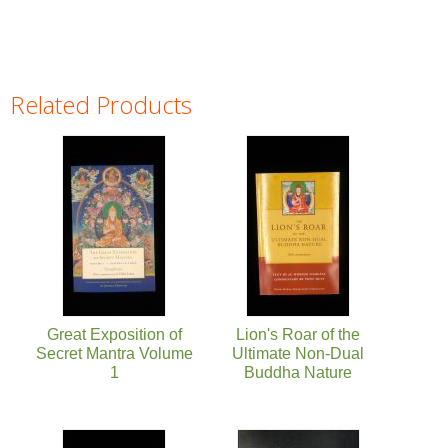
Related Products
Pages
Great Exposition of
Lion's Roar of the
Secret Mantra Volume
Ultimate Non-Dual
1
Buddha Nature