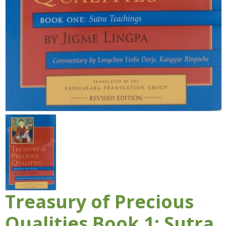
Treasury of Precious
Qualities Book 1: Sutra