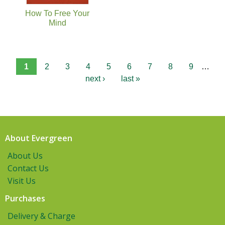
How To Free Your
Mind
1
2
3
4
5
6
7
8
9
…
next ›
last »
About Evergreen
About Us
Contact Us
Visit Us
Purchases
Delivery & Charge