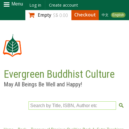
Skip to
Menu
Log in
Create account
main
Checkout
Empty
S$ 0.00
中文
English
content
Evergreen Buddhist Culture
May All Beings Be Well and Happy!
Search by Title, ISBN, Author etc