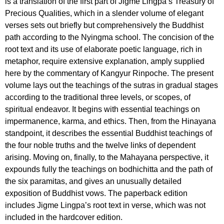
is a translation of the first part of Jigme Lingpa’s Treasury of
Precious Qualities, which in a slender volume of elegant
verses sets out briefly but comprehensively the Buddhist
path according to the Nyingma school. The concision of the
root text and its use of elaborate poetic language, rich in
metaphor, require extensive explanation, amply supplied
here by the commentary of Kangyur Rinpoche. The present
volume lays out the teachings of the sutras in gradual stages
according to the traditional three levels, or scopes, of
spiritual endeavor. It begins with essential teachings on
impermanence, karma, and ethics. Then, from the Hinayana
standpoint, it describes the essential Buddhist teachings of
the four noble truths and the twelve links of dependent
arising. Moving on, finally, to the Mahayana perspective, it
expounds fully the teachings on bodhichitta and the path of
the six paramitas, and gives an unusually detailed
exposition of Buddhist vows. The paperback edition
includes Jigme Lingpa’s root text in verse, which was not
included in the hardcover edition.