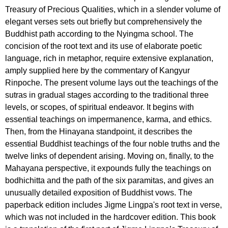
Treasury of Precious Qualities, which in a slender volume of
elegant verses sets out briefly but comprehensively the
Buddhist path according to the Nyingma school. The
concision of the root text and its use of elaborate poetic
language, rich in metaphor, require extensive explanation,
amply supplied here by the commentary of Kangyur
Rinpoche. The present volume lays out the teachings of the
sutras in gradual stages according to the traditional three
levels, or scopes, of spiritual endeavor. It begins with
essential teachings on impermanence, karma, and ethics.
Then, from the Hinayana standpoint, it describes the
essential Buddhist teachings of the four noble truths and the
twelve links of dependent arising. Moving on, finally, to the
Mahayana perspective, it expounds fully the teachings on
bodhichitta and the path of the six paramitas, and gives an
unusually detailed exposition of Buddhist vows. The
paperback edition includes Jigme Lingpa's root text in verse,
which was not included in the hardcover edition. This book