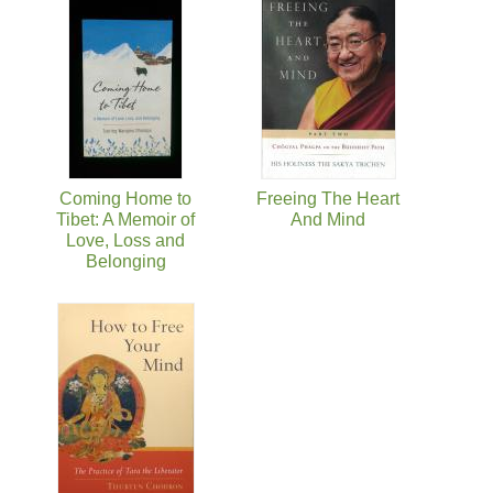
Coming Home to
Freeing The Heart
Tibet: A Memoir of
And Mind
Love, Loss and
Belonging