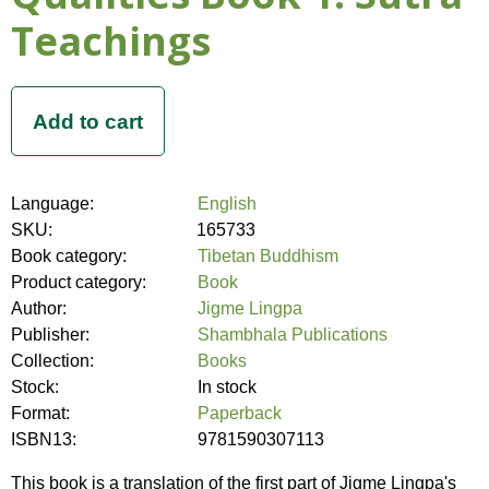
Teachings
Language:
English
SKU:
165733
Book category:
Tibetan Buddhism
Product category:
Book
Author:
Jigme Lingpa
Publisher:
Shambhala Publications
Collection:
Books
Stock:
In stock
Format:
Paperback
ISBN13:
9781590307113
This book is a translation of the first part of Jigme Lingpa's