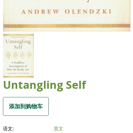
Untangling Self
语文:
英文