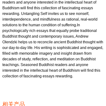
readers and anyone interested in the intellectual heart of
Buddhism will find this collection of fascinating essays
rewarding. Untangling Self invites us to see nonself,
interdependence, and mindfulness as rational, real-world
solutions to the human condition of suffering.In
psychologically rich essays that equally probe traditional
Buddhist thought and contemporary issues, Andrew
Olendzki helps us to reconcile ancient Buddhist thought with
our day-to-day life. His writing is sophisticated and engaged,
filled with memorable imagery and insight drawn from
decades of study, reflection, and meditation on Buddhist
teachings. Seasoned Buddhist readers and anyone
interested in the intellectual heart of Buddhism will find this
collection of fascinating essays rewarding.
相关产品