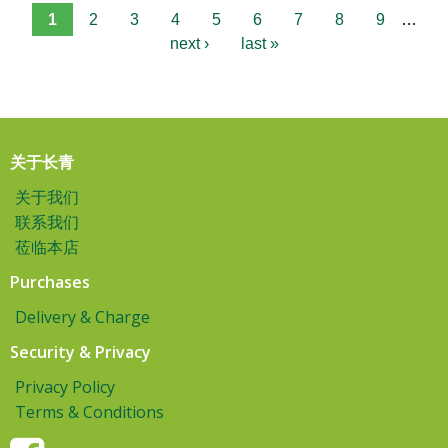
1
2
3
4
5
6
7
8
9
…
next ›
last »
关于长青
关于我们
联系我们
莅临本店
Purchases
Delivery & Charge
Security & Privacy
Privacy Policy
Terms & Conditions