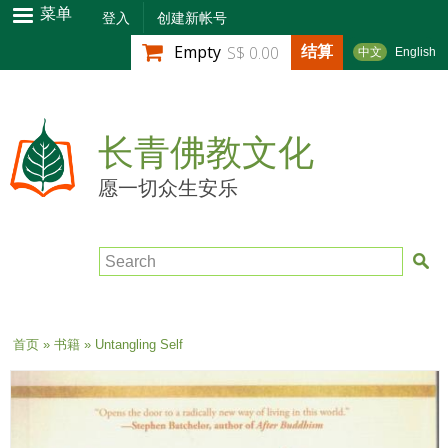
跳
菜单
登入
创建新帐号
转
结算
Empty
S$ 0.00
中文
English
到
主
要
内
长青佛教文化
容
愿一切众生安乐
Search
当前位置
首页
»
书籍
» Untangling Self