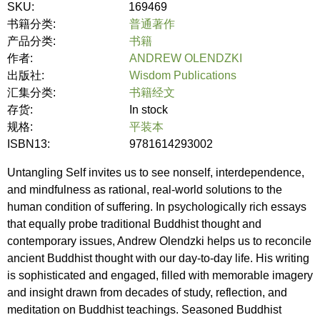
SKU:
169469
书籍分类:
普通著作
产品分类:
书籍
作者:
ANDREW OLENDZKI
出版社:
Wisdom Publications
汇集分类:
书籍经文
存货:
In stock
规格:
平装本
ISBN13:
9781614293002
Untangling Self invites us to see nonself, interdependence,
and mindfulness as rational, real-world solutions to the
human condition of suffering. In psychologically rich essays
that equally probe traditional Buddhist thought and
contemporary issues, Andrew Olendzki helps us to reconcile
ancient Buddhist thought with our day-to-day life. His writing
is sophisticated and engaged, filled with memorable imagery
and insight drawn from decades of study, reflection, and
meditation on Buddhist teachings. Seasoned Buddhist