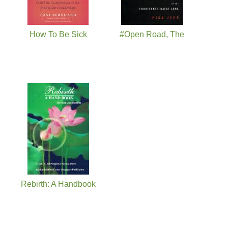
How To Be Sick
#Open Road, The
Rebirth: A Handbook