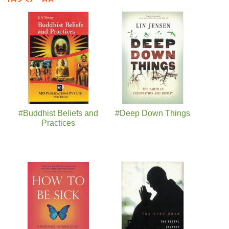
页面
#Buddhist Beliefs and
#Deep Down Things
Practices