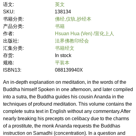
语文:
英文
SKU:
138134
书籍分类:
佛经,仪轨,抄经本
产品分类:
书籍
作者:
Hsuan Hua (Ven) /宣化上人
出版社:
法界佛教印经会
汇集分类:
书籍经文
存货:
In stock
规格:
平装本
ISBN13:
088139940X
An in-depth explanation on meditation, in the words of the
Buddha himself Spoken in one afternoon, and later compiled
into a sutra, the Buddha guides his cousin Ananda in the
techniques of profound meditation. This volume contains the
complete sutra text in English without any commentary.After
nearly breaking his precepts on celibacy due to the charms
of a prostitute, the monk Ananda requests the Buddhas
instruction on Samadhi (concentration). In a question and