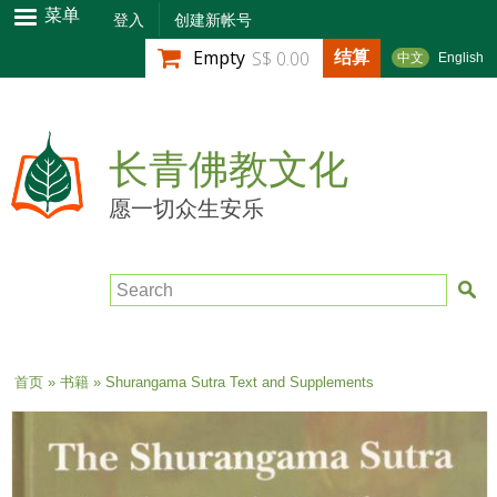
跳
菜单
登入
创建新帐号
转
结算
Empty
S$ 0.00
中文
English
到
主
要
内
长青佛教文化
容
愿一切众生安乐
Search
当前位置
首页
»
书籍
» Shurangama Sutra Text and Supplements