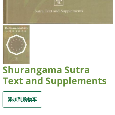
Shurangama Sutra
Text and Supplements