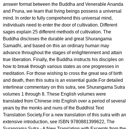
answer format between the Buddha and Venerable Ananda
and Pruna, we learn that living beings possess a universal
mind. In order to fully comprehend this universal mind,
individuals need to enter the door of cultivation. Different
sages explain 25 different methods of cultivation. The
Buddha discloses the durable and great Shurangama
Samadhi, and based on this an ordinary human may
advance throughout the stages of enlightenment and attain
true liberation. Finally, the Buddha instructs his disciples on
how to break through various states as one progresses in
meditation. For those wishing to cross the great sea of birth
and death, then this sutra is an essential guide.For detailed
interlinear commentary on this sutra, see Shurangama Sutra
volumes 1 through 8. These English volumes were
translated from Chinese into English over a period of several
years by the monks and nuns of the Buddhist Text
Translation Society.For a new translation of this sutra with an
extensive introduction, see ISBN 9780881399622, The
Surangama Sutra - A New Translation with Excerpts from the