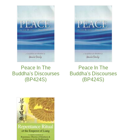
Peace In The
Peace In The
Buddha's Discourses
Buddha's Discourses
(BP424S)
(BP424S)