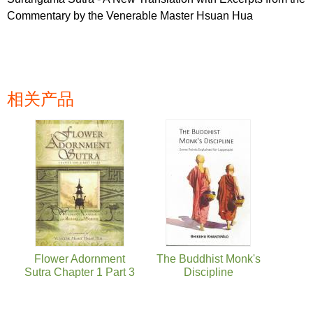
Commentary by the Venerable Master Hsuan Hua
相关产品
页面
Flower Adornment
The Buddhist Monk's
Sutra Chapter 1 Part 3
Discipline