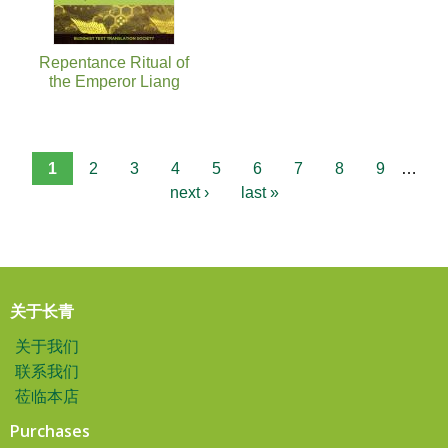
Repentance Ritual of
the Emperor Liang
1
2
3
4
5
6
7
8
9
…
next ›
last »
关于长青
关于我们
联系我们
莅临本店
Purchases