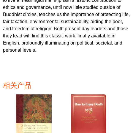
to live a meaningful life. Mipham’s historic contribution to
ethics and governance, until now little studied outside of
Buddhist circles, teaches us the importance of protecting life,
fair taxation, environmental sustainability, aiding the poor,
and freedom of religion. Both present day leaders and those
they lead will find this classic work, finally available in
English, profoundly illuminating on political, societal, and
personal levels.
相关产品
页面