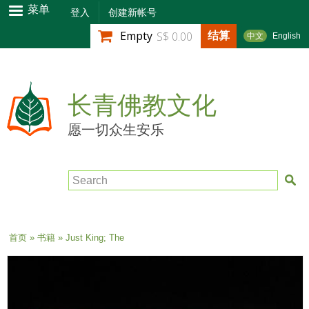
跳
菜单
登入
创建新帐号
转
结算
Empty
S$ 0.00
中文
English
到
主
要
内
长青佛教文化
容
愿一切众生安乐
Search
当前位置
首页
»
书籍
» Just King; The