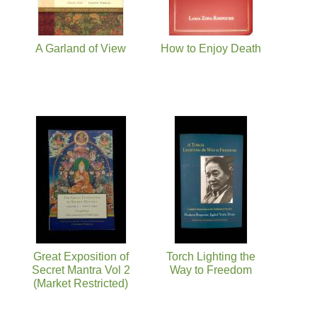
A Garland of View
How to Enjoy Death
Great Exposition of
Torch Lighting the
Secret Mantra Vol 2
Way to Freedom
(Market Restricted)