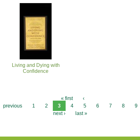
Living and Dying with
Confidence
« first
‹
previous
1
2
3
4
5
6
7
8
9
next ›
last »