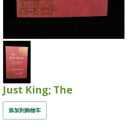
Just King; The