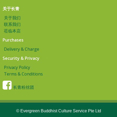
关于长青
关于我们
联系我们
莅临本店
Purchases
Delivery & Charge
Security & Privacy
Privacy Policy
Terms & Conditions
长青粉丝团
© Evergreen Buddhist Culture Service Pte Ltd