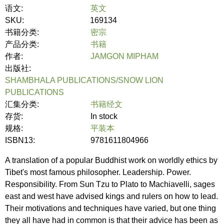
语文:
英文
SKU:
169134
书籍分类:
密宗
产品分类:
书籍
作者:
JAMGON MIPHAM
出版社:
SHAMBHALA PUBLICATIONS/SNOW LION
PUBLICATIONS
汇集分类:
书籍经文
存货:
In stock
规格:
平装本
ISBN13:
9781611804966
A translation of a popular Buddhist work on worldly ethics by
Tibet's most famous philosopher. Leadership. Power.
Responsibility. From Sun Tzu to Plato to Machiavelli, sages
east and west have advised kings and rulers on how to lead.
Their motivations and techniques have varied, but one thing
they all have had in common is that their advice has been as