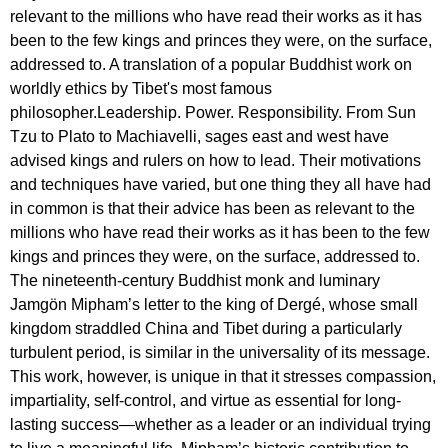
relevant to the millions who have read their works as it has
been to the few kings and princes they were, on the surface,
addressed to. A translation of a popular Buddhist work on
worldly ethics by Tibet's most famous
philosopher.Leadership. Power. Responsibility. From Sun
Tzu to Plato to Machiavelli, sages east and west have
advised kings and rulers on how to lead. Their motivations
and techniques have varied, but one thing they all have had
in common is that their advice has been as relevant to the
millions who have read their works as it has been to the few
kings and princes they were, on the surface, addressed to.
The nineteenth-century Buddhist monk and luminary
Jamgön Mipham’s letter to the king of Dergé, whose small
kingdom straddled China and Tibet during a particularly
turbulent period, is similar in the universality of its message.
This work, however, is unique in that it stresses compassion,
impartiality, self-control, and virtue as essential for long-
lasting success—whether as a leader or an individual trying