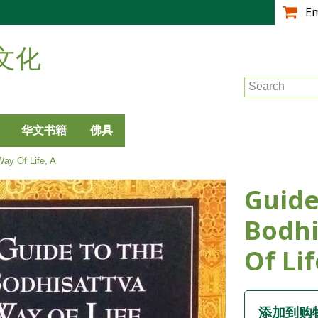
跳
E
转
到
文化
主
要
Search
内
容
华文书籍
佛具
ay Of Life, A
Guide
Bodhi
Of Lif