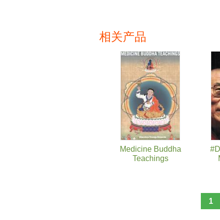
相关产品
页面
Medicine Buddha
#D
Teachings
1