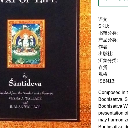
语文:
SKU:
书籍分类:
产品分类:
作者:
出版社:
汇集分类:
存货:
规格:
ISBN13:
Composed in th
Bodhisattva, S
Bodhisattva Wa
presentation o
may harmonize 
Bodhisattva ide