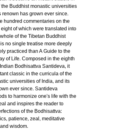
f the Buddhist monastic universities
its renown has grown ever since.
e hundred commentaries on the
 eight of which were translated into
e whole of the Tibetan Buddhist
e is no single treatise more deeply
ely practiced than A Guide to the
y of Life. Composed in the eighth
 Indian Bodhisattva Santideva, it
nt classic in the curricula of the
ic universities of India, and its
own ever since. Santideva
ds to harmonize one's life with the
eal and inspires the reader to
erfections of the Bodhisattva:
ics, patience, zeal, meditative
, and wisdom.