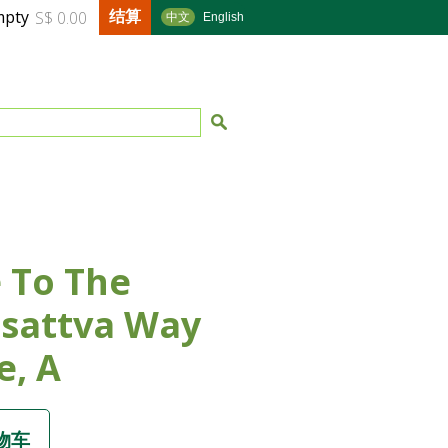
结算
mpty
S$ 0.00
中文
English
 To The
sattva Way
e, A