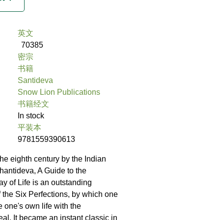
英文
70385
密宗
书籍
Santideva
Snow Lion Publications
书籍经文
In stock
平装本
9781559390613
e eighth century by the Indian
hantideva, A Guide to the
y of Life is an outstanding
f the Six Perfections, by which one
one's own life with the
al. It became an instant classic in