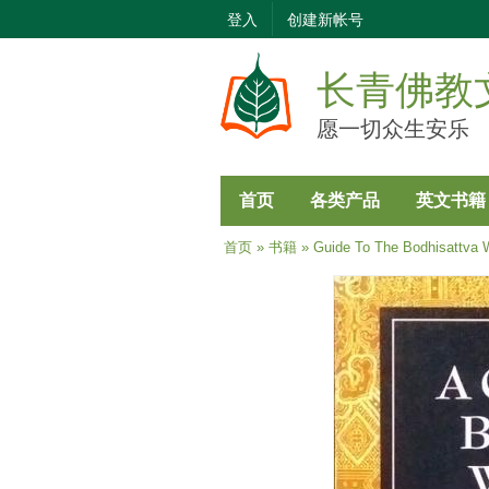
登入
创建新帐号
长青佛教
愿一切众生安乐
首页
各类产品
英文书籍
当前位置
首页
»
书籍
» Guide To The Bodhisattva W