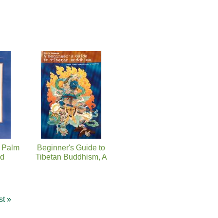
e Palm
Beginner's Guide to
nd
Tibetan Buddhism, A
st »