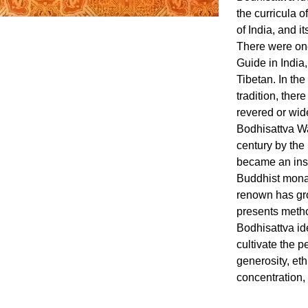
the curricula o
of India, and 
There were on
Guide in India,
Tibetan. In th
tradition, ther
revered or wid
Bodhisattva Wa
century by the
became an insta
Buddhist monast
renown has gr
presents metho
Bodhisattva id
cultivate the p
generosity, eth
concentration