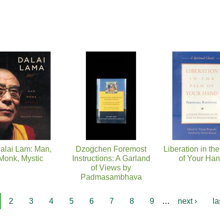
alai Lam: Man,
Dzogchen Foremost
Liberation in th
Monk, Mystic
Instructions: A Garland
of Your Ha
of Views by
Padmasambhava
2
3
4
5
6
7
8
9
…
next ›
la