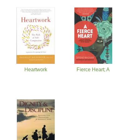
Heartwork
Fierce Heart; A