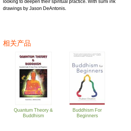
looking to deepen their spiritual practice. With sumi ink
drawings by Jason DeAntonis.
相关产品
页面
Quantum Theory &
Buddhism For
Buddhism
Beginners