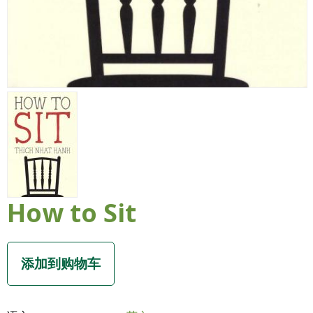
How to Sit