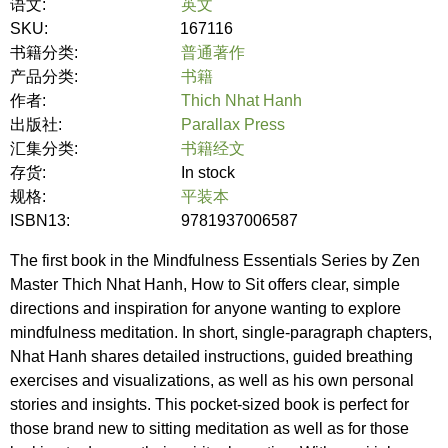
语文:
英文
SKU:
167116
书籍分类:
普通著作
产品分类:
书籍
作者:
Thich Nhat Hanh
出版社:
Parallax Press
汇集分类:
书籍经文
存货:
In stock
规格:
平装本
ISBN13:
9781937006587
The first book in the Mindfulness Essentials Series by Zen
Master Thich Nhat Hanh, How to Sit offers clear, simple
directions and inspiration for anyone wanting to explore
mindfulness meditation. In short, single-paragraph chapters,
Nhat Hanh shares detailed instructions, guided breathing
exercises and visualizations, as well as his own personal
stories and insights. This pocket-sized book is perfect for
those brand new to sitting meditation as well as for those