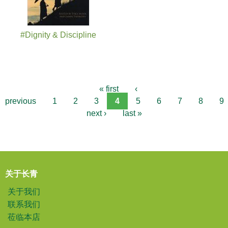
#Dignity & Discipline
« first
‹
previous
1
2
3
4
5
6
7
8
9
next ›
last »
关于长青
关于我们
联系我们
莅临本店