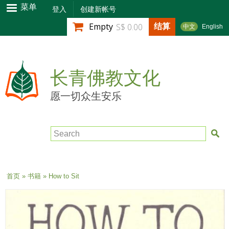
跳
菜单
登入
创建新帐号
转
结算
Empty
S$ 0.00
中文
English
到
主
要
内
长青佛教文化
容
愿一切众生安乐
Search
当前位置
首页
»
书籍
» How to Sit