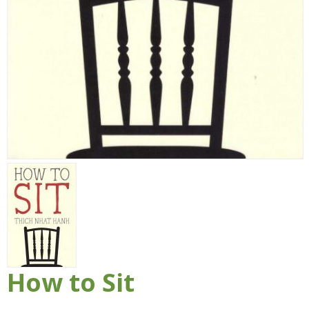
How to Sit