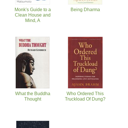
Monk's Guide to a
Being Dharma
Clean House and
Mind, A
What the Buddha
Who Ordered This
Thought
Truckload Of Dung?