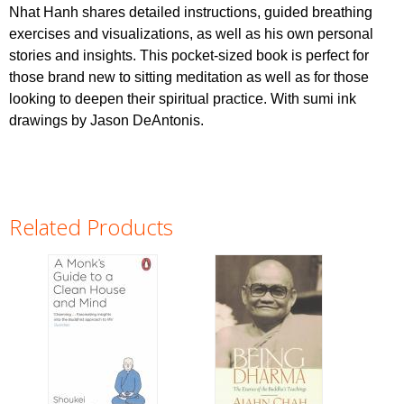
Nhat Hanh shares detailed instructions, guided breathing
exercises and visualizations, as well as his own personal
stories and insights. This pocket-sized book is perfect for
those brand new to sitting meditation as well as for those
looking to deepen their spiritual practice. With sumi ink
drawings by Jason DeAntonis.
Related Products
Pages