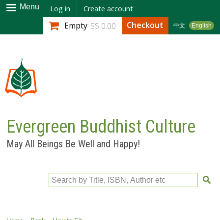
Skip to
Menu
Log in
Create account
main
Checkout
Empty
S$ 0.00
中文
English
content
Evergreen Buddhist Culture
May All Beings Be Well and Happy!
Search by Title, ISBN, Author etc