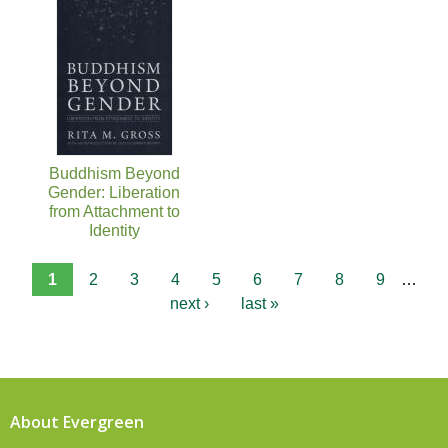
Buddhism Beyond
Gender: Liberation
from Attachment to
Identity
1
2
3
4
5
6
7
8
9
…
next ›
last »
About Evergreen