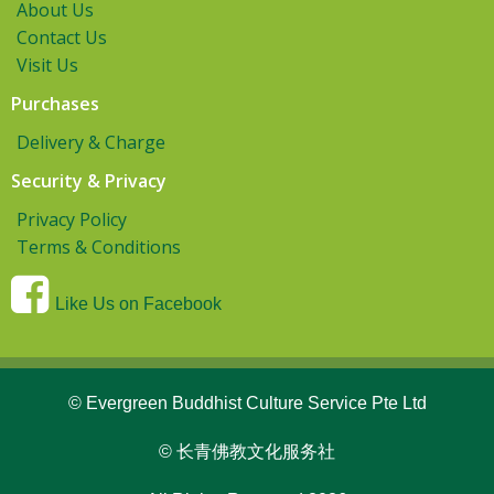
About Us
Contact Us
Visit Us
Purchases
Delivery & Charge
Security & Privacy
Privacy Policy
Terms & Conditions
Like Us on Facebook
© Evergreen Buddhist Culture Service Pte Ltd
© 长青佛教文化服务社