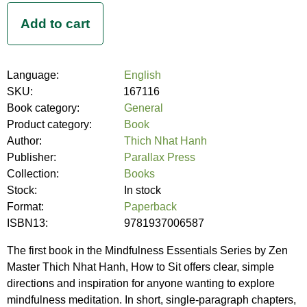
Language:
English
SKU:
167116
Book category:
General
Product category:
Book
Author:
Thich Nhat Hanh
Publisher:
Parallax Press
Collection:
Books
Stock:
In stock
Format:
Paperback
ISBN13:
9781937006587
The first book in the Mindfulness Essentials Series by Zen
Master Thich Nhat Hanh, How to Sit offers clear, simple
directions and inspiration for anyone wanting to explore
mindfulness meditation. In short, single-paragraph chapters,