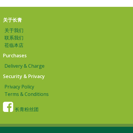
关于长青
关于我们
联系我们
莅临本店
Purchases
Delivery & Charge
Security & Privacy
Privacy Policy
Terms & Conditions
长青粉丝团