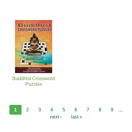
Buddhist Crossword
Puzzles
1
2
3
4
5
6
7
8
9
…
next ›
last »