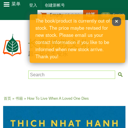
跳
菜单
登入
创建新帐号
转
结算
Empty
S$ 0.00
中文
English
到
The book/product is currently out of
×
主
stock. The price maybe revised for
要
new stock. Please email us your
内
长青佛教文化
contact information if you like to be
容
informed when new stock arrive.
愿一切众生安乐
Thank you!
Search
当前位置
首页
»
书籍
» How To Live When A Loved One Dies