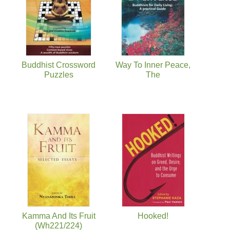
Buddhist Crossword
Way To Inner Peace,
Puzzles
The
Kamma And Its Fruit
Hooked!
(Wh221/224)