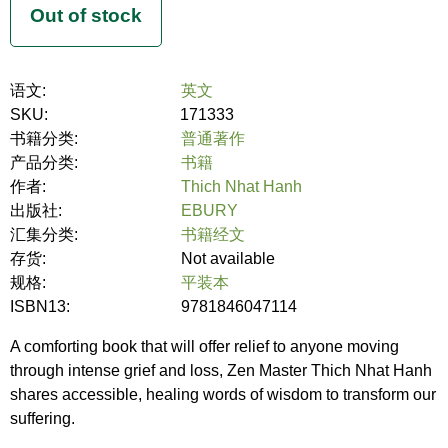
语文:
英文
SKU:
171333
书籍分类:
普通著作
产品分类:
书籍
作者:
Thich Nhat Hanh
出版社:
EBURY
汇集分类:
书籍经文
存货:
Not available
规格:
平装本
ISBN13:
9781846047114
A comforting book that will offer relief to anyone moving
through intense grief and loss, Zen Master Thich Nhat Hanh
shares accessible, healing words of wisdom to transform our
suffering.