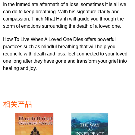
In the immediate aftermath of a loss, sometimes it is all we
can do to keep breathing. With his signature clarity and
compassion, Thich Nhat Hanh will guide you through the
storm of emotions surrounding the death of a loved one.
How To Live When A Loved One Dies offers powerful
practices such as mindful breathing that will help you
reconcile with death and loss, feel connected to your loved
one long after they have gone and transform your grief into
healing and joy.
相关产品
页面