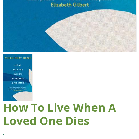
How To Live When A
Loved One Dies