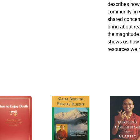
describes how 
community, in 
shared concern
bring about r
the magnitude 
shows us how t
resources we 