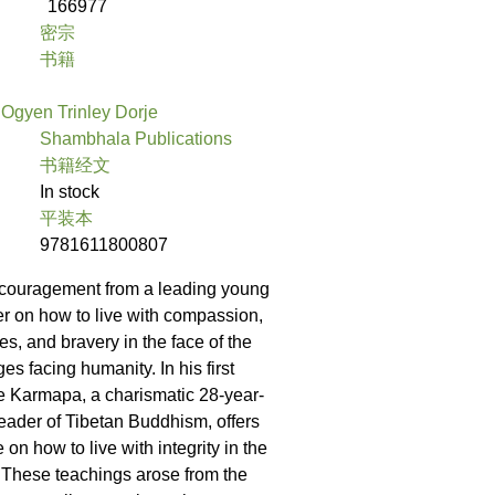
166977
密宗
书籍
Ogyen Trinley Dorje
Shambhala Publications
书籍经文
In stock
平装本
9781611800807
couragement from a leading young
her on how to live with compassion,
les, and bravery in the face of the
es facing humanity. In his first
e Karmapa, a charismatic 28-year-
eader of Tibetan Buddhism, offers
e on how to live with integrity in the
 These teachings arose from the