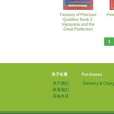
Treasury of Precious
How
Qualities Book 2:
Vajrayana and the
Great Perfection
1
关于长青
Purchases
关于我们
Delivery & Char
联系我们
莅临本店