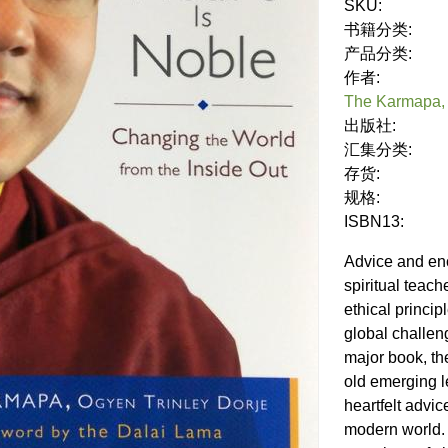
SKU:
书籍分类:
产品分类:
作者:
The Karmapa, 
出版社:
汇集分类:
存货:
规格:
ISBN13:
Advice and en
spiritual teac
ethical princip
global challeng
major book, th
old emerging l
heartfelt advic
modern world.