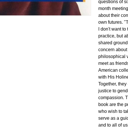
questions of s
month meeting
about their co
own futures. "
I don't want to
practice, but a
shared ground 
concern about 
philosophical 
meet as friends
American colle
with His Holi
Together, they
justice to gend
compassion. T
book are the p
who wish to ta
serve as a guid
and to all of 