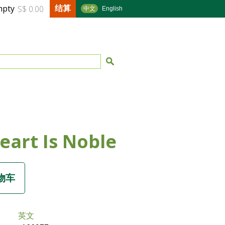
结算
mpty
S$ 0.00
中文
English
eart Is Noble
英文