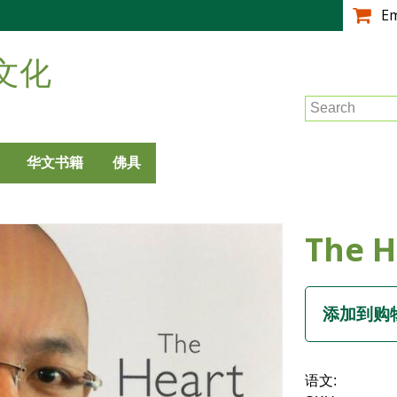
跳
E
转
到
文化
主
要
Search
内
容
华文书籍
佛具
The H
语文: