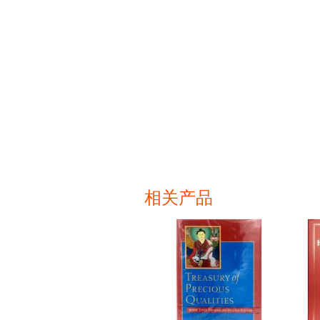
相关产品
页面