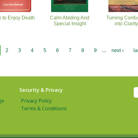
 to Enjoy Death
Calm Abiding And
Turning Confu
Special Insight
into Clarity
2
3
4
5
6
7
8
9
…
next ›
la
Security & Privacy
ge
Privacy Policy
Terms & Conditions