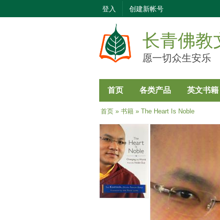
登入
创建新帐号
长青佛教
愿一切众生安乐
首页
各类产品
英文书籍
当前位置
首页
»
书籍
» The Heart Is Noble