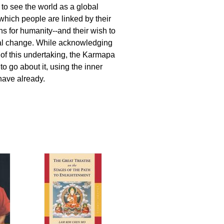
to see the world as a global
which people are linked by their
s for humanity--and their wish to
eal change. While acknowledging
of this undertaking, the Karmapa
o go about it, using the inner
have already.