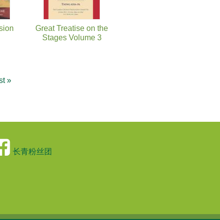
sion
Great Treatise on the
Stages Volume 3
st »
长青粉丝团