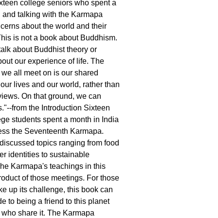
ixteen college seniors who spent a
 and talking with the Karmapa
ncerns about the world and their
This is not a book about Buddhism.
 talk about Buddhist theory or
bout our experience of life. The
we all meet on is our shared
our lives and our world, rather than
views. On that ground, we can
."--from the Introduction Sixteen
ge students spent a month in India
ness the Seventeenth Karmapa.
 discussed topics ranging from food
er identities to sustainable
he Karmapa's teachings in this
roduct of those meetings. For those
ke up its challenge, this book can
e to being a friend to this planet
us who share it. The Karmapa