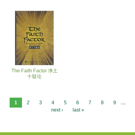
The Faith Factor 净土
十疑论
1
2
3
4
5
6
7
8
9
…
next ›
last »