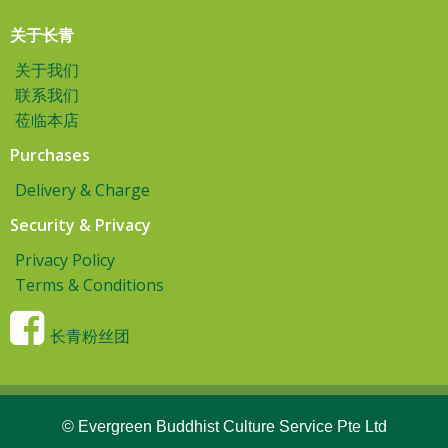
关于长青
关于我们
联系我们
莅临本店
Purchases
Delivery & Charge
Security & Privacy
Privacy Policy
Terms & Conditions
长青粉丝团
© Evergreen Buddhist Culture Service Pte Ltd