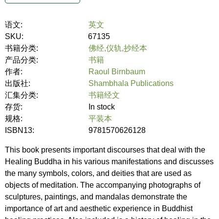
语文:
英文
SKU:
67135
书籍分类:
佛经,仪轨,抄经本
产品分类:
书籍
作者:
Raoul Birnbaum
出版社:
Shambhala Publications
汇集分类:
书籍经文
存货:
In stock
规格:
平装本
ISBN13:
9781570626128
This book presents important discourses that deal with the
Healing Buddha in his various manifestations and discusses
the many symbols, colors, and deities that are used as
objects of meditation. The accompanying photographs of
sculptures, paintings, and mandalas demonstrate the
importance of art and aesthetic experience in Buddhist