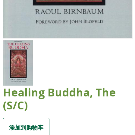
Healing Buddha, The
(S/C)