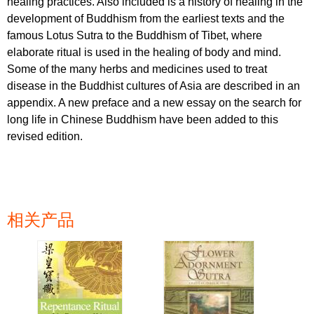
healing practices. Also included is a history of healing in the
development of Buddhism from the earliest texts and the
famous Lotus Sutra to the Buddhism of Tibet, where
elaborate ritual is used in the healing of body and mind.
Some of the many herbs and medicines used to treat
disease in the Buddhist cultures of Asia are described in an
appendix. A new preface and a new essay on the search for
long life in Chinese Buddhism have been added to this
revised edition.
相关产品
页面