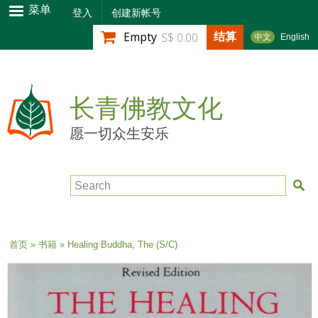
跳
菜单
登入
创建新帐号
转
结算
Empty
S$ 0.00
中文
English
到
主
要
内
长青佛教文化
容
愿一切众生安乐
Search
当前位置
首页
»
书籍
» Healing Buddha, The (S/C)