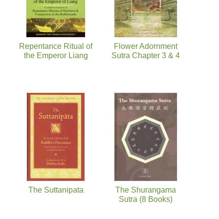
Repentance Ritual of
Flower Adornment
the Emperor Liang
Sutra Chapter 3 & 4
The Suttanipata
The Shurangama
Sutra (8 Books)