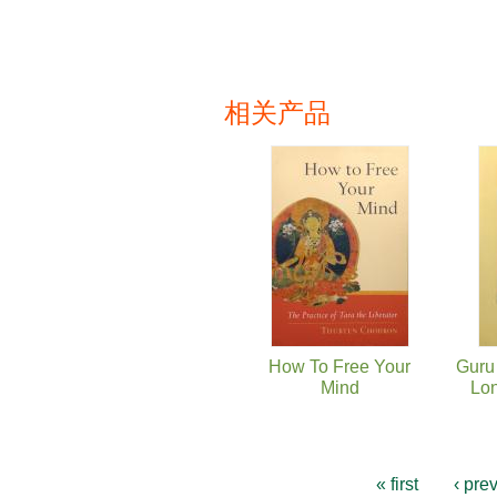
相关产品
页面
How To Free Your
Guru 
Mind
Lon
« first
‹ pre