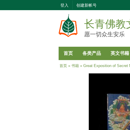
登入
创建新帐号
长青佛教
愿一切众生安乐
首页
各类产品
英文书籍
当前位置
首页
»
书籍
» Great Exposition of Secret 