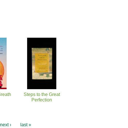
Breath
Steps to the Great
Perfection
next ›
last »