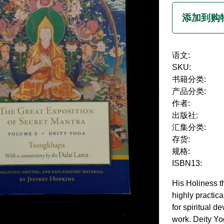
语文:
SKU:
书籍分类:
产品分类:
作者:
出版社:
汇集分类:
存货:
规格:
ISBN13:
His Holiness t
highly practic
for spiritual d
work. Deity Yo