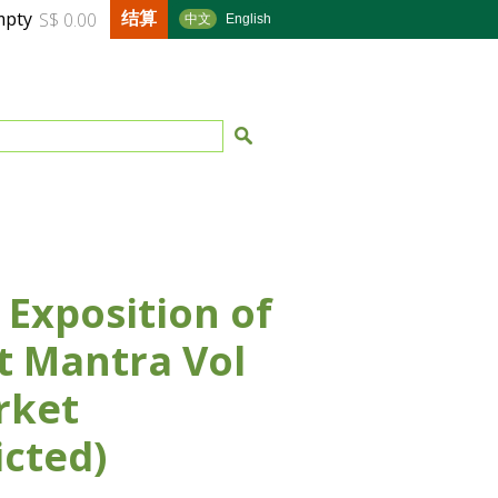
结算
mpty
S$ 0.00
中文
English
 Exposition of
t Mantra Vol
rket
icted)