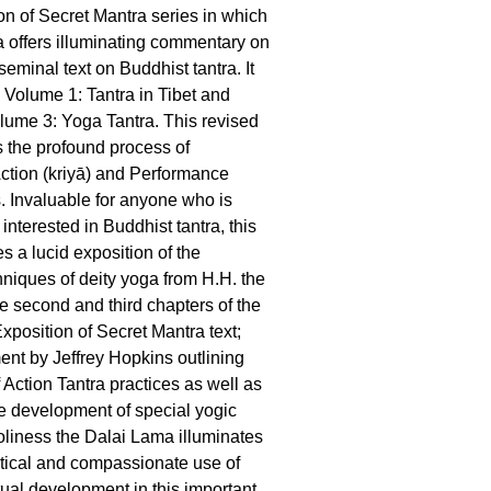
on of Secret Mantra series in which
 offers illuminating commentary on
eminal text on Buddhist tantra. It
 Volume 1: Tantra in Tibet and
lume 3: Yoga Tantra. This revised
 the profound process of
Action (kriyā) and Performance
s. Invaluable for anyone who is
 interested in Buddhist tantra, this
s a lucid exposition of the
hniques of deity yoga from H.H. the
e second and third chapters of the
xposition of Secret Mantra text;
nt by Jeffrey Hopkins outlining
f Action Tantra practices as well as
he development of special yogic
liness the Dalai Lama illuminates
ctical and compassionate use of
itual development in this important