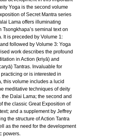
eity Yoga is the second volume
xposition of Secret Mantra series
alai Lama offers illuminating
 Tsongkhapa’s seminal text on
a. It is preceded by Volume 1:
t and followed by Volume 3: Yoga
vised work describes the profound
tation in Action (kriyā) and
aryā) Tantras. Invaluable for
racticing or is interested in
, this volume includes a lucid
he meditative techniques of deity
. the Dalai Lama; the second and
of the classic Great Exposition of
text; and a supplement by Jeffrey
ng the structure of Action Tantra
ell as the need for the development
ic powers.