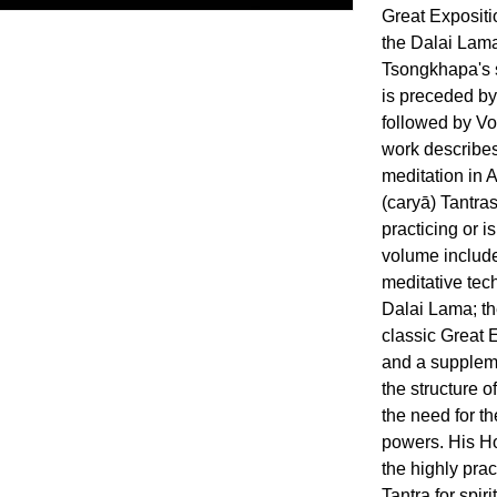
Great Expositi
the Dalai Lama
Tsongkhapa's s
is preceded by
followed by Vo
work describes
meditation in 
(caryā) Tantra
practicing or is
volume include
meditative tec
Dalai Lama; th
classic Great E
and a suppleme
the structure o
the need for t
powers. His Ho
the highly pra
Tantra for spir