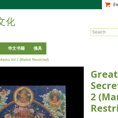
跳
E
转
到
文化
主
要
Search
内
容
华文书籍
佛具
Mantra Vol 2 (Market Restricted)
Great
Secre
2 (Ma
Restr