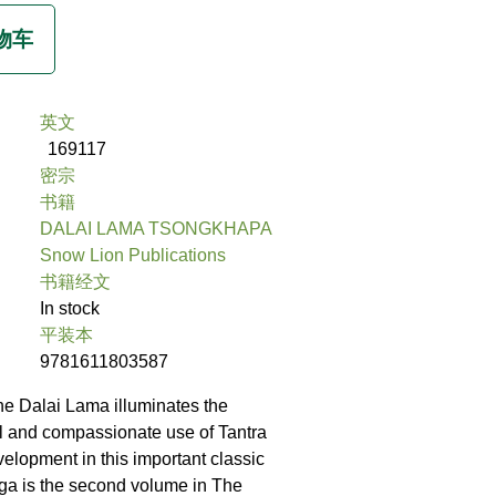
英文
169117
密宗
书籍
DALAI LAMA TSONGKHAPA
Snow Lion Publications
书籍经文
In stock
平装本
9781611803587
he Dalai Lama illuminates the
al and compassionate use of Tantra
evelopment in this important classic
ga is the second volume in The