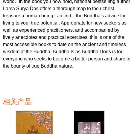
world." In the book you now hold, national bestselling author
Lama Surya Das offers a thorough map to the richest
treasure a human being can find—the Buddha's advice for
living to your true potential. Appropriate for new seekers as
well as experienced practitioners, and accompanied by
lively anecdotes and practical exercises, this is one of the
most accessible books to date on the ancient and timeless
wisdom of the Buddha. Buddha Is as Buddha Does is for
everyone who seeks to become a better person and share in
the bounty of true Buddha nature.
相关产品
页面