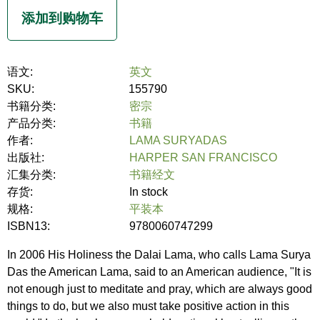
语文:
英文
SKU:
155790
书籍分类:
密宗
产品分类:
书籍
作者:
LAMA SURYADAS
出版社:
HARPER SAN FRANCISCO
汇集分类:
书籍经文
存货:
In stock
规格:
平装本
ISBN13:
9780060747299
In 2006 His Holiness the Dalai Lama, who calls Lama Surya
Das the American Lama, said to an American audience, "It is
not enough just to meditate and pray, which are always good
things to do, but we also must take positive action in this