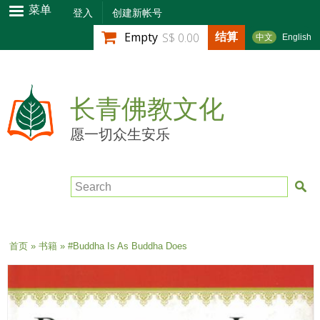
跳
菜单
登入
创建新帐号
转
结算
Empty
S$ 0.00
中文
English
到
主
要
内
长青佛教文化
容
愿一切众生安乐
Search
当前位置
首页
»
书籍
» #Buddha Is As Buddha Does