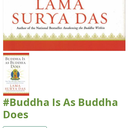
#Buddha Is As Buddha
Does