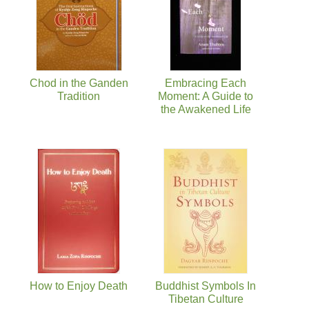
Chod in the Ganden
Embracing Each
Tradition
Moment: A Guide to
the Awakened Life
How to Enjoy Death
Buddhist Symbols In
Tibetan Culture