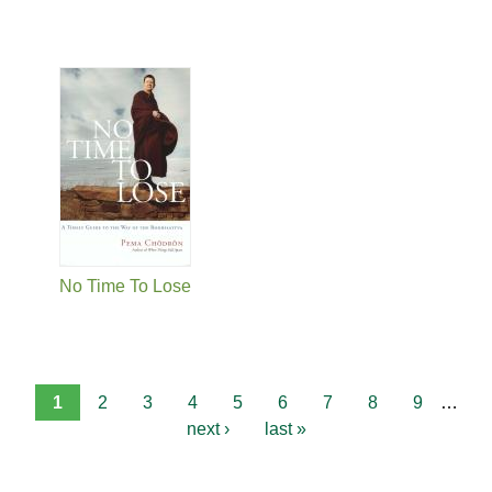
No Time To Lose
1
2
3
4
5
6
7
8
9
…
next ›
last »