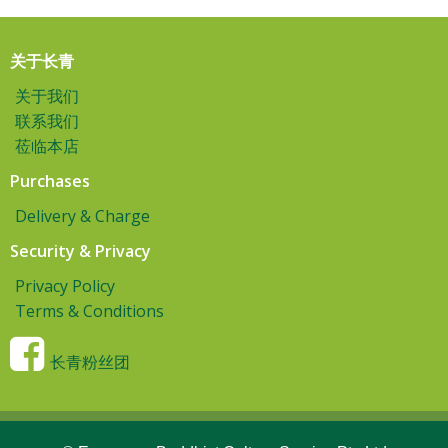
关于长青
关于我们
联系我们
莅临本店
Purchases
Delivery & Charge
Security & Privacy
Privacy Policy
Terms & Conditions
长青粉丝团