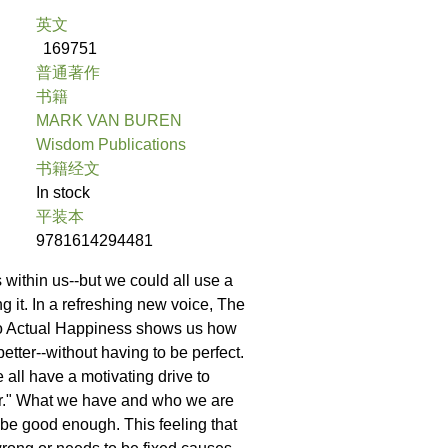
英文
169751
普通著作
书籍
MARK VAN BUREN
Wisdom Publications
书籍经文
In stock
平装本
9781614294481
 within us--but we could all use a
ing it. In a refreshing new voice, The
to Actual Happiness shows us how
better--without having to be perfect.
we all have a motivating drive to
r." What we have and who we are
be good enough. This feeling that