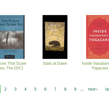
ces That Scare
Stars at Dawn
Inside Vasuban
ou, The (S/C)
Yogacara
2
3
4
5
6
7
8
9
…
next ›
la