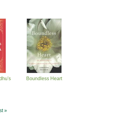
dhu's
Boundless Heart
st »