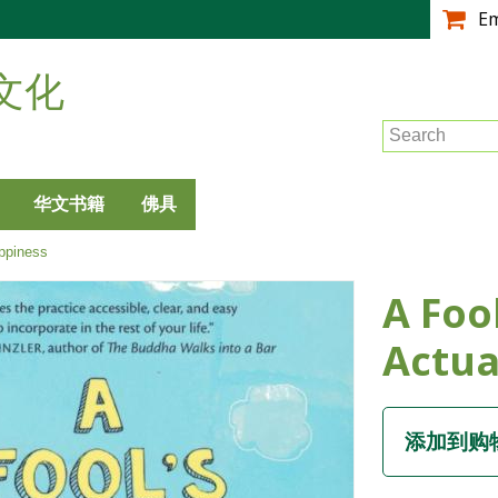
跳
E
转
到
文化
主
要
Search
内
容
华文书籍
佛具
ppiness
A Foo
Actua