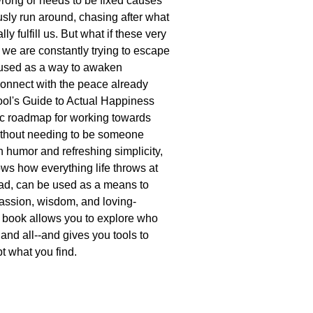
rong or needs to be fixed causes
usly run around, chasing after what
ally fulfill us. But what if these very
t we are constantly trying to escape
 used as a way to awaken
connect with the peace already
ool's Guide to Actual Happiness
stic roadmap for working towards
ithout needing to be someone
h humor and refreshing simplicity,
s how everything life throws at
ad, can be used as a means to
assion, wisdom, and loving-
 book allows you to explore who
and all--and gives you tools to
t what you find.