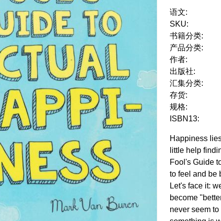
语文:
SKU:
书籍分类:
产品分类:
作者:
出版社:
汇集分类:
存货:
规格:
ISBN13:
Happiness lies
little help find
Fool's Guide 
to feel and be 
Let's face it: 
become "bette
never seem to 