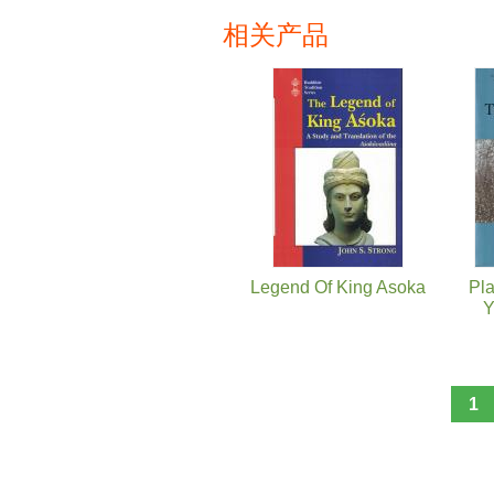
相关产品
页面
Legend Of King Asoka
Pla
Y
1