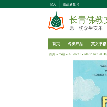
登入
创建新帐号
长青佛教
愿一切众生安乐
首页
各类产品
英文书籍
当前位置
首页
»
书籍
» A Fool's Guide to Actual Ha