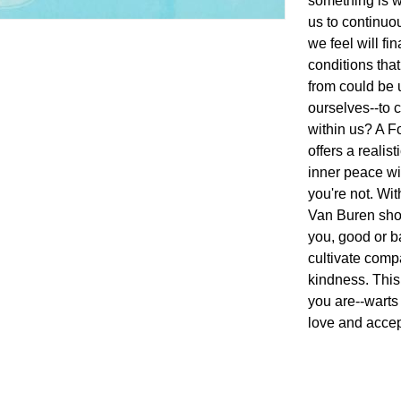
something is w
us to continuo
we feel will fin
conditions tha
from could be
ourselves--to 
within us? A F
offers a reali
inner peace w
you're not. Wit
Van Buren show
you, good or b
cultivate comp
kindness. This
you are--warts 
love and accep