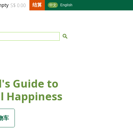
结算
mpty
S$ 0.00
中文
English
l's Guide to
l Happiness