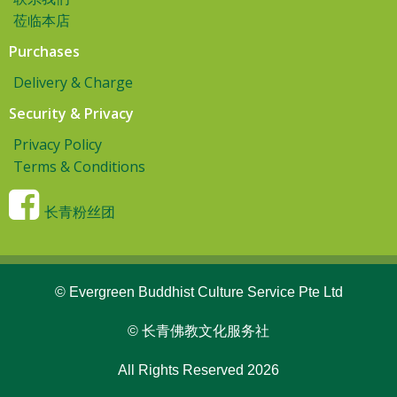
莅临本店
Purchases
Delivery & Charge
Security & Privacy
Privacy Policy
Terms & Conditions
长青粉丝团
© Evergreen Buddhist Culture Service Pte Ltd
© 长青佛教文化服务社
All Rights Reserved 2026