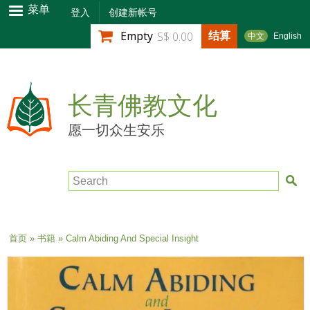
跳
菜单
登入
创建新帐号
转
结算
Empty
S$ 0.00
中文
English
到
主
要
内
长青佛教文化
容
愿一切众生安乐
Search
当前位置
首页
»
书籍
» Calm Abiding And Special Insight