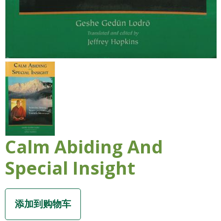
Calm Abiding And
Special Insight