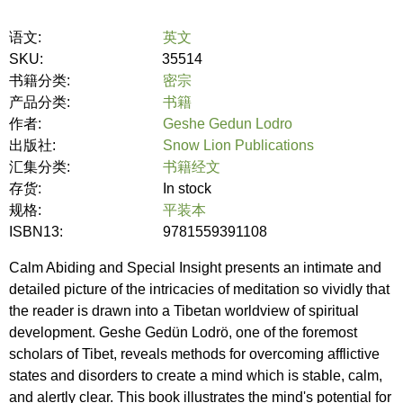
语文:
英文
SKU:
35514
书籍分类:
密宗
产品分类:
书籍
作者:
Geshe Gedun Lodro
出版社:
Snow Lion Publications
汇集分类:
书籍经文
存货:
In stock
规格:
平装本
ISBN13:
9781559391108
Calm Abiding and Special Insight presents an intimate and
detailed picture of the intricacies of meditation so vividly that
the reader is drawn into a Tibetan worldview of spiritual
development. Geshe Gedün Lodrö, one of the foremost
scholars of Tibet, reveals methods for overcoming afflictive
states and disorders to create a mind which is stable, calm,
and alertly clear. This book illustrates the mind's potential for