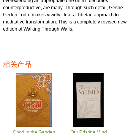
overextending an appropriate one until it becomes
counterproductive, are many. Through such detail, Geshe
Gedün Lodrö makes vividly clear a Tibetan approach to
meditative transformation. This is a completely revised new
edition of Walking Through Walls.
相关产品
页面
Chod in the Ganden
Our Pristine Mind