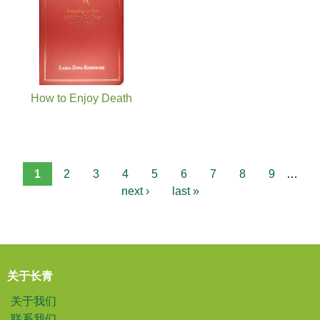
How to Enjoy Death
1
2
3
4
5
6
7
8
9
…
next ›
last »
关于长青
关于我们
联系我们