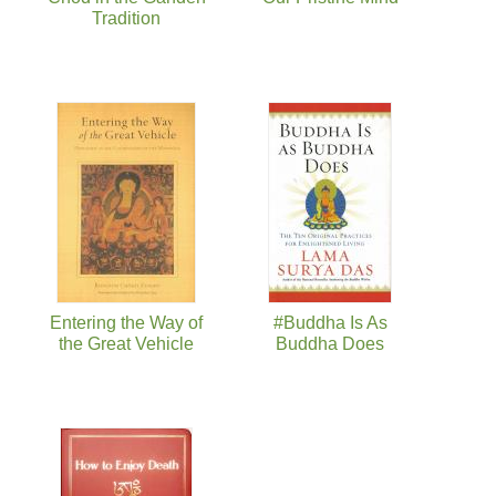
Tradition
Entering the Way of
#Buddha Is As
the Great Vehicle
Buddha Does