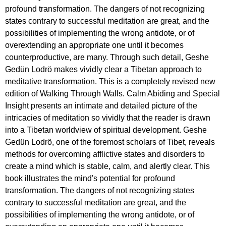
profound transformation. The dangers of not recognizing
states contrary to successful meditation are great, and the
possibilities of implementing the wrong antidote, or of
overextending an appropriate one until it becomes
counterproductive, are many. Through such detail, Geshe
Gedün Lodrö makes vividly clear a Tibetan approach to
meditative transformation. This is a completely revised new
edition of Walking Through Walls. Calm Abiding and Special
Insight presents an intimate and detailed picture of the
intricacies of meditation so vividly that the reader is drawn
into a Tibetan worldview of spiritual development. Geshe
Gedün Lodrö, one of the foremost scholars of Tibet, reveals
methods for overcoming afflictive states and disorders to
create a mind which is stable, calm, and alertly clear. This
book illustrates the mind's potential for profound
transformation. The dangers of not recognizing states
contrary to successful meditation are great, and the
possibilities of implementing the wrong antidote, or of