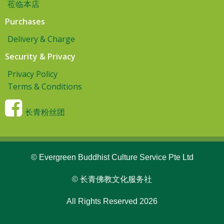
莅临本店
Purchases
Delivery & Charge
Security & Privacy
Privacy Policy
Terms & Conditions
长青粉丝团
© Evergreen Buddhist Culture Service Pte Ltd
© 长青佛教文化服务社
All Rights Reserved 2026