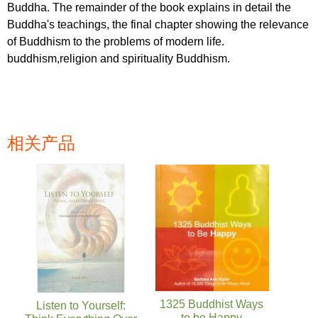
Buddha. The remainder of the book explains in detail the
Buddha's teachings, the final chapter showing the relevance
of Buddhism to the problems of modern life.
buddhism,religion and spirituality Buddhism.
相关产品
页面
1325 Buddhist Ways
Listen to Yourself:
to be Happy