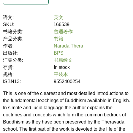
语文:
英文
SKU:
166539
书籍分类:
普通著作
产品分类:
书籍
作者:
Narada Thera
出版社:
BPS
汇集分类:
书籍经文
存货:
In stock
规格:
平装本
ISBN13:
9552400254
This is one of the clearest and most detailed introductions to
the fundamental teachings of Buddhism available in English.
In simple and lucid language the author explains the
doctrines and concepts which form the common bedrock of
Buddhism as they have been preserved by the Theravada
school. The first part of the work is devoted to the life of the