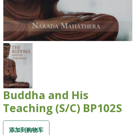
Buddha and His
Teaching (S/C) BP102S