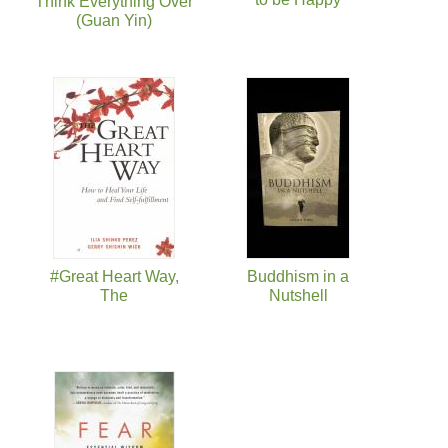
Think Everything Over
(Guan Yin)
#Great Heart Way,
Buddhism in a
The
Nutshell