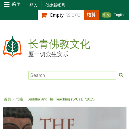
跳
菜单
登入
创建新帐号
转
结算
Empty
S$ 0.00
中文
English
到
主
要
内
长青佛教文化
容
愿一切众生安乐
Search
当前位置
首页
»
书籍
» Buddha and His Teaching (S/C) BP102S