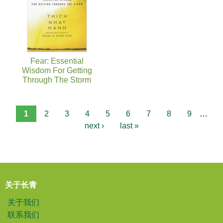
Fear: Essential
Wisdom For Getting
Through The Storm
1
2
3
4
5
6
7
8
9
…
next ›
last »
关于长青
关于我们
联系我们