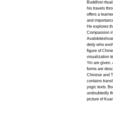
Buddhist ritua
his travels th
offers a learn
and importance
He explores the
Compassion in 
Avalokiteshvar
deity who evol
figure of Chin
visualization 
Yin are given,
forms are desc
Chinese and Ti
contains trans
yogic texts. B
undoubtedly th
picture of Kuan