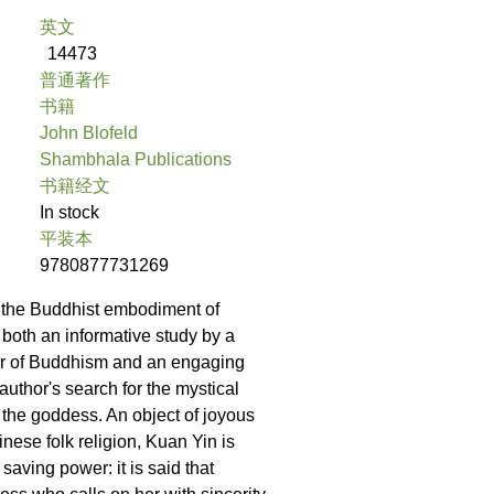
英文
14473
普通著作
书籍
John Blofeld
Shambhala Publications
书籍经文
In stock
平装本
9780877731269
of the Buddhist embodiment of
both an informative study by a
ar of Buddhism and an engaging
author's search for the mystical
f the goddess. An object of joyous
nese folk religion, Kuan Yin is
 saving power: it is said that