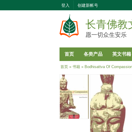
登入
创建新帐号
长青佛教
愿一切众生安乐
首页
各类产品
英文书籍
当前位置
首页
»
书籍
» Bodhisattva Of Compassio