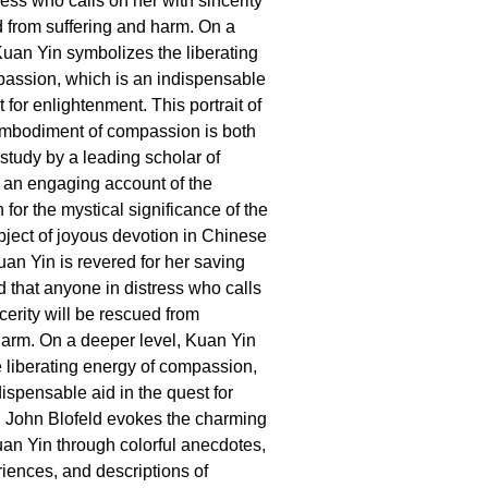
ess who calls on her with sincerity
d from suffering and harm. On a
Kuan Yin symbolizes the liberating
assion, which is an indispensable
t for enlightenment. This portrait of
embodiment of compassion is both
 study by a leading scholar of
an engaging account of the
 for the mystical significance of the
ject of joyous devotion in Chinese
Kuan Yin is revered for her saving
id that anyone in distress who calls
cerity will be rescued from
harm. On a deeper level, Kuan Yin
 liberating energy of compassion,
ispensable aid in the quest for
 John Blofeld evokes the charming
an Yin through colorful anecdotes,
iences, and descriptions of