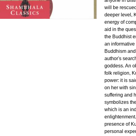
anyone in distr
will be rescue
deeper level, 
energy of comp
aid in the ques
the Buddhist 
an informative
Buddhism and 
author's search
goddess. An ob
folk religion, 
power: it is sa
on her with sin
suffering and 
symbolizes the
which is an ind
enlightenment.
presence of Ku
personal exper