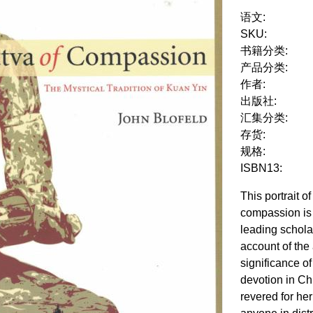
语文:
SKU:
书籍分类:
产品分类:
作者:
出版社:
汇集分类:
存货:
规格:
ISBN13:
This portrait 
compassion is 
leading schol
account of the 
significance o
devotion in Chi
revered for her