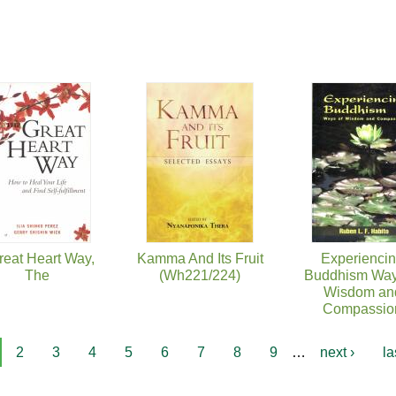
reat Heart Way,
Kamma And Its Fruit
Experienci
The
(Wh221/224)
Buddhism Way
Wisdom an
Compassio
2
3
4
5
6
7
8
9
…
next ›
la