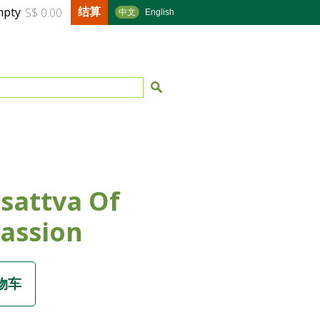
结算
mpty
S$ 0.00
中文
English
sattva Of
assion