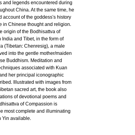
ls and legends encountered during
roughout China. At the same time, he
ed account of the goddess's history
 in Chinese thought and religion.
 origin of the Bodhisattva of
India and Tibet, in the form of
a (Tibetan: Chenresig), a male
ved into the gentle mother/maiden
ese Buddhism. Meditation and
techniques associated with Kuan
 and her principal iconographic
ribed. Illustrated with images from
betan sacred art, the book also
lations of devotional poems and
odhisattva of Compassion is
e most complete and illuminating
 Yin available.