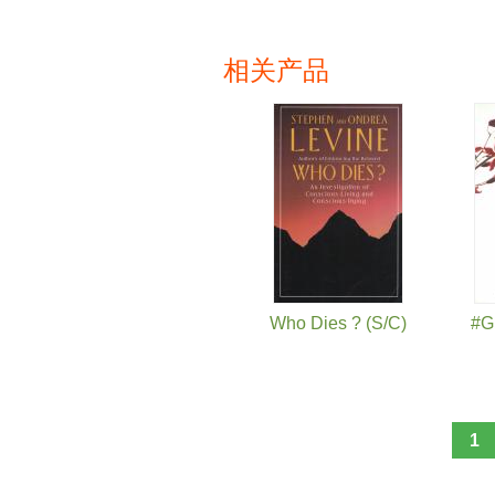
相关产品
页面
Who Dies ? (S/C)
#G
1