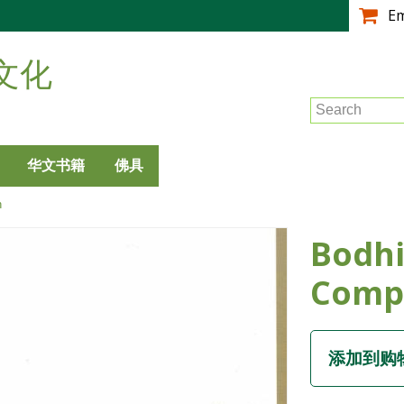
跳
E
转
到
文化
主
要
Search
内
容
华文书籍
佛具
n
Bodhi
Comp