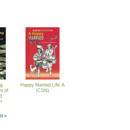
ng
Happy Married Life, A
s of
(CSN)
d
n
st »