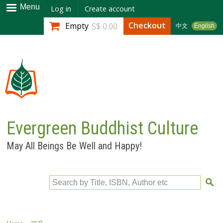
Skip to
Menu
Log in
Create account
main
Checkout
Empty
S$ 0.00
中文
English
content
Evergreen Buddhist Culture
May All Beings Be Well and Happy!
Search by Title, ISBN, Author etc