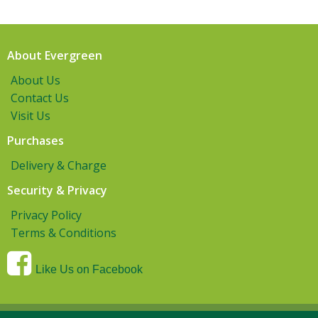
About Evergreen
About Us
Contact Us
Visit Us
Purchases
Delivery & Charge
Security & Privacy
Privacy Policy
Terms & Conditions
Like Us on Facebook