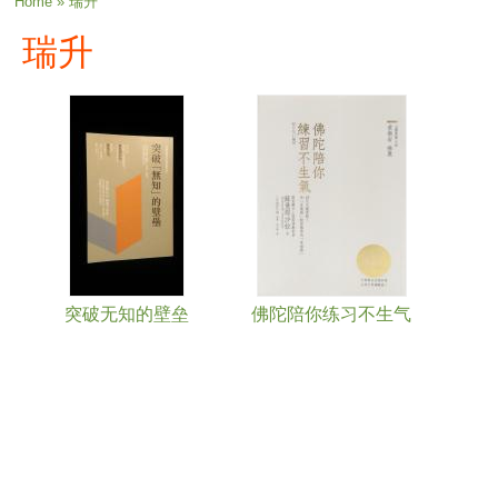
You are here
Home
» 瑞升
瑞升
突破无知的壁垒
佛陀陪你练习不生气