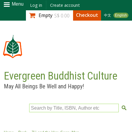
Skip to
Menu
Log in
Create account
main
Checkout
Empty
S$ 0.00
中文
English
content
Evergreen Buddhist Culture
May All Beings Be Well and Happy!
Search by Title, ISBN, Author etc