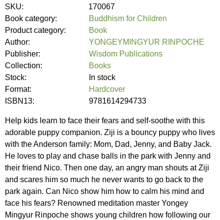
SKU:
170067
Book category:
Buddhism for Children
Product category:
Book
Author:
YONGEYMINGYUR RINPOCHE
Publisher:
Wisdom Publications
Collection:
Books
Stock:
In stock
Format:
Hardcover
ISBN13:
9781614294733
Help kids learn to face their fears and self-soothe with this
adorable puppy companion. Ziji is a bouncy puppy who lives
with the Anderson family: Mom, Dad, Jenny, and Baby Jack.
He loves to play and chase balls in the park with Jenny and
their friend Nico. Then one day, an angry man shouts at Ziji
and scares him so much he never wants to go back to the
park again. Can Nico show him how to calm his mind and
face his fears? Renowned meditation master Yongey
Mingyur Rinpoche shows young children how following our