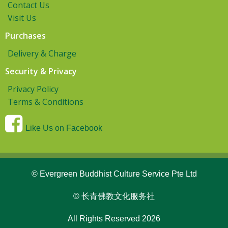
Contact Us
Visit Us
Purchases
Delivery & Charge
Security & Privacy
Privacy Policy
Terms & Conditions
Like Us on Facebook
© Evergreen Buddhist Culture Service Pte Ltd
© 长青佛教文化服务社
All Rights Reserved 2026