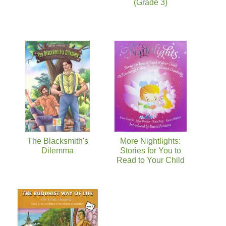
(Grade 3)
The Blacksmith's
More Nightlights:
Dilemma
Stories for You to
Read to Your Child