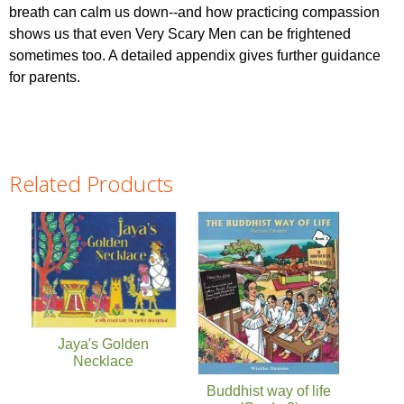
breath can calm us down--and how practicing compassion
shows us that even Very Scary Men can be frightened
sometimes too. A detailed appendix gives further guidance
for parents.
Related Products
Pages
Jaya's Golden
Necklace
Buddhist way of life