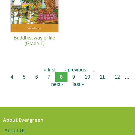
Buddhist way of life
(Grade 1)
« first
‹ previous
…
4
5
6
7
8
9
10
11
12
…
next ›
last »
About Evergreen
About Us