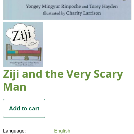
Ziji and the Very Scary
Man
Language:
English