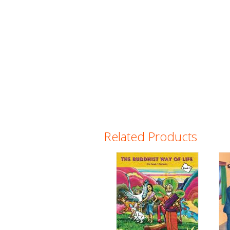
Related Products
Pages