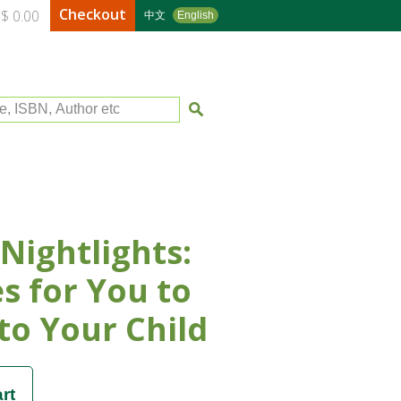
Checkout
$ 0.00
中文
English
le, ISBN, Author etc
Nightlights:
es for You to
to Your Child