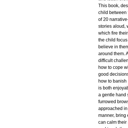
This book, des
child between t
of 20 narrativ
stories aloud,
which fire thei
the child focus
believe in them
around them. Al
difficult chall
how to cope w
good decisions
how to banish 
is both enjoyab
a gentle hand 
furrowed brows.
approached in
manner, bring 
can calm their 