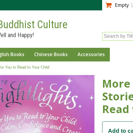
Skip to
Empty
S
main
content
Buddhist Culture
ell and Happy!
Search by Tit
glish Books
Chinese Books
Accessories
for You to Read to Your Child
More 
Stori
Read 