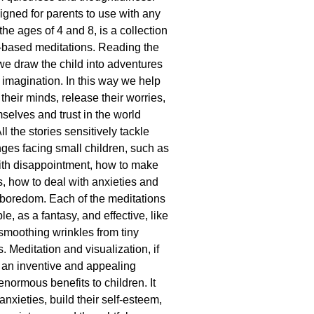
igned for parents to use with any
he ages of 4 and 8, is a collection
e-based meditations. Reading the
 we draw the child into adventures
r imagination. In this way we help
 their minds, release their worries,
selves and trust in the world
l the stories sensitively tackle
enges facing small children, such as
ith disappointment, how to make
, how to deal with anxieties and
boredom. Each of the meditations
le, as a fantasy, and effective, like
smoothing wrinkles from tiny
 Meditation and visualization, if
 an inventive and appealing
enormous benefits to children. It
anxieties, build their self-esteem,