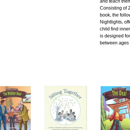
and teach them
Consisting of 
book, the foll
Nightlights, of
child find inn
is designed for
between ages 