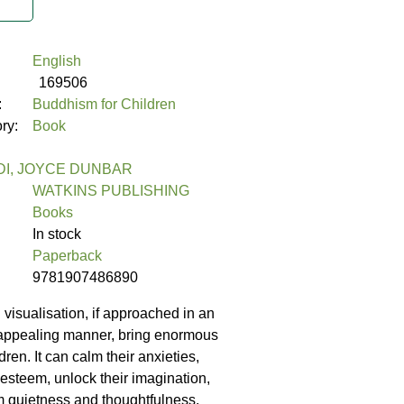
English
169506
:
Buddhism for Children
ory:
Book
DI, JOYCE DUNBAR
WATKINS PUBLISHING
Books
In stock
Paperback
9781907486890
 visualisation, if approached in an
 appealing manner, bring enormous
dren. It can calm their anxieties,
f-esteem, unlock their imagination,
 quietness and thoughtfulness.