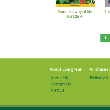
Buddhist way of life
Th
(Grade 4)
1
About Evergreen
Purchases
About Us
Delivery &
Contact Us
Visit Us