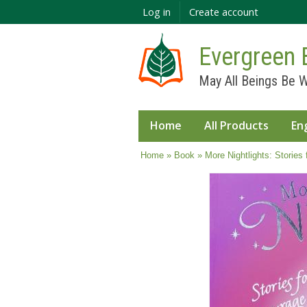
Log in
Create account
Evergreen 
May All Beings Be W
Home
All Products
En
You are here
Home
»
Book
» More Nightlights: Stories 