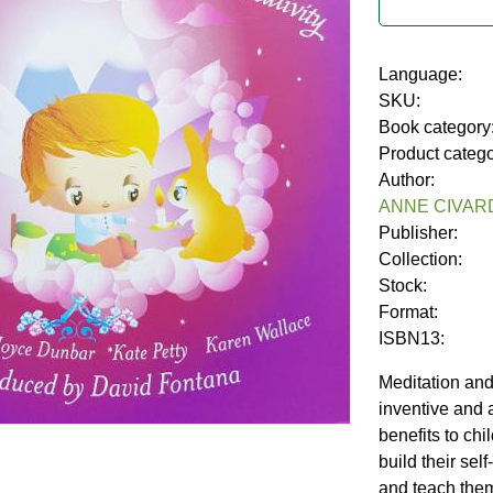
Language:
SKU:
Book category
Product categ
Author:
ANNE CIVAR
Publisher:
Collection:
Stock:
Format:
ISBN13:
Meditation and
inventive and
benefits to chil
build their sel
and teach them