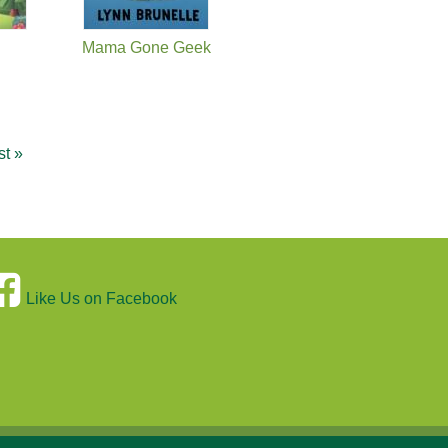
Mama Gone Geek
st »
Like Us on Facebook