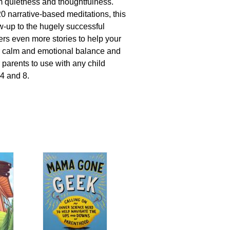
 quietness and thoughtfulness.
20 narrative-based meditations, this
ow-up to the hugely successful
fers even more stories to help your
er calm and emotional balance and
 parents to use with any child
4 and 8.