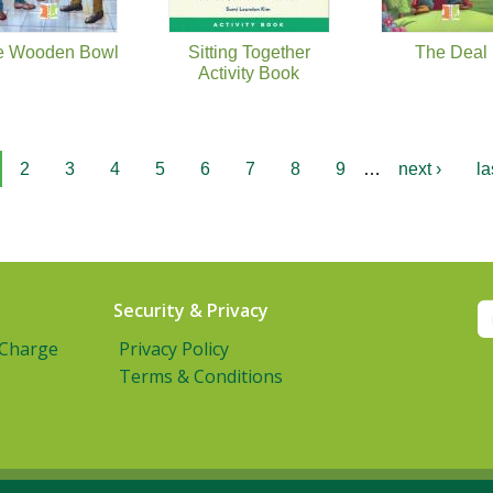
e Wooden Bowl
Sitting Together
The Deal
Activity Book
2
3
4
5
6
7
8
9
…
next ›
la
Security & Privacy
 Charge
Privacy Policy
Terms & Conditions