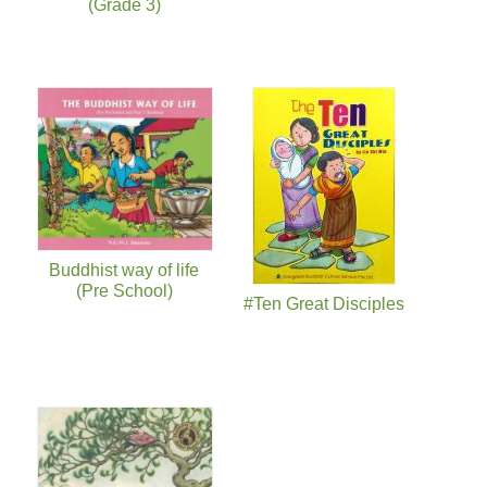
(Grade 3)
Buddhist way of life
(Pre School)
#Ten Great Disciples