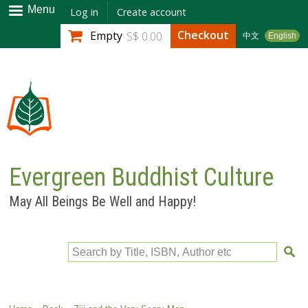
Skip to
Menu
Log in
Create account
main
Checkout
Empty
S$ 0.00
中文
English
content
Evergreen Buddhist Culture
May All Beings Be Well and Happy!
Search by Title, ISBN, Author etc