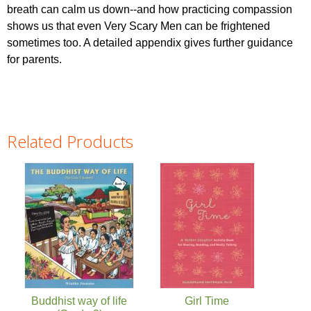
breath can calm us down--and how practicing compassion
shows us that even Very Scary Men can be frightened
sometimes too. A detailed appendix gives further guidance
for parents.
Related Products
Pages
Buddhist way of life
Girl Time