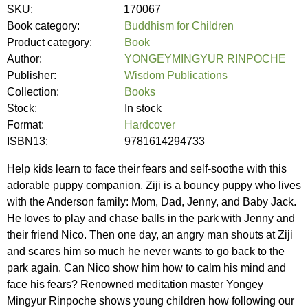
SKU:
170067
Book category:
Buddhism for Children
Product category:
Book
Author:
YONGEYMINGYUR RINPOCHE
Publisher:
Wisdom Publications
Collection:
Books
Stock:
In stock
Format:
Hardcover
ISBN13:
9781614294733
Help kids learn to face their fears and self-soothe with this
adorable puppy companion. Ziji is a bouncy puppy who lives
with the Anderson family: Mom, Dad, Jenny, and Baby Jack.
He loves to play and chase balls in the park with Jenny and
their friend Nico. Then one day, an angry man shouts at Ziji
and scares him so much he never wants to go back to the
park again. Can Nico show him how to calm his mind and
face his fears? Renowned meditation master Yongey
Mingyur Rinpoche shows young children how following our