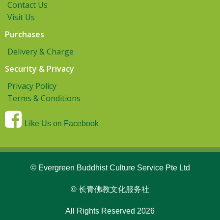
Contact Us
Visit Us
Purchases
Delivery & Charge
Security & Privacy
Privacy Policy
Terms & Conditions
Like Us on Facebook
© Evergreen Buddhist Culture Service Pte Ltd
© 长青佛教文化服务社
All Rights Reserved 2026