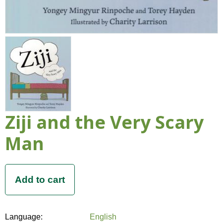
Ziji and the Very Scary
Man
Language:
English