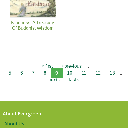
Kindness: A Treasury
Of Buddhist Wisdom
« first
‹ previous
…
5
6
7
8
9
10
11
12
13
…
next ›
last »
About Evergreen
About Us