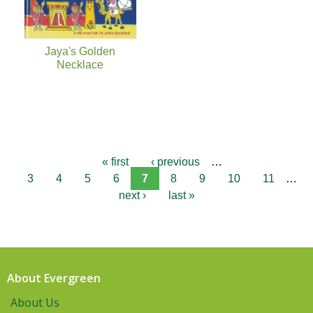
Jaya's Golden
Necklace
« first
‹ previous
…
3
4
5
6
7
8
9
10
11
…
next ›
last »
About Evergreen
About Us