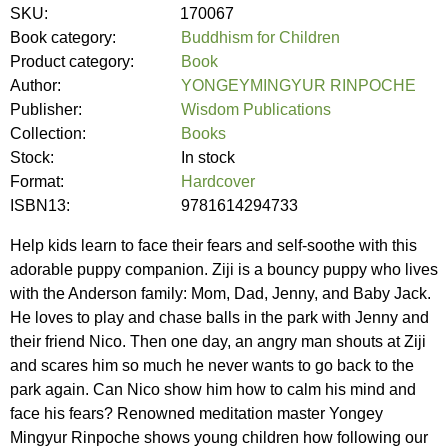
SKU:
170067
Book category:
Buddhism for Children
Product category:
Book
Author:
YONGEYMINGYUR RINPOCHE
Publisher:
Wisdom Publications
Collection:
Books
Stock:
In stock
Format:
Hardcover
ISBN13:
9781614294733
Help kids learn to face their fears and self-soothe with this
adorable puppy companion. Ziji is a bouncy puppy who lives
with the Anderson family: Mom, Dad, Jenny, and Baby Jack.
He loves to play and chase balls in the park with Jenny and
their friend Nico. Then one day, an angry man shouts at Ziji
and scares him so much he never wants to go back to the
park again. Can Nico show him how to calm his mind and
face his fears? Renowned meditation master Yongey
Mingyur Rinpoche shows young children how following our