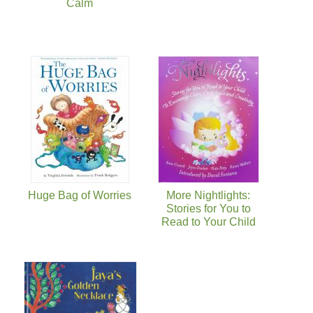
Calm
Huge Bag of Worries
More Nightlights:
Stories for You to
Read to Your Child