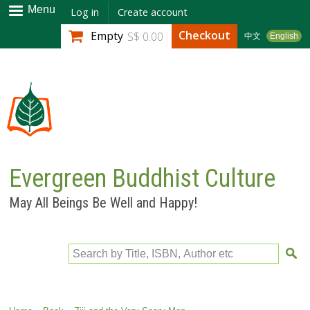
Skip to
Menu
Log in
Create account
main
Checkout
Empty
S$ 0.00
中文
English
content
Evergreen Buddhist Culture
May All Beings Be Well and Happy!
Search by Title, ISBN, Author etc