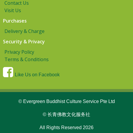
Contact Us
Visit Us
Purchases
Delivery & Charge
Security & Privacy
Privacy Policy
Terms & Conditions
Like Us on Facebook
© Evergreen Buddhist Culture Service Pte Ltd
© 长青佛教文化服务社
All Rights Reserved 2026