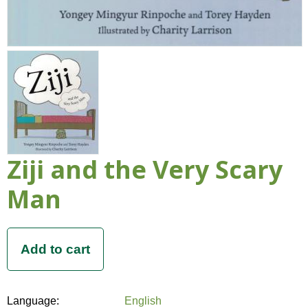
Ziji and the Very Scary
Man
Language:
English