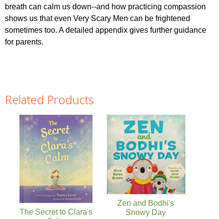
breath can calm us down--and how practicing compassion
shows us that even Very Scary Men can be frightened
sometimes too. A detailed appendix gives further guidance
for parents.
Related Products
Pages
Zen and Bodhi's
The Secret to Clara's
Snowy Day