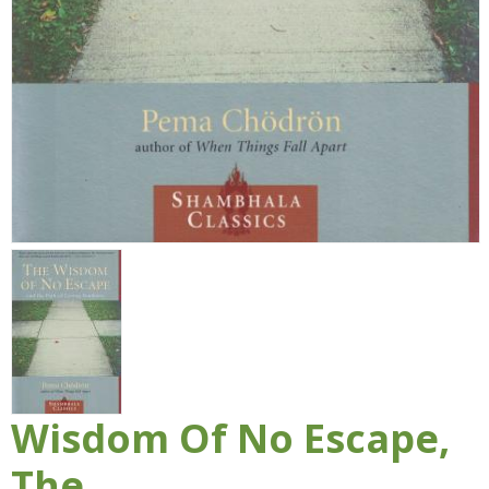
Wisdom Of No Escape,
The