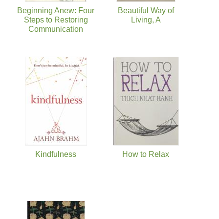
Beginning Anew: Four
Beautiful Way of
Steps to Restoring
Living, A
Communication
Kindfulness
How to Relax