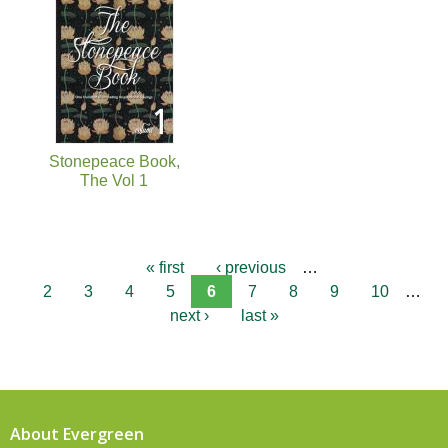
Stonepeace Book,
The Vol 1
« first
‹ previous
…
2
3
4
5
6
7
8
9
10
…
next ›
last »
About Evergreen