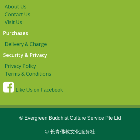
About Us
Contact Us
Visit Us
Purchases
Delivery & Charge
Security & Privacy
Privacy Policy
Terms & Conditions
Like Us on Facebook
© Evergreen Buddhist Culture Service Pte Ltd
© 长青佛教文化服务社