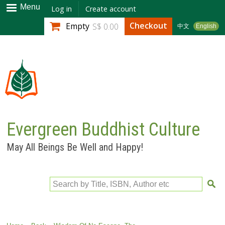
Skip to
Menu
Log in
Create account
main
Checkout
Empty
S$ 0.00
中文
English
content
Evergreen Buddhist Culture
May All Beings Be Well and Happy!
Search by Title, ISBN, Author etc