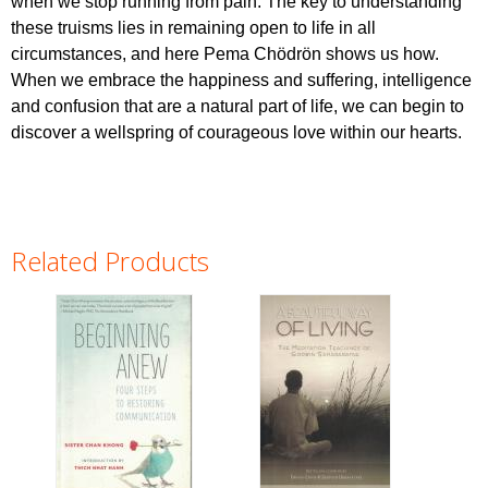
when we stop running from pain. The key to understanding
these truisms lies in remaining open to life in all
circumstances, and here Pema Chödrön shows us how.
When we embrace the happiness and suffering, intelligence
and confusion that are a natural part of life, we can begin to
discover a wellspring of courageous love within our hearts.
Related Products
Pages