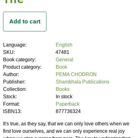
Language:
English
SKU:
47481
Book category:
General
Product category:
Book
Author:
PEMA CHODRON
Publisher:
Shambhala Publications
Collection:
Books
Stock:
In stock
Format:
Paperback
ISBN13:
877736324
It's true, as they say, that we can only love others when we
first love ourselves, and we can only experience real joy