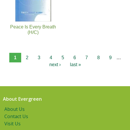
Peace Is Every Breath
(H/C)
1
2
3
4
5
6
7
8
9
…
next ›
last »
About Evergreen
About Us
Contact Us
Visit Us