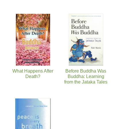
What Happens After
Before Buddha Was
Death?
Buddha: Learning
from the Jataka Tales