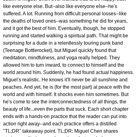
like everyone else. But--also like everyone else--he's
suffered. A lot. Running from difficult personal losses--like
the deaths of loved ones--was something he did for years,
and it got the best of him. Eventually, though, he stopped
running and started walking a spiritual path. That might be
surprising for a dude in a relentlessly touring punk band
(Teenage Bottlerocket), but Miguel quickly found that
meditation, mindfulness, and yoga really helped. They
allowed him to turn inward, to connect to himself and the
world around him. Suddenly, he had found actual happiness.
Miguel's realistic. He knows it'll never be all sunshine and
peaches. And yet, he is (for the most part) at peace with the
world and with himself. It shocks even him sometimes. But
he's come to see the interconnectedness of all things, the
beauty of life...even the parts that suck. Each short chapter
ends with a hands-on practice that the reader can put into
action right away--and each practice offers a distilled
"TL;DR" takeaway point. TL;DR: Miguel Chen shares