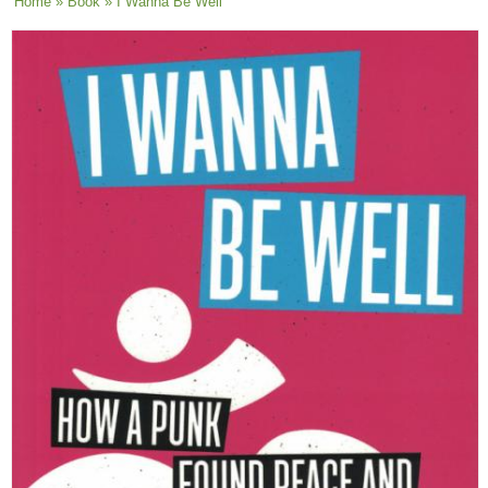
You are here
Home
»
Book
» I Wanna Be Well