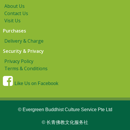
About Us
Contact Us
Visit Us
Purchases
Delivery & Charge
Security & Privacy
Privacy Policy
Terms & Conditions
Like Us on Facebook
© Evergreen Buddhist Culture Service Pte Ltd
© 长青佛教文化服务社