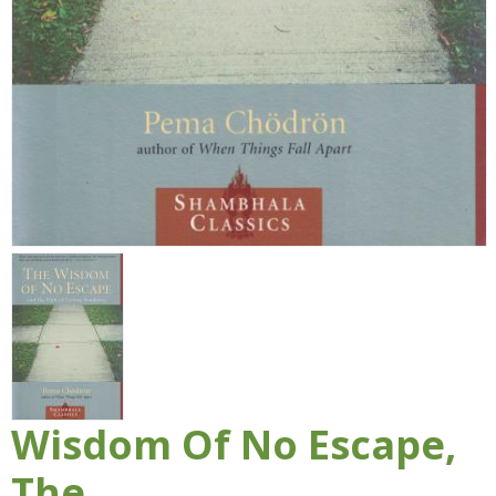
Wisdom Of No Escape,
The