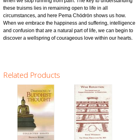
when we stop running from pain. The key to understanding
these truisms lies in remaining open to life in all
circumstances, and here Pema Chödrön shows us how.
When we embrace the happiness and suffering, intelligence
and confusion that are a natural part of life, we can begin to
discover a wellspring of courageous love within our hearts.
Related Products
Pages