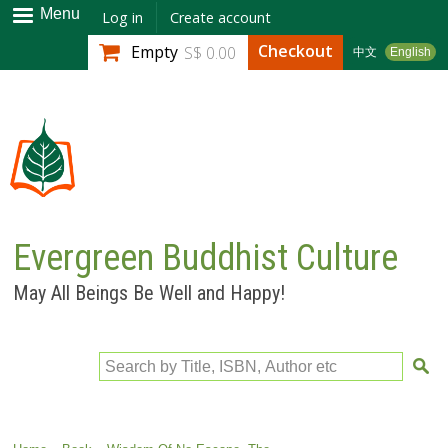
Skip to
Menu
Log in
Create account
main
Checkout
Empty
S$ 0.00
中文
English
content
Evergreen Buddhist Culture
May All Beings Be Well and Happy!
Search by Title, ISBN, Author etc