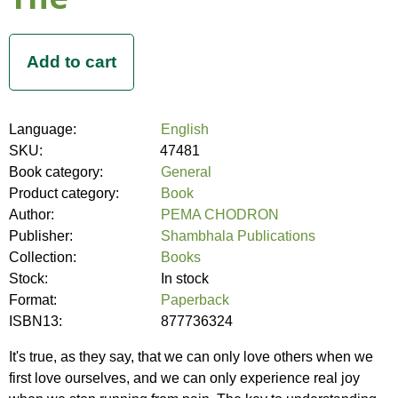
Language:
English
SKU:
47481
Book category:
General
Product category:
Book
Author:
PEMA CHODRON
Publisher:
Shambhala Publications
Collection:
Books
Stock:
In stock
Format:
Paperback
ISBN13:
877736324
It's true, as they say, that we can only love others when we
first love ourselves, and we can only experience real joy