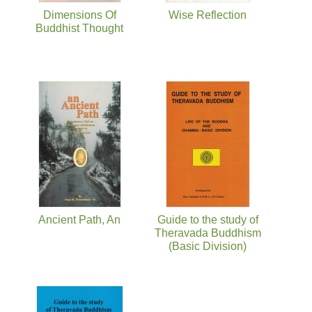
Dimensions Of
Wise Reflection
Buddhist Thought
Ancient Path, An
Guide to the study of
Theravada Buddhism
(Basic Division)