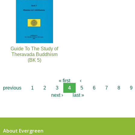
Guide To The Study of
Theravada Buddhism
(BK 5)
« first
‹
previous
1
2
3
4
5
6
7
8
9
next ›
last »
About Evergreen