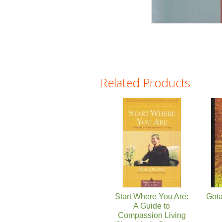
Related Products
Pages
Start Where You Are:
Got
A Guide to
Compassion Living