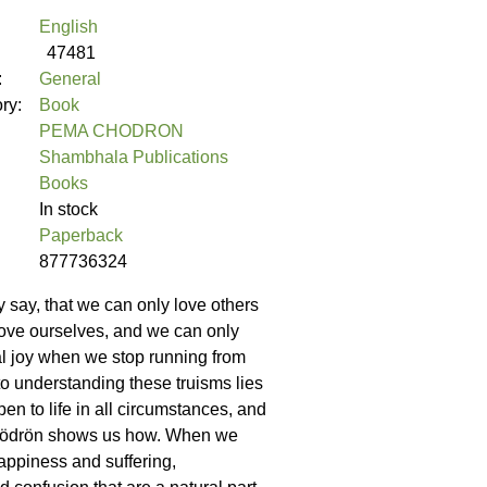
English
47481
:
General
ory:
Book
PEMA CHODRON
Shambhala Publications
Books
In stock
Paperback
877736324
hey say, that we can only love others
love ourselves, and we can only
l joy when we stop running from
to understanding these truisms lies
en to life in all circumstances, and
ödrön shows us how. When we
ppiness and suffering,