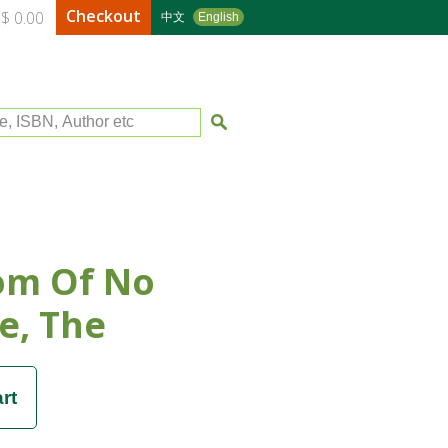
Checkout
$ 0.00
中文
English
le, ISBN, Author etc
om Of No
e, The