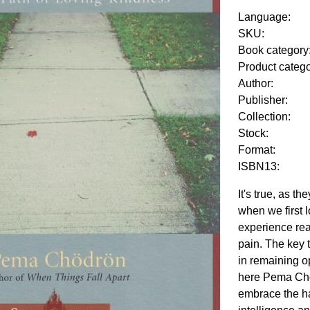
Language:
SKU:
Book category
Product categ
Author:
Publisher:
Collection:
Stock:
Format:
ISBN13:
It's true, as t
when we first 
experience rea
pain. The key 
in remaining op
here Pema Ch
embrace the ha