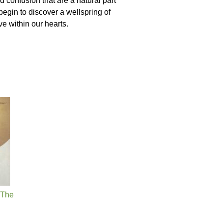
d confusion that are a natural part
 begin to discover a wellspring of
e within our hearts.
, The