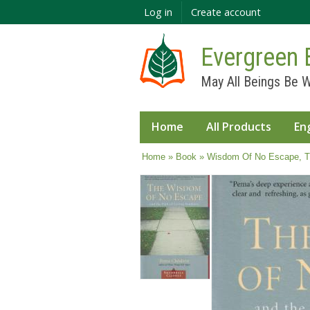
Log in
Create account
Evergreen 
May All Beings Be W
Home
All Products
En
You are here
Home
»
Book
» Wisdom Of No Escape, T