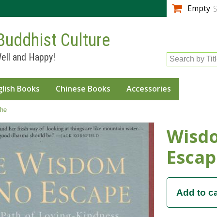
Skip to
Empty
S
main
content
Buddhist Culture
ell and Happy!
Search by Tit
glish Books
Chinese Books
Accessories
he
Wisd
Escap