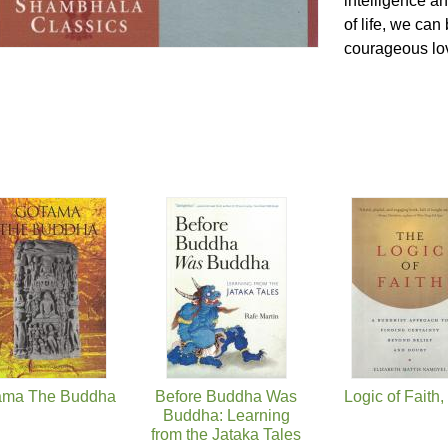
intelligence an
of life, we can
courageous lov
ama The Buddha
Before Buddha Was
Logic of Faith
Buddha: Learning
from the Jataka Tales