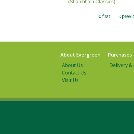
(Shambhala Classics)
« first
‹ previ
About Evergreen
Purchases
About Us
Delivery &
Contact Us
Visit Us