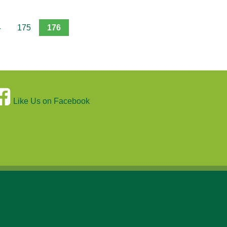
4
175
176
Like Us on Facebook