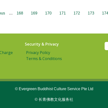
ous
…
168
169
170
171
172
173
17
Security & Privacy
 Charge
Privacy Policy
Terms & Conditions
© Evergreen Buddhist Culture Service Pte Ltd
© 长青佛教文化服务社