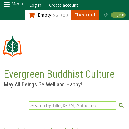
Skip to
Menu
Log in
Create account
main
Checkout
Empty
S$ 0.00
中文
English
content
Evergreen Buddhist Culture
May All Beings Be Well and Happy!
Search by Title, ISBN, Author etc