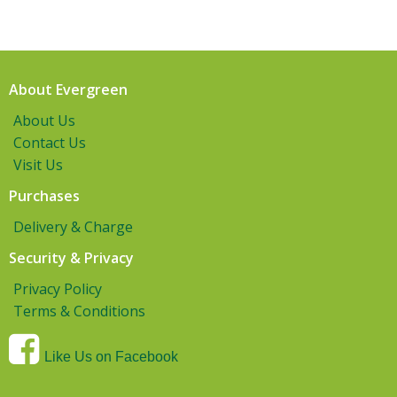
About Evergreen
About Us
Contact Us
Visit Us
Purchases
Delivery & Charge
Security & Privacy
Privacy Policy
Terms & Conditions
Like Us on Facebook