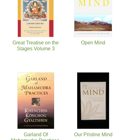
Great Treatise on the
Open Mind
Stages Volume 3
Garland Of
Our Pristine Mind