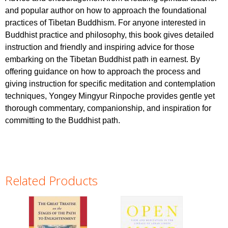
and popular author on how to approach the foundational
practices of Tibetan Buddhism. For anyone interested in
Buddhist practice and philosophy, this book gives detailed
instruction and friendly and inspiring advice for those
embarking on the Tibetan Buddhist path in earnest. By
offering guidance on how to approach the process and
giving instruction for specific meditation and contemplation
techniques, Yongey Mingyur Rinpoche provides gentle yet
thorough commentary, companionship, and inspiration for
committing to the Buddhist path.
Related Products
Pages