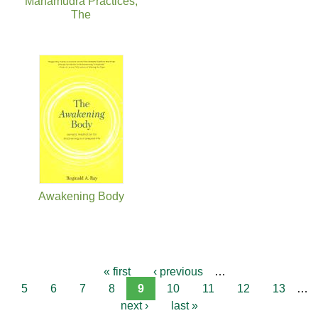
Mahamudra Practices,
The
Awakening Body
« first
‹ previous
…
5
6
7
8
9
10
11
12
13
…
next ›
last »