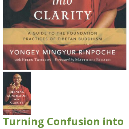
Turning Confusion into