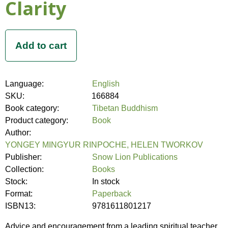
Clarity
Language:
English
SKU:
166884
Book category:
Tibetan Buddhism
Product category:
Book
Author:
YONGEY MINGYUR RINPOCHE, HELEN TWORKOV
Publisher:
Snow Lion Publications
Collection:
Books
Stock:
In stock
Format:
Paperback
ISBN13:
9781611801217
Advice and encouragement from a leading spiritual teacher