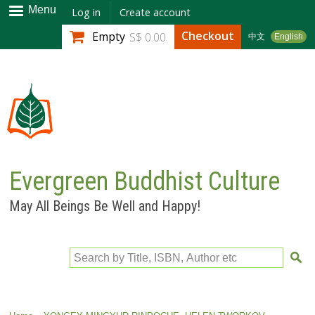
Skip to
Menu
Log in
Create account
main
Checkout
Empty
S$ 0.00
中文
English
content
Evergreen Buddhist Culture
May All Beings Be Well and Happy!
Search by Title, ISBN, Author etc