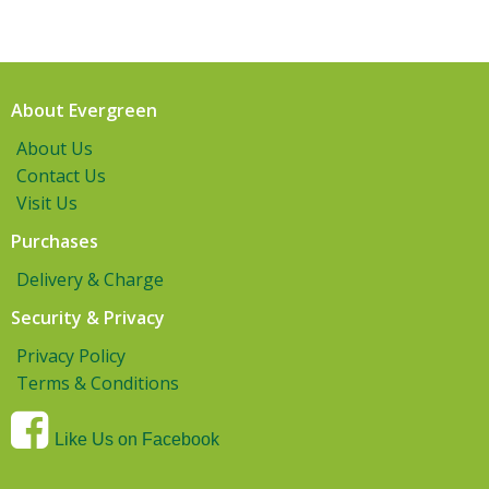
About Evergreen
About Us
Contact Us
Visit Us
Purchases
Delivery & Charge
Security & Privacy
Privacy Policy
Terms & Conditions
Like Us on Facebook