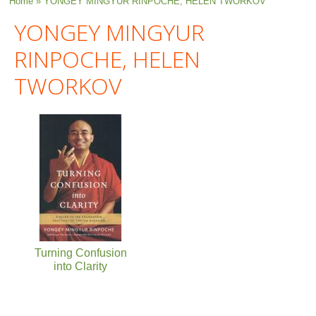
You are here
Home
» YONGEY MINGYUR RINPOCHE, HELEN TWORKOV
YONGEY MINGYUR
RINPOCHE, HELEN
TWORKOV
Turning Confusion
into Clarity