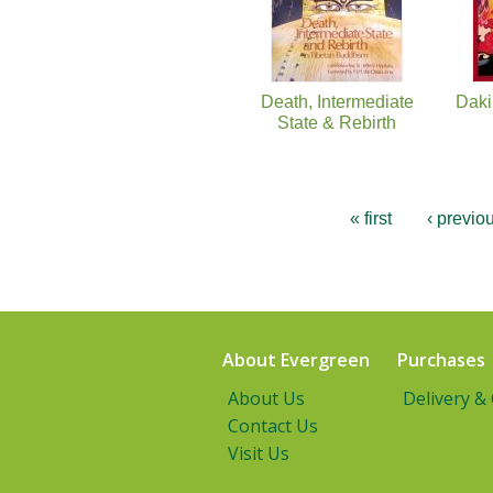
Death, Intermediate
Daki
State & Rebirth
« first
‹ previo
About Evergreen
Purchases
About Us
Delivery &
Contact Us
Visit Us