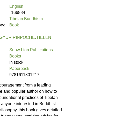
English
166884
:
Tibetan Buddhism
ory:
Book
GYUR RINPOCHE, HELEN
Snow Lion Publications
Books
In stock
Paperback
9781611801217
couragement from a leading
her and popular author on how to
oundational practices of Tibetan
anyone interested in Buddhist
hilosophy, this book gives detailed