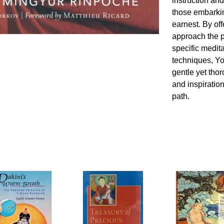
instruction and
those embarkin
earnest. By of
approach the p
specific medit
techniques, Y
gentle yet th
and inspiration
path.