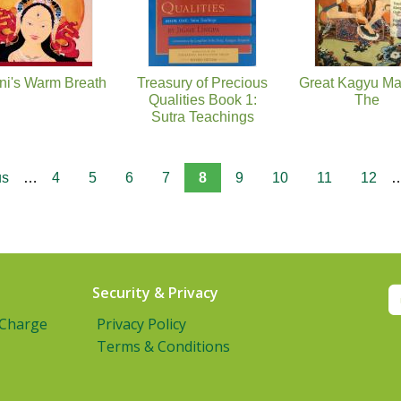
ni's Warm Breath
Treasury of Precious
Great Kagyu Ma
Qualities Book 1:
The
Sutra Teachings
us
…
4
5
6
7
8
9
10
11
12
Security & Privacy
 Charge
Privacy Policy
Terms & Conditions