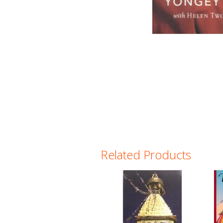
Related Products
Pages