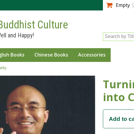
Skip to
Empty
S
main
content
Buddhist Culture
ell and Happy!
Search by Tit
glish Books
Chinese Books
Accessories
rity
Turni
into C