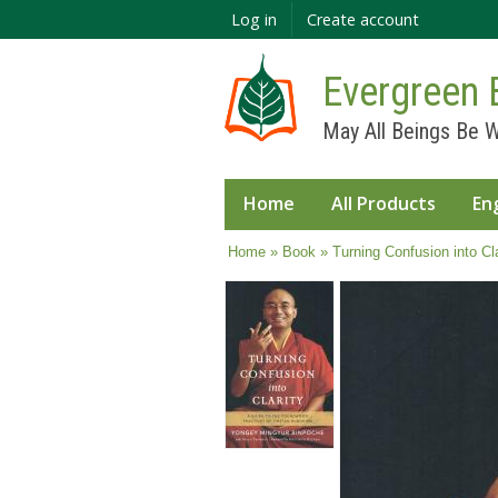
Log in
Create account
Evergreen 
May All Beings Be W
Home
All Products
En
You are here
Home
»
Book
» Turning Confusion into Cla