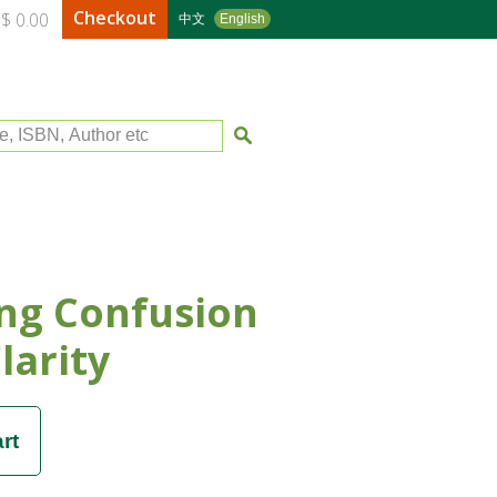
Checkout
$ 0.00
中文
English
le, ISBN, Author etc
ng Confusion
larity