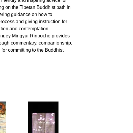
 friendly and inspiring advice for
g on the Tibetan Buddhist path in
fering guidance on how to
rocess and giving instruction for
ation and contemplation
ongey Mingyur Rinpoche provides
orough commentary, companionship,
 for committing to the Buddhist