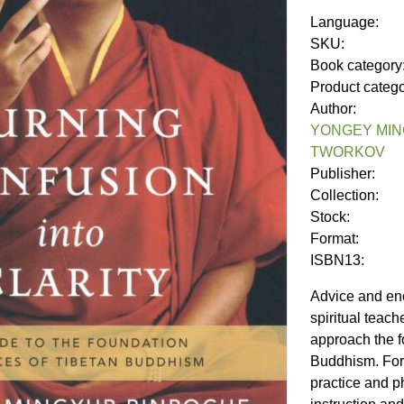
Language:
SKU:
Book category
Product categ
Author:
YONGEY MIN
TWORKOV
Publisher:
Collection:
Stock:
Format:
ISBN13:
Advice and en
spiritual teac
approach the f
Buddhism. For 
practice and p