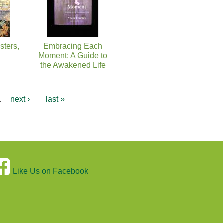
sters,
Embracing Each
Moment: A Guide to
the Awakened Life
…
next ›
last »
Like Us on Facebook