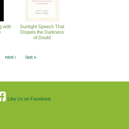
g with
Sunlight Speech That
e
Dispels the Darkness
of Doubt
…
next ›
last »
Like Us on Facebook