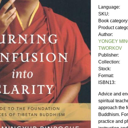
Language:
SKU:
Book category
Product categ
Author:
YONGEY MIN
TWORKOV
Publisher:
Collection:
Stock:
Format:
ISBN13:
Advice and en
spiritual teac
approach the f
Buddhism. For 
practice and p