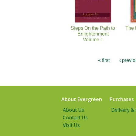
Steps On the Path to
The 
Enlightenment
Volume 1
« first
‹ previ
About Evergreen
Purchases
About Us
Delivery &
Contact Us
Visit Us