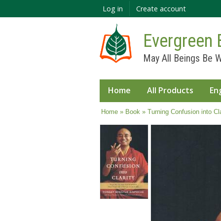
Log in
Create account
Evergreen 
May All Beings Be W
Home
All Products
En
You are here
Home
»
Book
» Turning Confusion into Cla