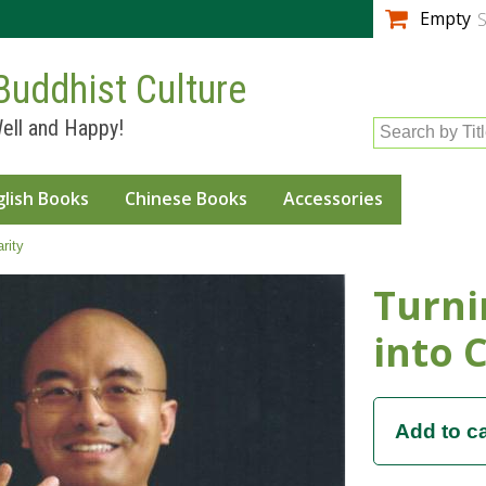
Skip to
Empty
S
main
content
Buddhist Culture
ell and Happy!
Search by Tit
glish Books
Chinese Books
Accessories
rity
Turni
into C