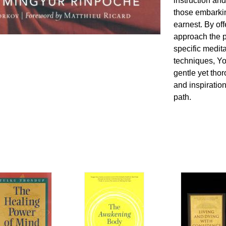
instruction and
those embarkin
earnest. By of
approach the p
specific medit
techniques, Y
gentle yet th
and inspiration
path.