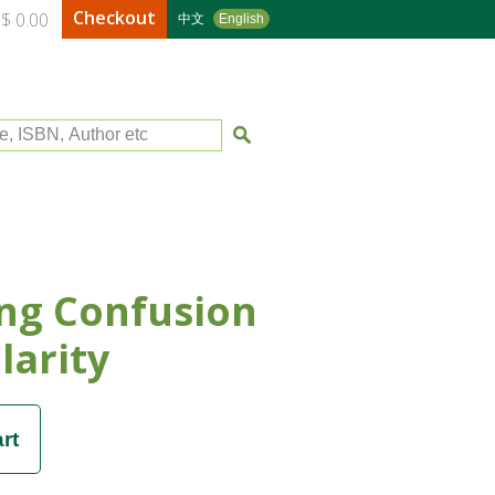
Checkout
$ 0.00
中文
English
le, ISBN, Author etc
ng Confusion
larity