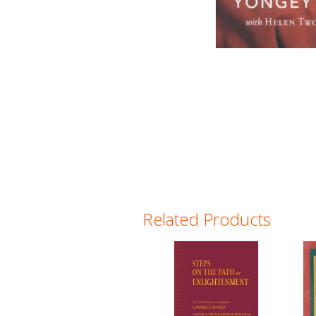
Related Products
Pages