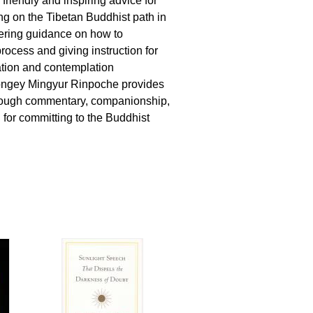
 friendly and inspiring advice for
g on the Tibetan Buddhist path in
fering guidance on how to
rocess and giving instruction for
ation and contemplation
ongey Mingyur Rinpoche provides
orough commentary, companionship,
 for committing to the Buddhist