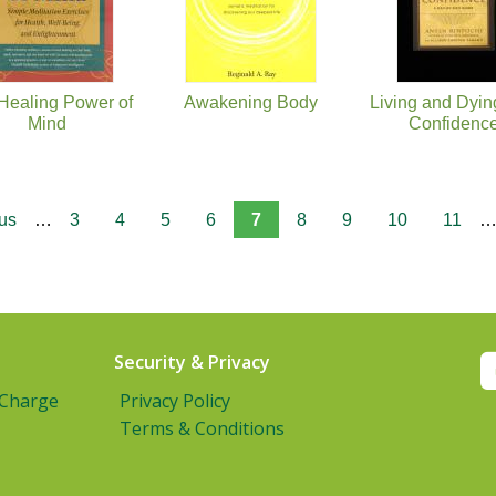
Healing Power of
Awakening Body
Living and Dyin
Mind
Confidenc
ous
…
3
4
5
6
7
8
9
10
11
Security & Privacy
 Charge
Privacy Policy
Terms & Conditions