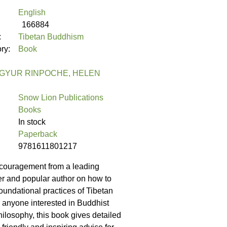
English
166884
:
Tibetan Buddhism
ory:
Book
GYUR RINPOCHE, HELEN
Snow Lion Publications
Books
In stock
Paperback
9781611801217
couragement from a leading
her and popular author on how to
oundational practices of Tibetan
anyone interested in Buddhist
hilosophy, this book gives detailed