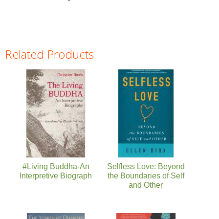
Related Products
Pages
#Living Buddha-An
Selfless Love: Beyond
Interpretive Biograph
the Boundaries of Self
and Other