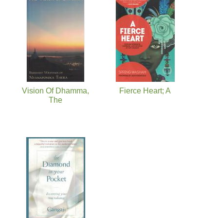
Vision Of Dhamma,
Fierce Heart; A
The