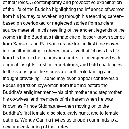
of their roles. A contemporary and provocative examination
of the life of the Buddha highlighting the influence of women
from his journey to awakening through his teaching career--
based on overlooked or neglected stories from ancient
source material. In this retelling of the ancient legends of the
women in the Buddha’s intimate circle, lesser-known stories
from Sanskrit and Pali sources are for the first time woven
into an illuminating, coherent narrative that follows his life
from his birth to his parinirvana or death. Interspersed with
original insights, fresh interpretations, and bold challenges
to the status quo, the stories are both entertaining and
thought-provoking—some may even appear controversial.
Focusing first on laywomen from the time before the
Buddha’s enlightenment—his birth mother and stepmother,
his co-wives, and members of his harem when he was
known as Prince Siddhartha—then moving on to the
Buddha’s first female disciples, early nuns, and to female
patrons, Wendy Garling invites us to open our minds to a
new understanding of their roles.