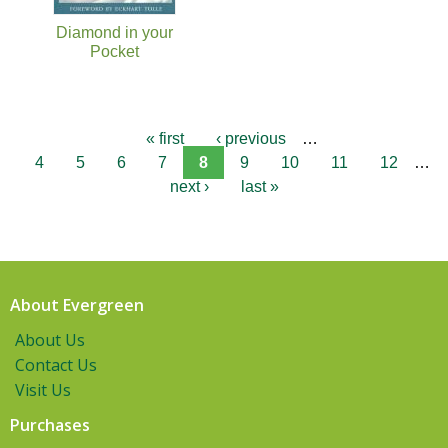
Diamond in your
Pocket
« first
‹ previous
…
4
5
6
7
8
9
10
11
12
…
next ›
last »
About Evergreen
About Us
Contact Us
Visit Us
Purchases