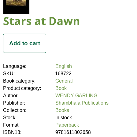
Stars at Dawn
Language:
English
SKU:
168722
Book category:
General
Product category:
Book
Author:
WENDY GARLING
Publisher:
Shambhala Publications
Collection:
Books
Stock:
In stock
Format:
Paperback
ISBN13:
9781611802658