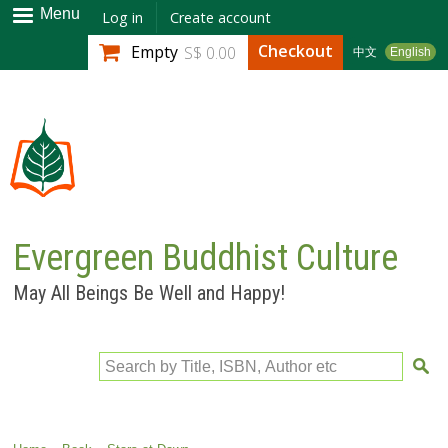
Skip to
Menu
Log in
Create account
main
Checkout
Empty
S$ 0.00
中文
English
content
Evergreen Buddhist Culture
May All Beings Be Well and Happy!
Search by Title, ISBN, Author etc