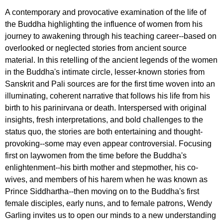
A contemporary and provocative examination of the life of
the Buddha highlighting the influence of women from his
journey to awakening through his teaching career--based on
overlooked or neglected stories from ancient source
material. In this retelling of the ancient legends of the women
in the Buddha's intimate circle, lesser-known stories from
Sanskrit and Pali sources are for the first time woven into an
illuminating, coherent narrative that follows his life from his
birth to his parinirvana or death. Interspersed with original
insights, fresh interpretations, and bold challenges to the
status quo, the stories are both entertaining and thought-
provoking--some may even appear controversial. Focusing
first on laywomen from the time before the Buddha's
enlightenment--his birth mother and stepmother, his co-
wives, and members of his harem when he was known as
Prince Siddhartha--then moving on to the Buddha's first
female disciples, early nuns, and to female patrons, Wendy
Garling invites us to open our minds to a new understanding