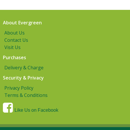
About Evergreen
About Us
Contact Us
Visit Us
Purchases
Delivery & Charge
Security & Privacy
Privacy Policy
Terms & Conditions
Like Us on Facebook