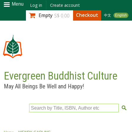
Skip to
Menu
Log in
Create account
main
Checkout
Empty
S$ 0.00
中文
English
content
Evergreen Buddhist Culture
May All Beings Be Well and Happy!
Search by Title, ISBN, Author etc