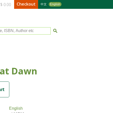
Checkout
$ 0.00
中文
English
le, ISBN, Author etc
 at Dawn
English