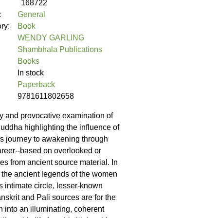
168722
:
General
ory:
Book
WENDY GARLING
Shambhala Publications
Books
In stock
Paperback
9781611802658
y and provocative examination of
 Buddha highlighting the influence of
s journey to awakening through
areer--based on overlooked or
es from ancient source material. In
of the ancient legends of the women
s intimate circle, lesser-known
nskrit and Pali sources are for the
n into an illuminating, coherent