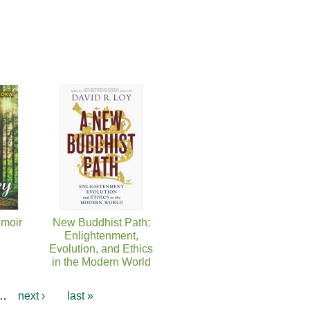
moir
New Buddhist Path:
Enlightenment,
Evolution, and Ethics
in the Modern World
…
next ›
last »