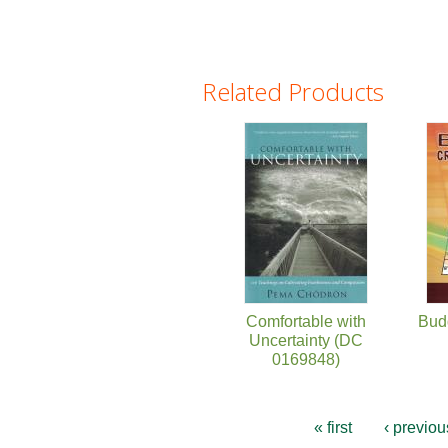
Related Products
Pages
Comfortable with
Bud
Uncertainty (DC
0169848)
« first
‹ previou