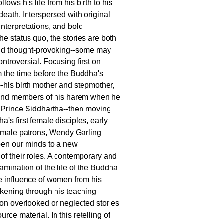
ollows his life from his birth to his
death. Interspersed with original
 interpretations, and bold
he status quo, the stories are both
and thought-provoking--some may
ntroversial. Focusing first on
 the time before the Buddha's
-his birth mother and stepmother,
 and members of his harem when he
Prince Siddhartha--then moving
a's first female disciples, early
emale patrons, Wendy Garling
open our minds to a new
of their roles. A contemporary and
amination of the life of the Buddha
he influence of women from his
kening through his teaching
on overlooked or neglected stories
urce material. In this retelling of