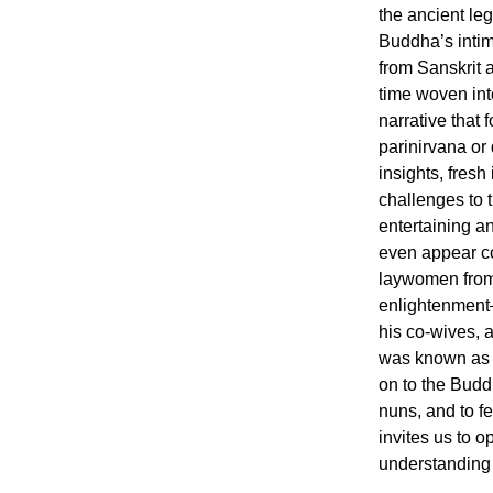
the ancient le
Buddha’s intim
from Sanskrit a
time woven int
narrative that f
parinirvana or 
insights, fresh
challenges to t
entertaining 
even appear co
laywomen from
enlightenment
his co-wives,
was known as 
on to the Buddh
nuns, and to f
invites us to 
understanding o