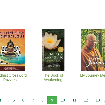
dhist Crossword
The Book of
My Journey Me
Puzzles
Awakening
s
…
5
6
7
8
9
10
11
12
13