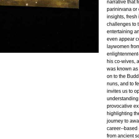
narrative that f
parinirvana or 
insights, fresh
challenges to t
entertaining 
even appear co
laywomen from
enlightenment-
his co-wives,
was known as 
on to the Buddh
nuns, and to f
invites us to 
understanding 
provocative ex
highlighting t
journey to awa
career--based 
from ancient so