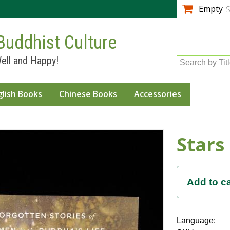
Skip to
Empty
S
main
content
Buddhist Culture
ell and Happy!
Search by Tit
glish Books
Chinese Books
Accessories
Stars
Language: