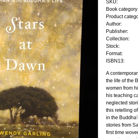
SKU:
Book category
Product categ
Author:
Publisher:
Collection:
Stock:
Format:
ISBN13:
A contemporar
the life of the
women from hi
his teaching c
neglected stori
this retelling 
in the Buddha'
stories from Sa
first time wove