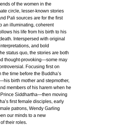
gends of the women in the
ate circle, lesser-known stories
nd Pali sources are for the first
o an illuminating, coherent
ollows his life from his birth to his
death. Interspersed with original
 interpretations, and bold
he status quo, the stories are both
and thought-provoking—some may
ntroversial. Focusing first on
 the time before the Buddha’s
—his birth mother and stepmother,
 and members of his harem when he
Prince Siddhartha—then moving
a’s first female disciples, early
emale patrons, Wendy Garling
open our minds to a new
f their roles.