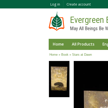
Log in
Create account
Evergreen 
May All Beings Be W
Home
All Products
En
You are here
Home
»
Book
» Stars at Dawn