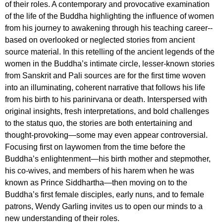
of their roles. A contemporary and provocative examination
of the life of the Buddha highlighting the influence of women
from his journey to awakening through his teaching career--
based on overlooked or neglected stories from ancient
source material. In this retelling of the ancient legends of the
women in the Buddha’s intimate circle, lesser-known stories
from Sanskrit and Pali sources are for the first time woven
into an illuminating, coherent narrative that follows his life
from his birth to his parinirvana or death. Interspersed with
original insights, fresh interpretations, and bold challenges
to the status quo, the stories are both entertaining and
thought-provoking—some may even appear controversial.
Focusing first on laywomen from the time before the
Buddha’s enlightenment—his birth mother and stepmother,
his co-wives, and members of his harem when he was
known as Prince Siddhartha—then moving on to the
Buddha’s first female disciples, early nuns, and to female
patrons, Wendy Garling invites us to open our minds to a
new understanding of their roles.