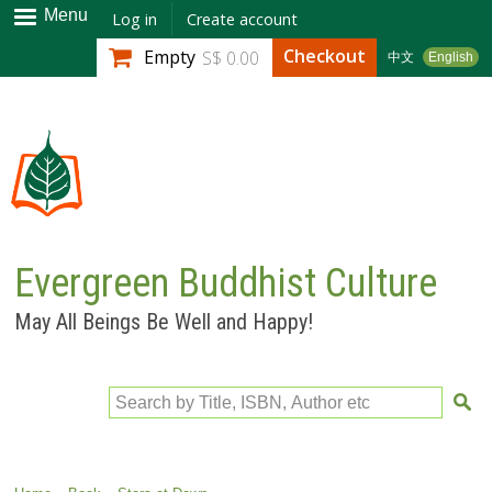
Skip to
Menu
Log in
Create account
main
Checkout
Empty
S$ 0.00
中文
English
content
Evergreen Buddhist Culture
May All Beings Be Well and Happy!
Search by Title, ISBN, Author etc