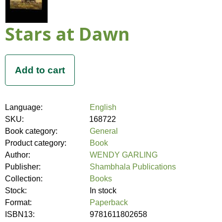
Stars at Dawn
Language:
English
SKU:
168722
Book category:
General
Product category:
Book
Author:
WENDY GARLING
Publisher:
Shambhala Publications
Collection:
Books
Stock:
In stock
Format:
Paperback
ISBN13:
9781611802658