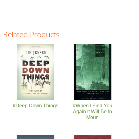
Related Products
Pages
#Deep Down Things
#When I Find You
Again It Will Be In
Moun