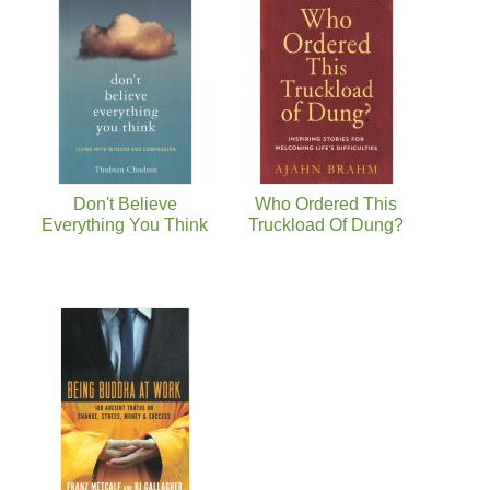
Don't Believe
Who Ordered This
Everything You Think
Truckload Of Dung?