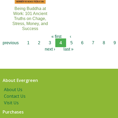
Being Buddha at
Work: 101 Ancient
Truths on Chage,
Stress, Money, and
Success
« first
‹
previous
1
2
3
4
5
6
7
8
9
next ›
last »
About Evergreen
About Us
Contact Us
Visit Us
Purchases