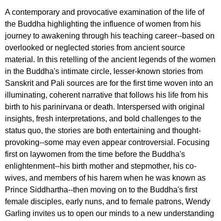
A contemporary and provocative examination of the life of
the Buddha highlighting the influence of women from his
journey to awakening through his teaching career--based on
overlooked or neglected stories from ancient source
material. In this retelling of the ancient legends of the women
in the Buddha's intimate circle, lesser-known stories from
Sanskrit and Pali sources are for the first time woven into an
illuminating, coherent narrative that follows his life from his
birth to his parinirvana or death. Interspersed with original
insights, fresh interpretations, and bold challenges to the
status quo, the stories are both entertaining and thought-
provoking--some may even appear controversial. Focusing
first on laywomen from the time before the Buddha's
enlightenment--his birth mother and stepmother, his co-
wives, and members of his harem when he was known as
Prince Siddhartha--then moving on to the Buddha's first
female disciples, early nuns, and to female patrons, Wendy
Garling invites us to open our minds to a new understanding