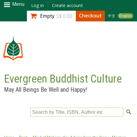
Skip to
Menu
Log in
Create account
main
Checkout
Empty
S$ 0.00
中文
English
content
Evergreen Buddhist Culture
May All Beings Be Well and Happy!
Search by Title, ISBN, Author etc