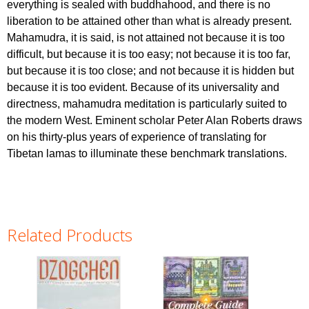
everything is sealed with buddhahood, and there is no
liberation to be attained other than what is already present.
Mahamudra, it is said, is not attained not because it is too
difficult, but because it is too easy; not because it is too far,
but because it is too close; and not because it is hidden but
because it is too evident. Because of its universality and
directness, mahamudra meditation is particularly suited to
the modern West. Eminent scholar Peter Alan Roberts draws
on his thirty-plus years of experience of translating for
Tibetan lamas to illuminate these benchmark translations.
Related Products
Pages