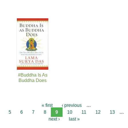
#Buddha Is As
Buddha Does
« first
‹ previous
…
5
6
7
8
9
10
11
12
13
…
next ›
last »