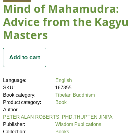
Mind of Mahamudra:
Advice from the Kagyu
Masters
Language:
English
SKU:
167355
Book category:
Tibetan Buddhism
Product category:
Book
Author:
PETER ALAN ROBERTS, PHD.THUPTEN JINPA
Publisher:
Wisdom Publications
Collection:
Books