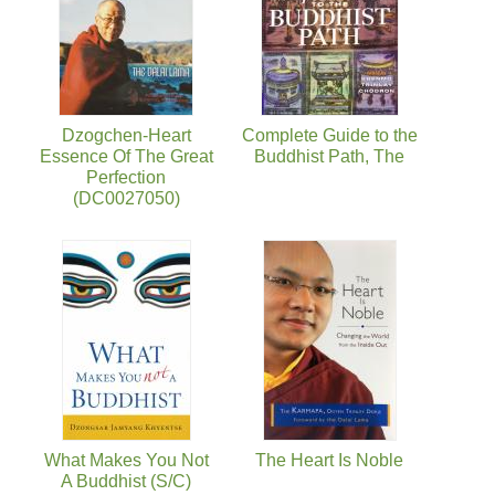
Dzogchen-Heart
Complete Guide to the
Essence Of The Great
Buddhist Path, The
Perfection
(DC0027050)
What Makes You Not
The Heart Is Noble
A Buddhist (S/C)