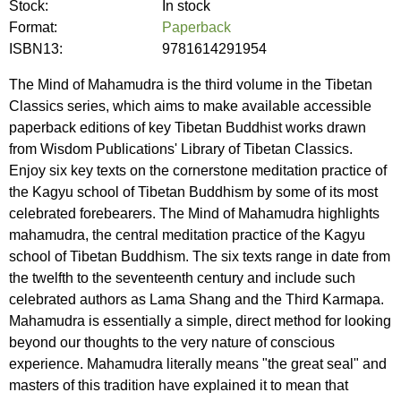
Stock:
In stock
Format:
Paperback
ISBN13:
9781614291954
The Mind of Mahamudra is the third volume in the Tibetan
Classics series, which aims to make available accessible
paperback editions of key Tibetan Buddhist works drawn
from Wisdom Publications' Library of Tibetan Classics.
Enjoy six key texts on the cornerstone meditation practice of
the Kagyu school of Tibetan Buddhism by some of its most
celebrated forebearers. The Mind of Mahamudra highlights
mahamudra, the central meditation practice of the Kagyu
school of Tibetan Buddhism. The six texts range in date from
the twelfth to the seventeenth century and include such
celebrated authors as Lama Shang and the Third Karmapa.
Mahamudra is essentially a simple, direct method for looking
beyond our thoughts to the very nature of conscious
experience. Mahamudra literally means "the great seal" and
masters of this tradition have explained it to mean that