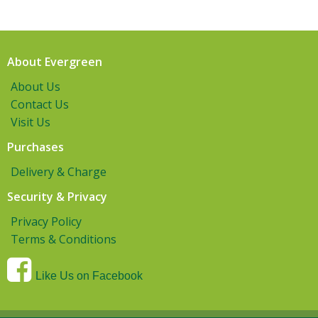
About Evergreen
About Us
Contact Us
Visit Us
Purchases
Delivery & Charge
Security & Privacy
Privacy Policy
Terms & Conditions
Like Us on Facebook