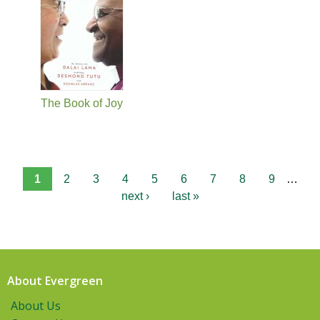
The Book of Joy
1
2
3
4
5
6
7
8
9
…
next ›
last »
About Evergreen
About Us