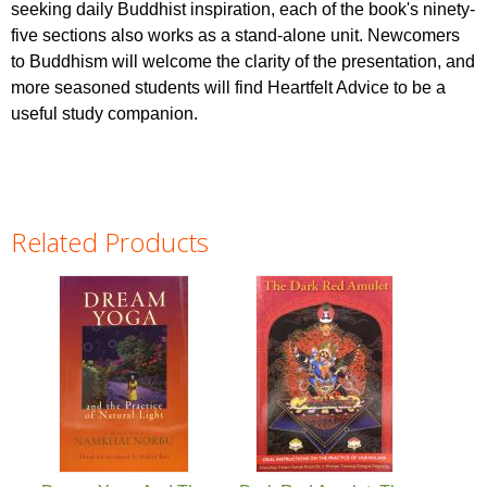
seeking daily Buddhist inspiration, each of the book's ninety-
five sections also works as a stand-alone unit. Newcomers
to Buddhism will welcome the clarity of the presentation, and
more seasoned students will find Heartfelt Advice to be a
useful study companion.
Related Products
Pages