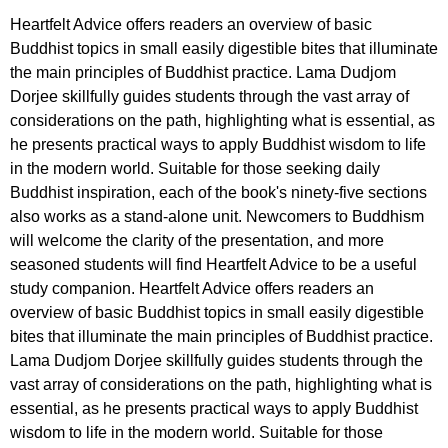
Heartfelt Advice offers readers an overview of basic
Buddhist topics in small easily digestible bites that illuminate
the main principles of Buddhist practice. Lama Dudjom
Dorjee skillfully guides students through the vast array of
considerations on the path, highlighting what is essential, as
he presents practical ways to apply Buddhist wisdom to life
in the modern world. Suitable for those seeking daily
Buddhist inspiration, each of the book's ninety-five sections
also works as a stand-alone unit. Newcomers to Buddhism
will welcome the clarity of the presentation, and more
seasoned students will find Heartfelt Advice to be a useful
study companion. Heartfelt Advice offers readers an
overview of basic Buddhist topics in small easily digestible
bites that illuminate the main principles of Buddhist practice.
Lama Dudjom Dorjee skillfully guides students through the
vast array of considerations on the path, highlighting what is
essential, as he presents practical ways to apply Buddhist
wisdom to life in the modern world. Suitable for those