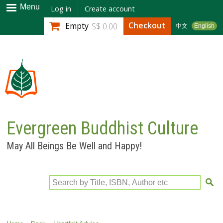
Skip to
Menu
Log in
Create account
main
Checkout
Empty
S$ 0.00
中文
English
content
Evergreen Buddhist Culture
May All Beings Be Well and Happy!
Search by Title, ISBN, Author etc