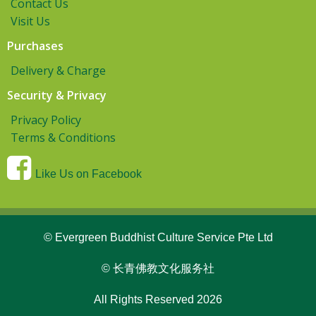
Contact Us
Visit Us
Purchases
Delivery & Charge
Security & Privacy
Privacy Policy
Terms & Conditions
Like Us on Facebook
© Evergreen Buddhist Culture Service Pte Ltd
© 长青佛教文化服务社
All Rights Reserved 2026