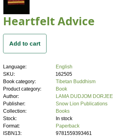
Heartfelt Advice
Language:
English
SKU:
162505
Book category:
Tibetan Buddhism
Product category:
Book
Author:
LAMA DUDJOM DORJEE
Publisher:
Snow Lion Publications
Collection:
Books
Stock:
In stock
Format:
Paperback
ISBN13:
9781559393461