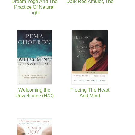
Dream Yoga And The
Dark Red Amulet, The
Practice Of Natural
Light
Welcoming the
Freeing The Heart
Unwelcome (H/C)
And Mind