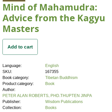
Mind of Mahamudra:
Advice from the Kagyu
Masters
Language:
English
SKU:
167355
Book category:
Tibetan Buddhism
Product category:
Book
Author:
PETER ALAN ROBERTS, PHD.THUPTEN JINPA
Publisher:
Wisdom Publications
Collection:
Books