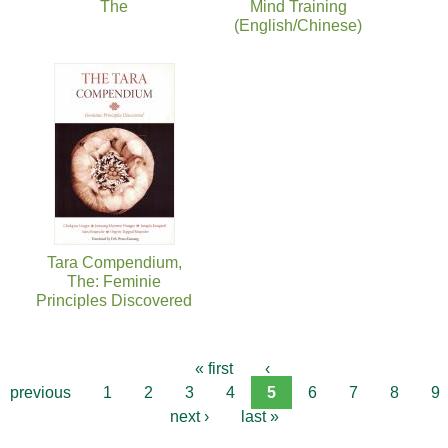
The
Mind Training
(English/Chinese)
Tara Compendium,
The: Feminie
Principles Discovered
« first
‹
previous
1
2
3
4
5
6
7
8
9
next ›
last »