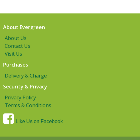
About Evergreen
About Us
Contact Us
Visit Us
Purchases
Delivery & Charge
Security & Privacy
Privacy Policy
Terms & Conditions
Like Us on Facebook