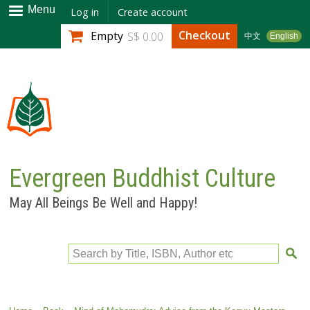
Skip to
Menu
Log in
Create account
main
Checkout
Empty
S$ 0.00
中文
English
content
Evergreen Buddhist Culture
May All Beings Be Well and Happy!
Search by Title, ISBN, Author etc