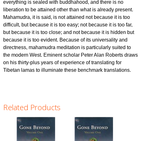
everything is sealed with buddhahood, and there is no
liberation to be attained other than what is already present.
Mahamudra, it is said, is not attained not because it is too
difficult, but because it is too easy; not because it is too far,
but because it is too close; and not because it is hidden but
because it is too evident. Because of its universality and
directness, mahamudra meditation is particularly suited to
the modern West. Eminent scholar Peter Alan Roberts draws
on his thirty-plus years of experience of translating for
Tibetan lamas to illuminate these benchmark translations.
Related Products
Pages