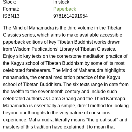
Stock:
In stock
Format:
Paperback
ISBN13:
9781614291954
The Mind of Mahamudra is the third volume in the Tibetan
Classics series, which aims to make available accessible
paperback editions of key Tibetan Buddhist works drawn
from Wisdom Publications' Library of Tibetan Classics.
Enjoy six key texts on the cornerstone meditation practice of
the Kagyu school of Tibetan Buddhism by some of its most
celebrated forebearers. The Mind of Mahamudra highlights
mahamudra, the central meditation practice of the Kagyu
school of Tibetan Buddhism. The six texts range in date from
the twelfth to the seventeenth century and include such
celebrated authors as Lama Shang and the Third Karmapa.
Mahamudra is essentially a simple, direct method for looking
beyond our thoughts to the very nature of conscious
experience. Mahamudra literally means "the great seal" and
masters of this tradition have explained it to mean that