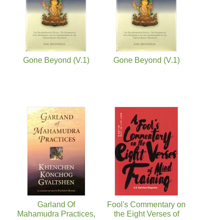
Gone Beyond (V.1)
Gone Beyond (V.1)
Garland Of
Fool's Commentary on
Mahamudra Practices,
the Eight Verses of