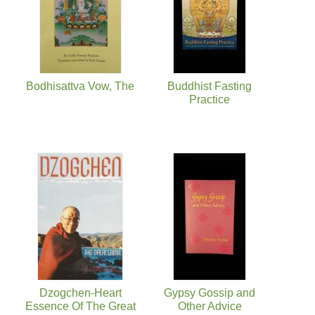
Bodhisattva Vow, The
Buddhist Fasting
Practice
Dzogchen-Heart
Gypsy Gossip and
Essence Of The Great
Other Advice