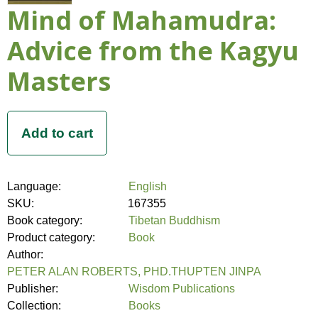
Mind of Mahamudra:
Advice from the Kagyu
Masters
Language:
English
SKU:
167355
Book category:
Tibetan Buddhism
Product category:
Book
Author:
PETER ALAN ROBERTS, PHD.THUPTEN JINPA
Publisher:
Wisdom Publications
Collection:
Books