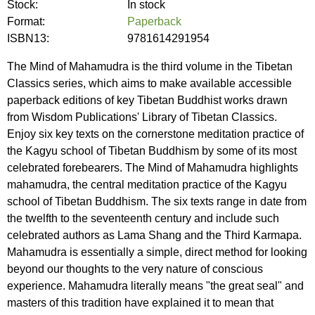
Stock:
In stock
Format:
Paperback
ISBN13:
9781614291954
The Mind of Mahamudra is the third volume in the Tibetan
Classics series, which aims to make available accessible
paperback editions of key Tibetan Buddhist works drawn
from Wisdom Publications' Library of Tibetan Classics.
Enjoy six key texts on the cornerstone meditation practice of
the Kagyu school of Tibetan Buddhism by some of its most
celebrated forebearers. The Mind of Mahamudra highlights
mahamudra, the central meditation practice of the Kagyu
school of Tibetan Buddhism. The six texts range in date from
the twelfth to the seventeenth century and include such
celebrated authors as Lama Shang and the Third Karmapa.
Mahamudra is essentially a simple, direct method for looking
beyond our thoughts to the very nature of conscious
experience. Mahamudra literally means "the great seal" and
masters of this tradition have explained it to mean that