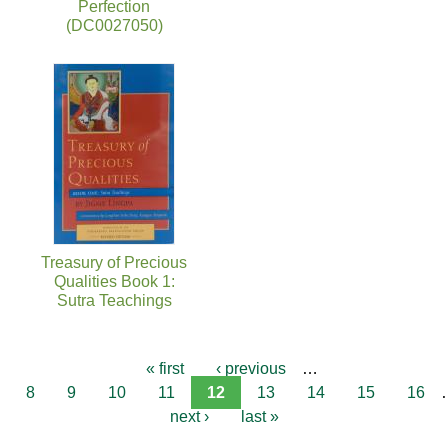
Perfection
(DC0027050)
Treasury of Precious
Qualities Book 1:
Sutra Teachings
« first
‹ previous
…
8
9
10
11
12
13
14
15
16
next ›
last »