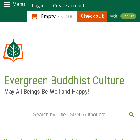
Skip to
Menu
Log in
Create account
main
Checkout
Empty
S$ 0.00
中文
English
content
Evergreen Buddhist Culture
May All Beings Be Well and Happy!
Search by Title, ISBN, Author etc