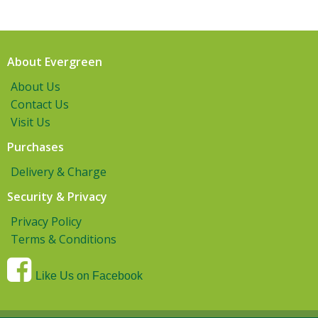
About Evergreen
About Us
Contact Us
Visit Us
Purchases
Delivery & Charge
Security & Privacy
Privacy Policy
Terms & Conditions
Like Us on Facebook