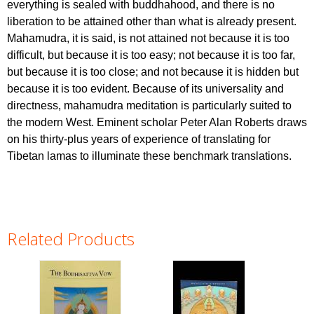
everything is sealed with buddhahood, and there is no
liberation to be attained other than what is already present.
Mahamudra, it is said, is not attained not because it is too
difficult, but because it is too easy; not because it is too far,
but because it is too close; and not because it is hidden but
because it is too evident. Because of its universality and
directness, mahamudra meditation is particularly suited to
the modern West. Eminent scholar Peter Alan Roberts draws
on his thirty-plus years of experience of translating for
Tibetan lamas to illuminate these benchmark translations.
Related Products
Pages