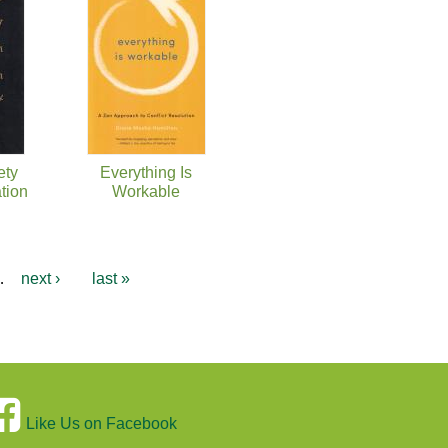
ety
Everything Is
tion
Workable
…
next ›
last »
Like Us on Facebook