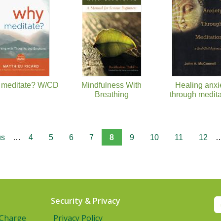
meditate? W/CD
Mindfulness With
Healing anxi
Breathing
through medita
us
…
4
5
6
7
8
9
10
11
12
Security & Privacy
 Charge
Privacy Policy