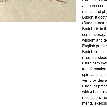
Chan path lead
apparent contr
mental and phys
Buddhist doctri
(Buddha-nature
Buddhists in t
contemporary 
wisdom and tea
English primer
Buddhism that
misunderstood
Chan path invo
transformation
spiritual disc
yen provides 
Chan, its prece
with a basic 
meditation, th
mental exercise