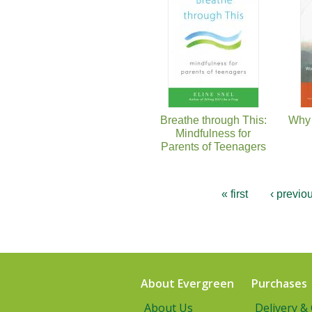
Breathe through This:
Why 
Mindfulness for
Parents of Teenagers
« first
‹ previo
About Evergreen
Purchases
About Us
Delivery &