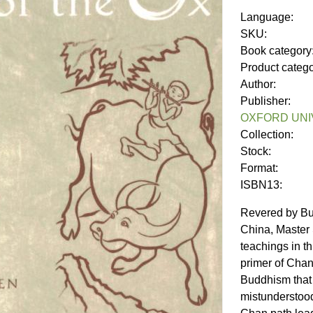
Language:
SKU:
Book category
Product categ
Author:
Publisher:
OXFORD UNI
Collection:
Stock:
Format:
ISBN13:
Revered by Bud
China, Master
teachings in t
primer of Chan,
Buddhism that
mistunderstoo