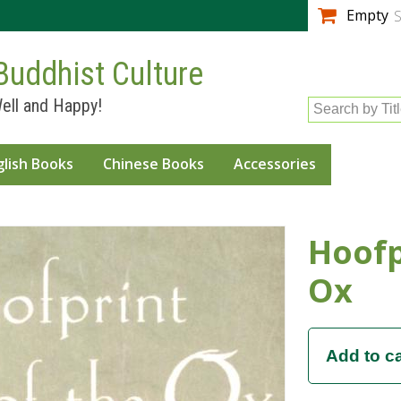
Skip to
Empty
S
main
content
Buddhist Culture
ell and Happy!
Search by Tit
glish Books
Chinese Books
Accessories
Hoofp
Ox