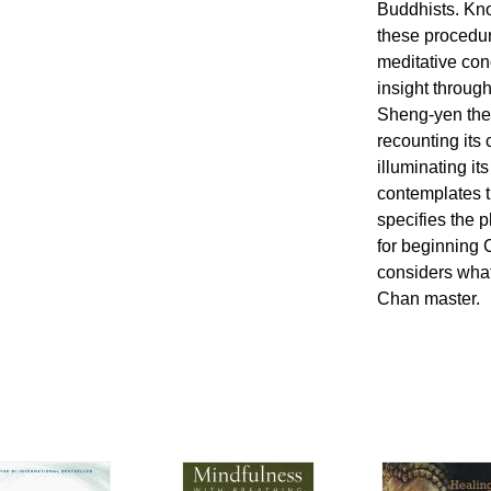
Buddhists. Kno
these procedur
meditative con
insight through
Sheng-yen th
recounting its 
illuminating it
contemplates 
specifies the 
for beginning 
considers what
Chan master.