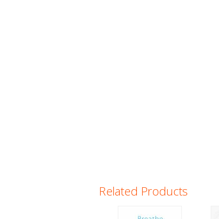
Related Products
Pages