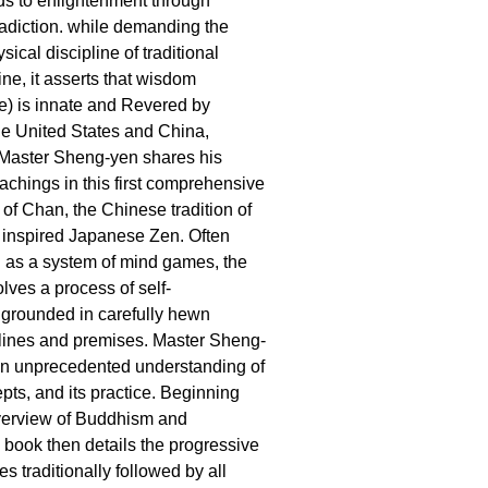
s to enlightenment through
adiction. while demanding the
ical discipline of traditional
ne, it asserts that wisdom
) is innate and Revered by
he United States and China,
Master Sheng-yen shares his
chings in this first comprehensive
 of Chan, the Chinese tradition of
 inspired Japanese Zen. Often
 as a system of mind games, the
lves a process of self-
 grounded in carefully hewn
iplines and premises. Master Sheng-
an unprecedented understanding of
pts, and its practice. Beginning
overview of Buddhism and
e book then details the progressive
s traditionally followed by all