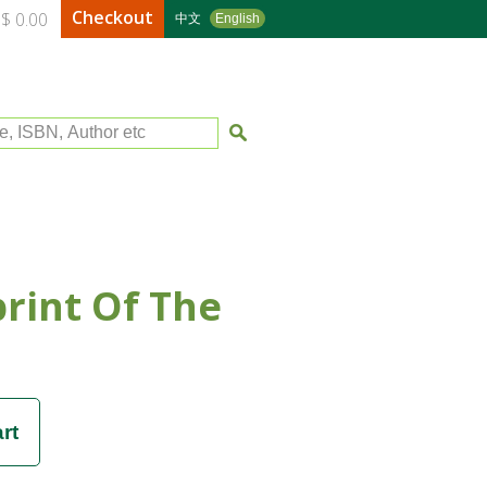
Checkout
$ 0.00
中文
English
le, ISBN, Author etc
rint Of The