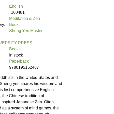
English
160481
:
Meditation & Zen
ory:
Book
Sheng Yen Master
VERSITY PRESS
Books
In stock
Paperback
9780195152487
dhists in the United States and
 Sheng-yen shares his wisdom and
his first comprehensive English
 the Chinese tradition of
 inspired Japanese Zen. Often
d as a system of mind games, the