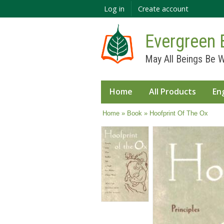
Log in
Create account
Evergreen 
May All Beings Be W
Home
All Products
En
You are here
Home
»
Book
» Hoofprint Of The Ox