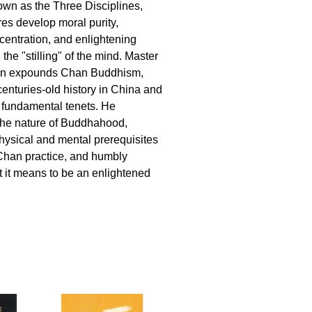
wn as the Three Disciplines,
es develop moral purity,
centration, and enlightening
 the "stilling" of the mind. Master
en expounds Chan Buddhism,
centuries-old history in China and
s fundamental tenets. He
the nature of Buddhahood,
physical and mental prerequisites
Chan practice, and humbly
 it means to be an enlightened