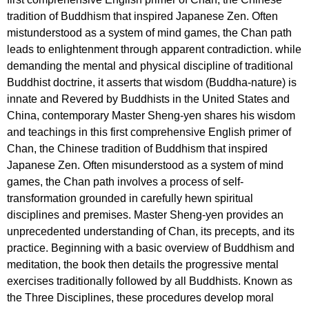
tradition of Buddhism that inspired Japanese Zen. Often
mistunderstood as a system of mind games, the Chan path
leads to enlightenment through apparent contradiction. while
demanding the mental and physical discipline of traditional
Buddhist doctrine, it asserts that wisdom (Buddha-nature) is
innate and Revered by Buddhists in the United States and
China, contemporary Master Sheng-yen shares his wisdom
and teachings in this first comprehensive English primer of
Chan, the Chinese tradition of Buddhism that inspired
Japanese Zen. Often misunderstood as a system of mind
games, the Chan path involves a process of self-
transformation grounded in carefully hewn spiritual
disciplines and premises. Master Sheng-yen provides an
unprecedented understanding of Chan, its precepts, and its
practice. Beginning with a basic overview of Buddhism and
meditation, the book then details the progressive mental
exercises traditionally followed by all Buddhists. Known as
the Three Disciplines, these procedures develop moral