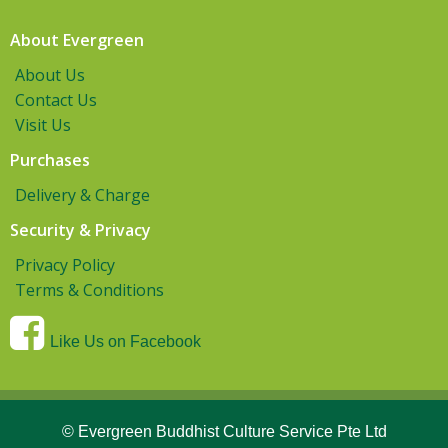
About Evergreen
About Us
Contact Us
Visit Us
Purchases
Delivery & Charge
Security & Privacy
Privacy Policy
Terms & Conditions
Like Us on Facebook
© Evergreen Buddhist Culture Service Pte Ltd