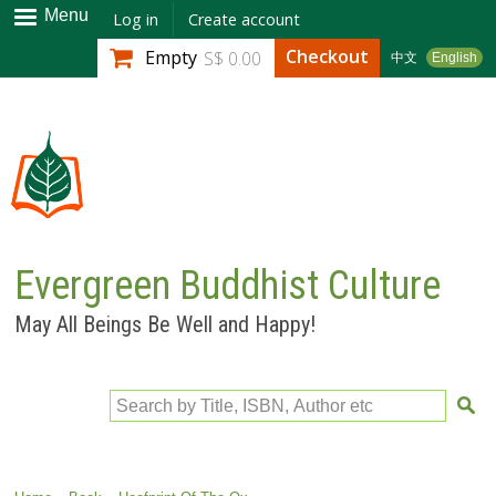
Skip to
Menu
Log in
Create account
main
Checkout
Empty
S$ 0.00
中文
English
content
Evergreen Buddhist Culture
May All Beings Be Well and Happy!
Search by Title, ISBN, Author etc