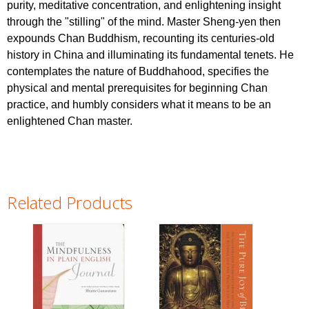
purity, meditative concentration, and enlightening insight
through the "stilling" of the mind. Master Sheng-yen then
expounds Chan Buddhism, recounting its centuries-old
history in China and illuminating its fundamental tenets. He
contemplates the nature of Buddhahood, specifies the
physical and mental prerequisites for beginning Chan
practice, and humbly considers what it means to be an
enlightened Chan master.
Related Products
Pages