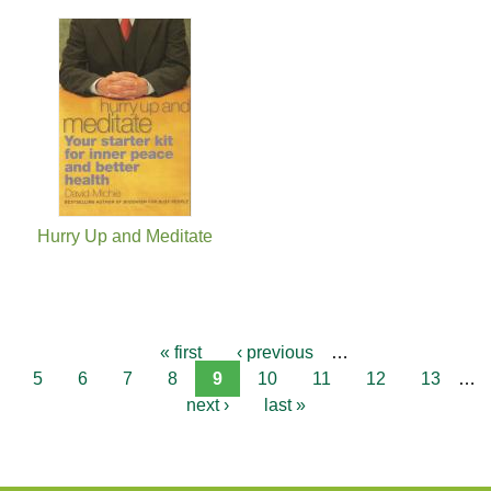
Hurry Up and Meditate
« first
‹ previous
…
5
6
7
8
9
10
11
12
13
…
next ›
last »