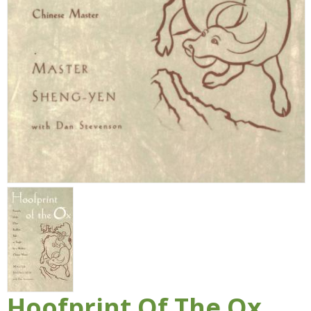
Hoofprint Of The Ox