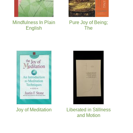
Mindfulness In Plain
Pure Joy of Being;
English
The
Joy of Meditation
Liberated in Stillness
and Motion