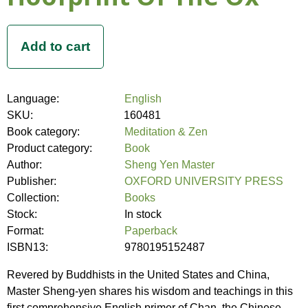
Language:
English
SKU:
160481
Book category:
Meditation & Zen
Product category:
Book
Author:
Sheng Yen Master
Publisher:
OXFORD UNIVERSITY PRESS
Collection:
Books
Stock:
In stock
Format:
Paperback
ISBN13:
9780195152487
Revered by Buddhists in the United States and China,
Master Sheng-yen shares his wisdom and teachings in this
first comprehensive English primer of Chan, the Chinese